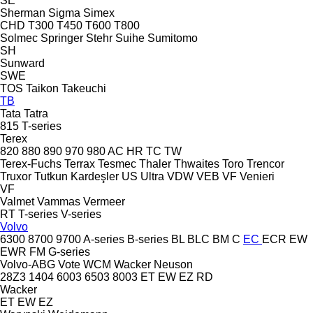
SE
Sherman
Sigma
Simex
CHD
T300
T450
T600
T800
Solmec
Springer
Stehr
Suihe
Sumitomo
SH
Sunward
SWE
TOS
Taikon
Takeuchi
TB
Tata
Tatra
815
T-series
Terex
820
880
890
970
980
AC
HR
TC
TW
Terex-Fuchs
Terrax
Tesmec
Thaler
Thwaites
Toro
Trencor
Truxor
Tutkun Kardeşler
US
Ultra
VDW
VEB
VF Venieri
VF
Valmet
Vammas
Vermeer
RT
T-series
V-series
Volvo
6300
8700
9700
A-series
B-series
BL
BLC
BM
C
EC
ECR
EW
EWR
FM
G-series
Volvo-ABG
Vote
WCM
Wacker Neuson
28Z3
1404
6003
6503
8003
ET
EW
EZ
RD
Wacker
ET
EW
EZ