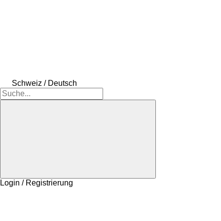
Schweiz / Deutsch
Login / Registrierung