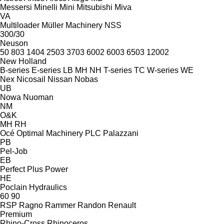
Messersi
Minelli
Mini
Mitsubishi
Miva
VA
Multiloader
Müller Machinery
NSS
300/30
Neuson
50
803
1404
2503
3703
6002
6003
6503
12002
New Holland
B-series
E-series
LB
MH
NH
T-series
TC
W-series
WE
Nex
Nicosail
Nissan
Nobas
UB
Nowa
Nuoman
NM
O&K
MH
RH
Océ
Optimal Machinery
PLC
Palazzani
PB
Pel-Job
EB
Perfect
Plus Power
HE
Poclain Hydraulics
60
90
RSP
Ragno
Rammer
Randon
Renault
Premium
Rhino-Cross
Rhinoceros