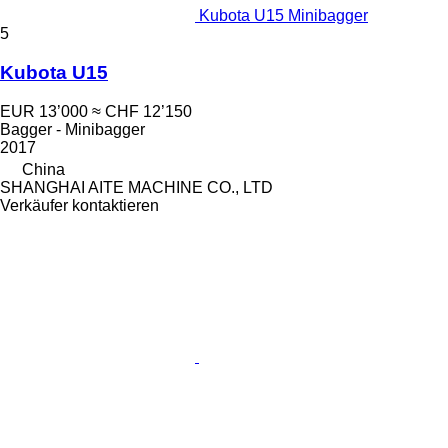
Kubota U15 Minibagger
5
Kubota U15
EUR 13’000
≈ CHF 12’150
Bagger - Minibagger
2017
China
SHANGHAI AITE MACHINE CO., LTD
Verkäufer kontaktieren