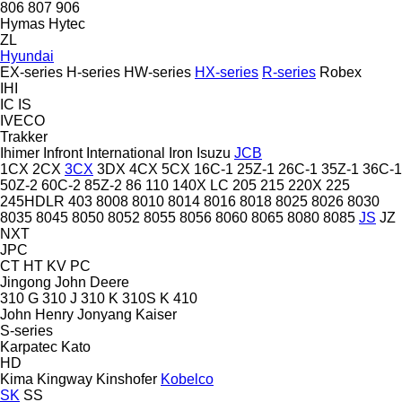
806
807
906
Hymas
Hytec
ZL
Hyundai
EX-series
H-series
HW-series
HX-series
R-series
Robex
IHI
IC
IS
IVECO
Trakker
Ihimer
Infront
International
Iron
Isuzu
JCB
1CX
2CX
3CX
3DX
4CX
5CX
16C-1
25Z-1
26C-1
35Z-1
36C-1
50Z-2
60C-2
85Z-2
86
110
140X LC
205
215
220X
225
245HDLR
403
8008
8010
8014
8016
8018
8025
8026
8030
8035
8045
8050
8052
8055
8056
8060
8065
8080
8085
JS
JZ
NXT
JPC
CT
HT
KV
PC
Jingong
John Deere
310 G
310 J
310 K
310S K
410
John Henry
Jonyang
Kaiser
S-series
Karpatec
Kato
HD
Kima
Kingway
Kinshofer
Kobelco
SK
SS