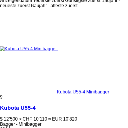
Anzeigendatum
Teuerste zuerst
Günstigste zuerst
Baujahr -
neueste zuerst
Baujahr - älteste zuerst
Kubota U55-4 Minibagger
9
Kubota U55-4
$ 12’500
≈ CHF 10’110
≈ EUR 10’820
Bagger - Minibagger