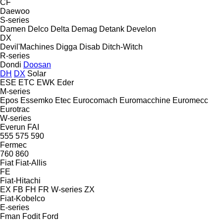
CF
Daewoo
S-series
Damen
Delco
Delta
Demag
Detank
Develon
DX
Devil'Machines
Digga
Disab
Ditch-Witch
R-series
Dondi
Doosan
DH
DX
Solar
ESE
ETC
EWK
Eder
M-series
Epos
Essemko
Etec
Eurocomach
Euromacchine
Euromecc
Eurotrac
W-series
Everun
FAI
555
575
590
Fermec
760
860
Fiat
Fiat-Allis
FE
Fiat-Hitachi
EX
FB
FH
FR
W-series
ZX
Fiat-Kobelco
E-series
Fman
Fodit
Ford