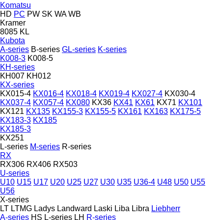
Komatsu
HD
PC
PW
SK
WA
WB
Kramer
8085
KL
Kubota
A-series
B-series
GL-series
K-series
K008-3
K008-5
KH-series
KH007
KH012
KX-series
KX015-4
KX016-4
KX018-4
KX019-4
KX027-4
KX030-4
KX037-4
KX057-4
KX080
KX36
KX41
KX61
KX71
KX101
KX121
KX135
KX155-3
KX155-5
KX161
KX163
KX175-5
KX183-3
KX185
KX185-3
KX251
L-series
M-series
R-series
RX
RX306
RX406
RX503
U-series
U10
U15
U17
U20
U25
U27
U30
U35
U36-4
U48
U50
U55
U56
X-series
LT
LTMG
Ladys
Landward
Laski
Liba
Libra
Liebherr
A-series
HS
L-series
LH
R-series