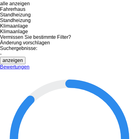
alle anzeigen
Fahrerhaus
Standheizung
Standheizung
Klimaanlage
Klimaanlage
Vermissen Sie bestimmte Filter?
Änderung vorschlagen
Suchergebnisse:
-
anzeigen
Bewertungen