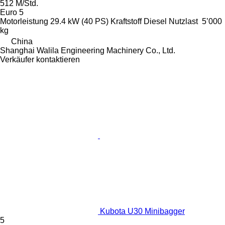
512 M/Std.
Euro 5
Motorleistung
29.4 kW (40 PS)
Kraftstoff
Diesel
Nutzlast
5’000
kg
China
Shanghai Walila Engineering Machinery Co., Ltd.
Verkäufer kontaktieren
Kubota U30 Minibagger
5