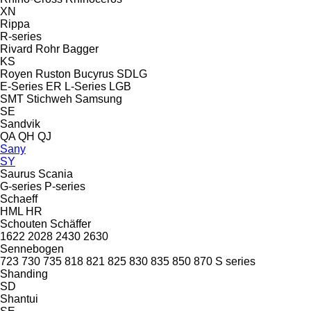
XN
Rippa
R-series
Rivard
Rohr Bagger
KS
Royen
Ruston Bucyrus
SDLG
E-Series
ER
L-Series
LGB
SMT Stichweh
Samsung
SE
Sandvik
QA
QH
QJ
Sany
SY
Saurus
Scania
G-series
P-series
Schaeff
HML
HR
Schouten
Schäffer
1622
2028
2430
2630
Sennebogen
723
730
735
818
821
825
830
835
850
870
S series
Shanding
SD
Shantui