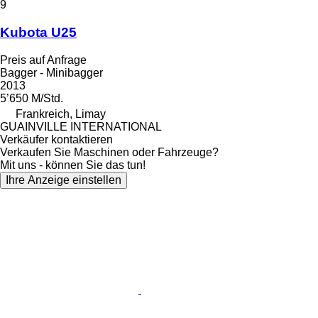
9
Kubota U25
Preis auf Anfrage
Bagger - Minibagger
2013
5’650 M/Std.
Frankreich, Limay
GUAINVILLE INTERNATIONAL
Verkäufer kontaktieren
Verkaufen Sie Maschinen oder Fahrzeuge?
Mit uns - können Sie das tun!
Ihre Anzeige einstellen