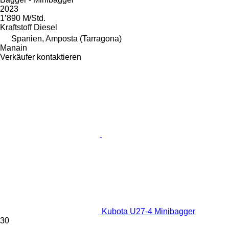
2023
1’890 M/Std.
Kraftstoff
Diesel
Spanien, Amposta (Tarragona)
Manain
Verkäufer kontaktieren
Kubota U27-4 Minibagger
30