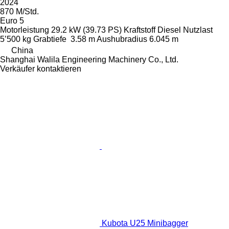
2024
870 M/Std.
Euro 5
Motorleistung
29.2 kW (39.73 PS)
Kraftstoff
Diesel
Nutzlast
5’500 kg
Grabtiefe
3.58 m
Aushubradius
6.045 m
China
Shanghai Walila Engineering Machinery Co., Ltd.
Verkäufer kontaktieren
Kubota U25 Minibagger