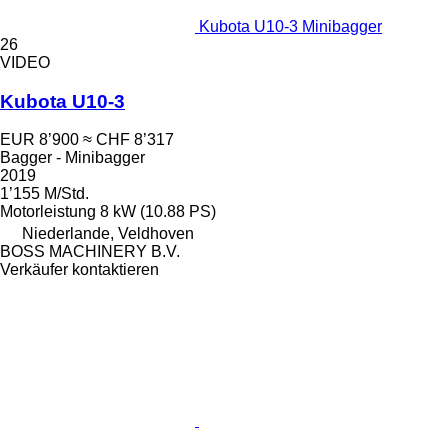
Kubota U10-3 Minibagger
26
VIDEO
Kubota U10-3
EUR 8’900
≈ CHF 8’317
Bagger - Minibagger
2019
1’155 M/Std.
Motorleistung
8 kW (10.88 PS)
Niederlande, Veldhoven
BOSS MACHINERY B.V.
Verkäufer kontaktieren