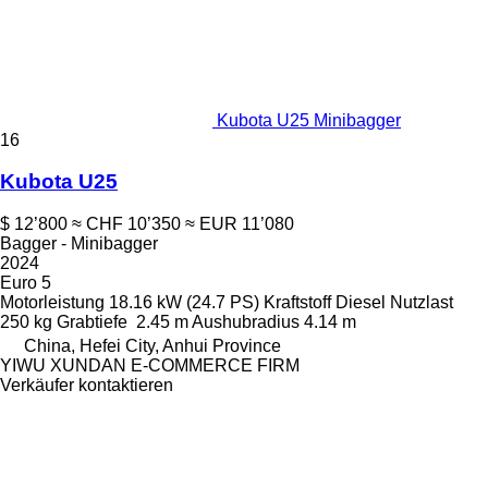
Kubota U25 Minibagger
16
Kubota U25
$ 12’800
≈ CHF 10’350
≈ EUR 11’080
Bagger - Minibagger
2024
Euro 5
Motorleistung
18.16 kW (24.7 PS)
Kraftstoff
Diesel
Nutzlast
250 kg
Grabtiefe
2.45 m
Aushubradius
4.14 m
China, Hefei City, Anhui Province
YIWU XUNDAN E-COMMERCE FIRM
Verkäufer kontaktieren