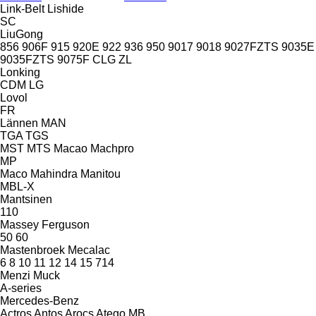
Link-Belt
Lishide
SC
LiuGong
856
906F
915
920E
922
936
950
9017
9018
9027FZTS
9035E
9035FZTS
9075F
CLG
ZL
Lonking
CDM
LG
Lovol
FR
Lännen
MAN
TGA
TGS
MST
MTS
Macao
Machpro
MP
Maco
Mahindra
Manitou
MBL-X
Mantsinen
110
Massey Ferguson
50
60
Mastenbroek
Mecalac
6
8
10
11
12
14
15
714
Menzi Muck
A-series
Mercedes-Benz
Actros
Antos
Arocs
Atego
MB