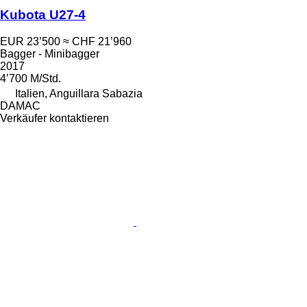
Kubota U27-4
EUR 23’500
≈ CHF 21’960
Bagger - Minibagger
2017
4’700 M/Std.
Italien, Anguillara Sabazia
DAMAC
Verkäufer kontaktieren