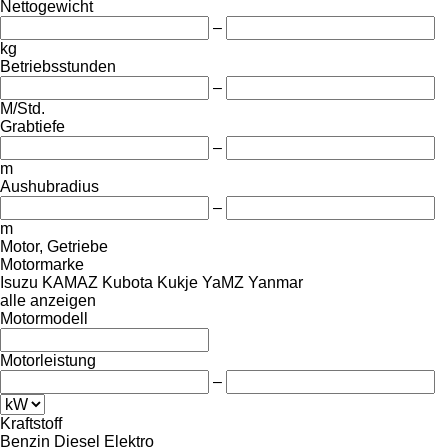
Nettogewicht
–
kg
Betriebsstunden
–
M/Std.
Grabtiefe
–
m
Aushubradius
–
m
Motor, Getriebe
Motormarke
Isuzu
KAMAZ
Kubota
Kukje
YaMZ
Yanmar
alle anzeigen
Motormodell
Motorleistung
–
Kraftstoff
Benzin
Diesel
Elektro