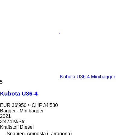
Kubota U36-4 Minibagger
5
Kubota U36-4
EUR 36’950
≈ CHF 34’530
Bagger - Minibagger
2021
3’474 M/Std.
Kraftstoff
Diesel
Spanien, Amposta (Tarragona)