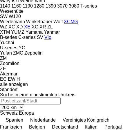
Warynski
Weidemann
1140
1160
1190
1280
1390
3070
3080
T-series
Weserhütte
SW
W120
Wiedemann
Winkelbauer
Wolf
XCMG
WZ
XC
XD
XE
XG
XR
ZL
XTM
YUMZ
Yamaha
Yanmar
B-series
C-series
SV
Vio
Yuchai
U-series
YC
Yufan
ZMG
Zeppelin
ZM
Zoomlion
ZE
Åkerman
EC
EW
H
alle anzeigen
Standort
Suche in einem bestimmten Umkreis
Schweiz
Europa
Spanien
Niederlande
Vereinigtes Königreich
Frankreich
Belgien
Deutschland
Italien
Portugal