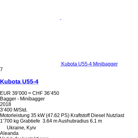
Kubota U55-4 Minibagger
7
Kubota U55-4
EUR 39’000
≈ CHF 36’450
Bagger - Minibagger
2018
3’400 M/Std.
Motorleistung
35 kW (47.62 PS)
Kraftstoff
Diesel
Nutzlast
1’700 kg
Grabtiefe
3.64 m
Aushubradius
6.1 m
Ukraine, Kyiv
Aleanda