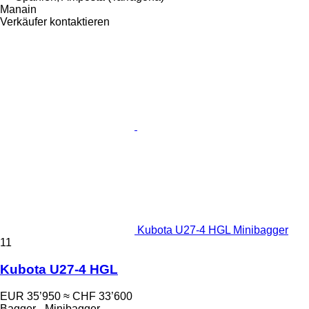
Manain
Verkäufer kontaktieren
Kubota U27-4 HGL Minibagger
11
Kubota U27-4 HGL
EUR 35’950
≈ CHF 33’600
Bagger - Minibagger