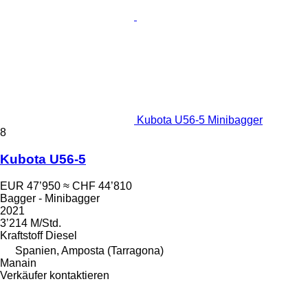
Kubota U56-5 Minibagger
8
Kubota U56-5
EUR 47’950
≈ CHF 44’810
Bagger - Minibagger
2021
3’214 M/Std.
Kraftstoff
Diesel
Spanien, Amposta (Tarragona)
Manain
Verkäufer kontaktieren