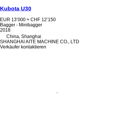
Kubota U30
EUR 13’000
≈ CHF 12’150
Bagger - Minibagger
2018
China, Shanghai
SHANGHAI AITE MACHINE CO., LTD
Verkäufer kontaktieren