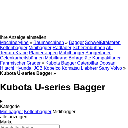
Ihre Anzeige einstellen
Machineryline
»
Baumaschinen
»
Bagger
Schweißtraktoren
Kettenbagger
Minibagger
Radlader
Scherenbühnen
All-
Terrain-Krane
Planierraupen
Mobilbagger
Baggerlader
Gelenkarbeitsbühnen
Mobilkrane
Bohrgeräte
Kompaktlader
Fahrmischer
Grader
»
Kubota Bagger
Caterpillar
Doosan
Hitachi
Hyundai
JCB
Kobelco
Komatsu
Liebherr
Sany
Volvo
»
Kubota U-series Bagger
»
Kubota U-series Bagger
Kategorie
Minibagger
Kettenbagger
Midibagger
alle anzeigen
Marke