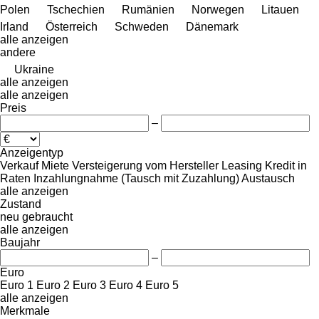
Polen
Tschechien
Rumänien
Norwegen
Litauen
Irland
Österreich
Schweden
Dänemark
alle anzeigen
andere
Ukraine
alle anzeigen
alle anzeigen
Preis
–
Anzeigentyp
Verkauf
Miete
Versteigerung
vom Hersteller
Leasing
Kredit
in
Raten
Inzahlungnahme (Tausch mit Zuzahlung)
Austausch
alle anzeigen
Zustand
neu
gebraucht
alle anzeigen
Baujahr
–
Euro
Euro 1
Euro 2
Euro 3
Euro 4
Euro 5
alle anzeigen
Merkmale