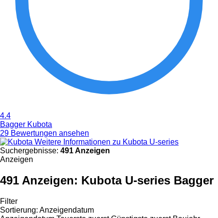
4.4
Bagger Kubota
29 Bewertungen ansehen
Weitere Informationen zu Kubota U-series
Suchergebnisse:
491 Anzeigen
Anzeigen
491 Anzeigen:
Kubota U-series Bagger
Filter
Sortierung
:
Anzeigendatum