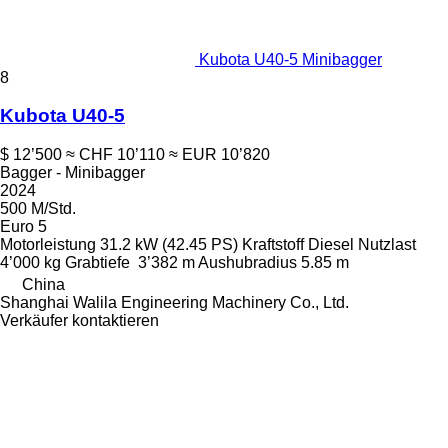
Kubota U40-5 Minibagger
8
Kubota U40-5
$ 12’500
≈ CHF 10’110
≈ EUR 10’820
Bagger - Minibagger
2024
500 M/Std.
Euro 5
Motorleistung
31.2 kW (42.45 PS)
Kraftstoff
Diesel
Nutzlast
4’000 kg
Grabtiefe
3’382 m
Aushubradius
5.85 m
China
Shanghai Walila Engineering Machinery Co., Ltd.
Verkäufer kontaktieren