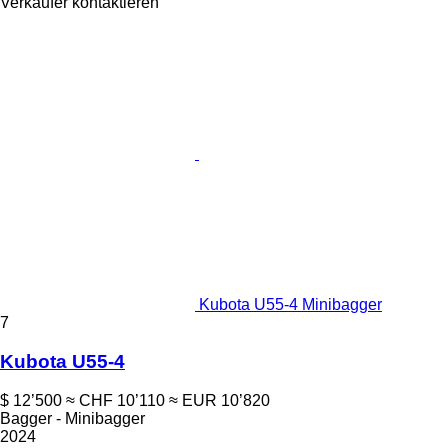
Verkäufer kontaktieren
Kubota U55-4 Minibagger
7
Kubota U55-4
$ 12’500
≈ CHF 10’110
≈ EUR 10’820
Bagger - Minibagger
2024