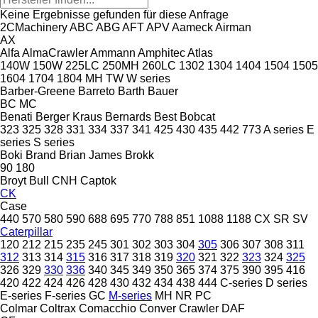
Keine Ergebnisse gefunden für diese Anfrage
2CMachinery
ABC
ABG
AFT
APV
Aameck
Airman
AX
Alfa
AlmaCrawler
Ammann
Amphitec
Atlas
140W
150W
225LC
250MH
260LC
1302
1304
1404
1504
1505
1604
1704
1804
MH
TW
W series
Barber-Greene
Barreto
Barth
Bauer
BC
MC
Benati
Berger Kraus
Bernards
Best
Bobcat
323
325
328
331
334
337
341
425
430
435
442
773
A series
E
series
S series
Boki
Brand
Brian James
Brokk
90
180
Broyt
Bull
CNH
Captok
CK
Case
440
570
580
590
688
695
770
788
851
1088
1188
CX
SR
SV
Caterpillar
120
212
215
235
245
301
302
303
304
305
306
307
308
311
312
313
314
315
316
317
318
319
320
321
322
323
324
325
326
329
330
336
340
345
349
350
365
374
375
390
395
416
420
422
424
426
428
430
432
434
438
444
C-series
D series
E-series
F-series
GC
M-series
MH
NR
PC
Colmar
Coltrax
Comacchio
Conver
Crawler
DAF