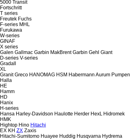
5000
Transit
Fortschritt
T series
Freutek
Fuchs
F-series
MHL
Furukawa
W-series
GINAF
X series
Galen
Gallmac
Garbin MakBrent
Garbin
Gehl
Giant
D-series
V-series
Gradall
XL
Granit
Greco
HANOMAG
HSM
Habermann Aurum Pumpen
Halla
HE
Hamm
HD
Hanix
H-series
Hansa
Harley-Davidson
Haulotte
Herder
HexL
Hidromek
HMK
Hightop
Hino
Hitachi
EX
KH
ZX
Zaxis
Hitachi-Sumitomo
Huayee
Huddig
Husqvarna
Hydrema