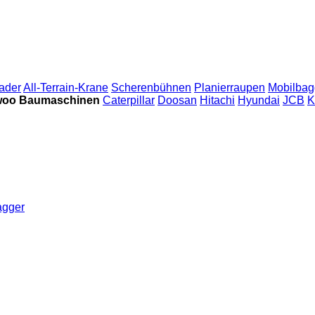
ader
All-Terrain-Krane
Scherenbühnen
Planierraupen
Mobilbag
oo Baumaschinen
Caterpillar
Doosan
Hitachi
Hyundai
JCB
K
agger