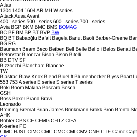
Atlas
1304
1404
1604
AR
MH
W series
Attack
Ausa
Avant
400 - series
500 - series
600 - series
700 - series
Avia
BGP
BKM
BMC
BMS
BOMAG
BC
BF
BM
BP
BT
BVP
BW
BQ
BT
Babaoğlu
Bafalt
Bagela
Banut
Baoli
Barber-Greene
Bar
BG
RG
Baumann
Beam
Beco
Beiben
Bell
Belle
Belloli
Belos
Benati
B
Betonstar
Bironcar
Bison
Bison
Bitelli
BB
DTV
SF
Bizzocchi
Blanchard
Blanche
TW
Blastrac
Blaw-Knox
Blend
Bluelift
Blumenbecker
Blyss
Boart L
553
753
A series
E series
S series
T series
Boki
Boom Makina
Boscaro
Bosch
GSH
Boss
Boxer
Brand
Bravi
Leonardo
Breining
Bremat
Brian James
Brinkmann
Brokk
Bron
Bronto Sky
AHK
Böhler
CBS
CF
CFMG
CHTZ
CIFA
K-series
PC
CIMC RJST
CIMC
CMC
CMC
CMI
CMV
CNH
CTE
Camc
Capt