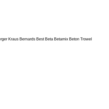
rger Kraus
Bernards
Best
Beta
Betamix
Beton Trowel