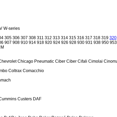
V
W-series
04
305
306
307
308
311
312
313
314
315
316
317
318
319
320
06
907
908
910
914
918
920
924
926
928
930
931
938
950
953
RM
Chevrolet
Chicago Pneumatic
Ciber
Ciber
Cifali
Cimolai
Cinoma
ombo
Coltrax
Comacchio
nmach
Cummins
Custers
DAF