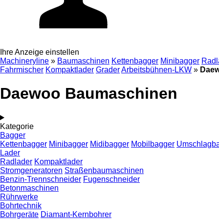
Ihre Anzeige einstellen
Machineryline
»
Baumaschinen
Kettenbagger
Minibagger
Radl
Fahrmischer
Kompaktlader
Grader
Arbeitsbühnen-LKW
»
Daew
Daewoo Baumaschinen
Kategorie
Bagger
Kettenbagger
Minibagger
Midibagger
Mobilbagger
Umschlagb
Lader
Radlader
Kompaktlader
Stromgeneratoren
Straßenbaumaschinen
Benzin-Trennschneider
Fugenschneider
Betonmaschinen
Rührwerke
Bohrtechnik
Bohrgeräte
Diamant-Kernbohrer