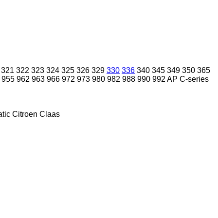
321
322
323
324
325
326
329
330
336
340
345
349
350
365
955
962
963
966
972
973
980
982
988
990
992
AP
C-series
tic
Citroen
Claas