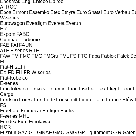
Enesmak
Engl
Enteco
Epiroc
AirROC
Epos
Ermont
Essemko
Etec
Etnyre
Euro Shatal
Euro Verbau
E
W-series
Eurowagon
Everdigm
Everest
Everun
ER
Expom
FABO
Compact
Turbomix
FAE
FAI
FAUN
ATF
F-series
RTF
FAW
FM
FMC
FMG
FMGru
FML
FS
FTG
Faba
Fablok
Falck S
FL
Fiat-Hitachi
EX
FD
FH
FR
W-series
Fiat-Kobelco
E-series
Fibo Intercon
Fimaks
Fiorentini
Fiori
Fischer
Flex
Fliegl
Floor
F
Cargo
Fordson
Forest
Fort
Forte
Fortschritt
Foton
Fraco
France Eléva
FS
Fruehauf
Frumecar
Frutiger
Fuchs
F-series
MHL
Fundex
Furd
Furukawa
HCR
Fushun
GAZ
GE
GINAF
GMC
GMG
GP Equipment
GSR
Galen