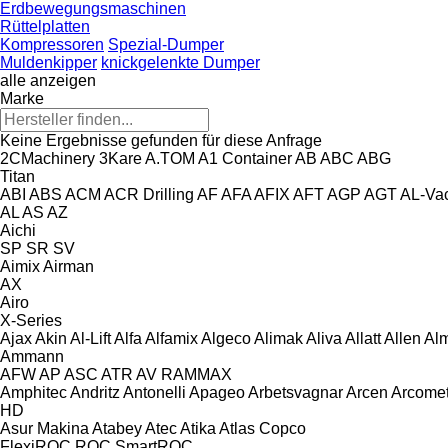
Erdbewegungsmaschinen
Rüttelplatten
Kompressoren
Spezial-Dumper
Muldenkipper
knickgelenkte Dumper
alle anzeigen
Marke
Keine Ergebnisse gefunden für diese Anfrage
2CMachinery
3Kare
A.TOM
A1 Container
AB
ABC
ABG
Titan
ABI
ABS
ACM
ACR Drilling
AF
AFA
AFIX
AFT
AGP
AGT
AL-Va
AL
AS
AZ
Aichi
SP
SR
SV
Aimix
Airman
AX
Airo
X-Series
Ajax
Akin
Al-Lift
Alfa
Alfamix
Algeco
Alimak
Aliva
Allatt
Allen
Al
Ammann
AFW
AP
ASC
ATR
AV
RAMMAX
Amphitec
Andritz
Antonelli
Apageo
Arbetsvagnar
Arcen
Arcome
HD
Asur Makina
Atabey
Atec
Atika
Atlas Copco
FlexiROC
ROC
SmartROC