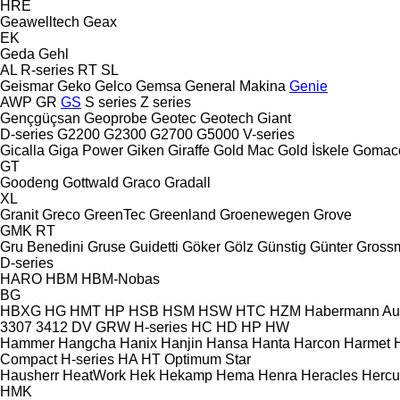
HRE
Geawelltech
Geax
EK
Geda
Gehl
AL
R-series
RT
SL
Geismar
Geko
Gelco
Gemsa
General Makina
Genie
AWP
GR
GS
S series
Z series
Gençgüçsan
Geoprobe
Geotec
Geotech
Giant
D-series
G2200
G2300
G2700
G5000
V-series
Gicalla
Giga Power
Giken
Giraffe
Gold Mac
Gold İskele
Gomac
GT
Goodeng
Gottwald
Graco
Gradall
XL
Granit
Greco
GreenTec
Greenland
Groenewegen
Grove
GMK
RT
Gru Benedini
Gruse
Guidetti
Göker
Gölz
Günstig
Günter Gross
D-series
HARO
HBM
HBM-Nobas
BG
HBXG
HG
HMT
HP
HSB
HSM
HSW
HTC
HZM
Habermann A
3307
3412
DV
GRW
H-series
HC
HD
HP
HW
Hammer
Hangcha
Hanix
Hanjin
Hansa
Hanta
Harcon
Harmet
Compact
H-series
HA
HT
Optimum
Star
Hausherr
HeatWork
Hek
Hekamp
Hema
Henra
Heracles
Hercu
HMK