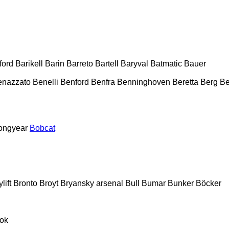
ford
Barikell
Barin
Barreto
Bartell
Baryval
Batmatic
Bauer
enazzato
Benelli
Benford
Benfra
Benninghoven
Beretta
Berg
Be
ongyear
Bobcat
lift
Bronto
Broyt
Bryansky arsenal
Bull
Bumar
Bunker
Böcker
ok