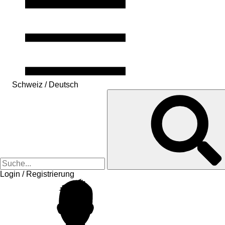
Schweiz / Deutsch
Login / Registrierung