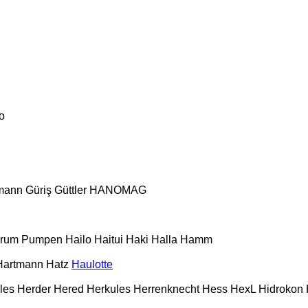
o
mann
Güriş
Güttler
HANOMAG
urum Pumpen
Hailo
Haitui
Haki
Halla
Hamm
Hartmann
Hatz
Haulotte
les
Herder
Hered
Herkules
Herrenknecht
Hess
HexL
Hidrokon