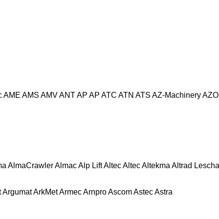
c
AME
AMS
AMV
ANT
AP
AP
ATC
ATN
ATS
AZ-Machinery
AZO
ma
AlmaCrawler
Almac
Alp Lift
Altec
Altec
Altekma
Altrad Lesch
t
Argumat
ArkMet
Armec
Arnpro
Ascom
Astec
Astra