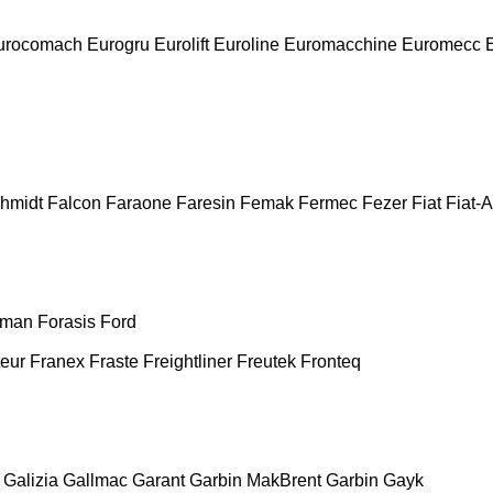
urocomach
Eurogru
Eurolift
Euroline
Euromacchine
Euromecc
chmidt
Falcon
Faraone
Faresin
Femak
Fermec
Fezer
Fiat
Fiat-A
man
Forasis
Ford
teur
Franex
Fraste
Freightliner
Freutek
Fronteq
Galizia
Gallmac
Garant
Garbin MakBrent
Garbin
Gayk