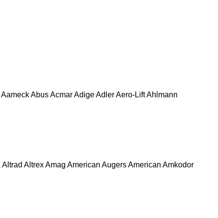
Aameck
Abus
Acmar
Adige
Adler
Aero-Lift
Ahlmann
a
Altrad
Altrex
Amag
American Augers
American
Amkodor