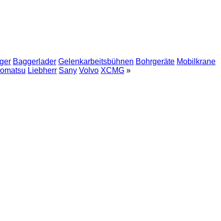
ger
Baggerlader
Gelenkarbeitsbühnen
Bohrgeräte
Mobilkrane
omatsu
Liebherr
Sany
Volvo
XCMG
»