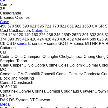
CK
Carmix
3.5
Casagrande
B-series
C-series
Case
450
570
580
590
621
695
721
770
821
851
921
1650
CX
SR
S
Cast
CastLoaders
Caterpillar
12H
12M
120
140
160
226
236
246
259D
262D
301
302
303
3
374
390
395
416
420
424
426
428
430
432
434
444
589
826
9
CB
CS
D series
E-series
F-series
GC
IT
M-series
MH
NR
PM
Cattaneo
CM
Cedima
Cela
Champion
Changlin
Chelyabinecz
Cheng Gong
Scorpion
Torion
Clark
Clipper
Clivio
Cobra
Coime
Coles
Collomix
Colmar
Col
MC
Comansa CM
Combilift
Comedil
Comet
Comilev
Condecta
Co
BlockKing
MobKing
Conrad
Constmach
30
60
100
Containex
Conver
Corinsa
Cormidi
Cougnaud
Crawler
Crown
CF
LF
DAK
DS System
DT
Daewoo
Mega