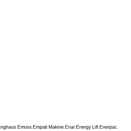
nghaus
Emoss
Empati Makine
Enar
Energy Lift
Enerpac