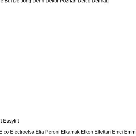
e Buf
De Jong
Dehn
Dekor Poznań
Delco
Delmag
t
Easylift
Elco
Electroelsa
Elia Peroni
Elkamak
Elkon
Ellettari
Emci
Emmi