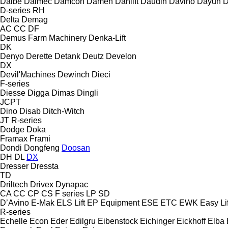
Dalbe
Dalmec
Damcon
Damen
Danlift
Daudin
Davino
Dayun
D
D-series
RH
Delta
Demag
AC
CC
DF
Demus Farm Machinery
Denka-Lift
DK
Denyo
Derette
Detank
Deutz
Develon
DX
Devil'Machines
Dewinch
Dieci
F-series
Diesse
Digga
Dimas
Dingli
JCPT
Dino
Disab
Ditch-Witch
JT
R-series
Dodge
Doka
Framax
Frami
Dondi
Dongfeng
Doosan
DH
DL
DX
Dresser
Dressta
TD
Driltech
Drivex
Dynapac
CA
CC
CP
CS
F series
LP
SD
D’Avino
E-Mak
ELS Lift
EP Equipment
ESE
ETC
EWK
Easy Lif
R-series
Echelle
Econ
Eder
Edilgru
Eibenstock
Eichinger
Eickhoff
Elba