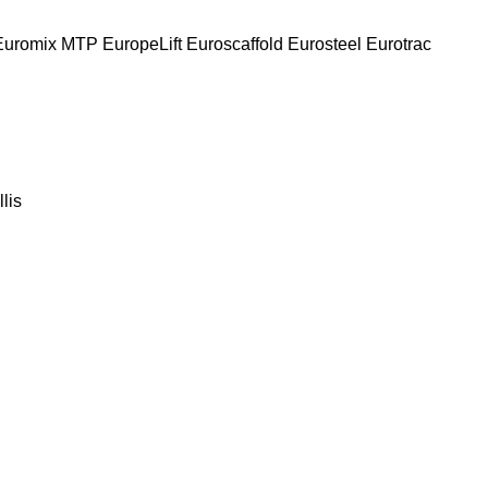
Euromix MTP
EuropeLift
Euroscaffold
Eurosteel
Eurotrac
llis