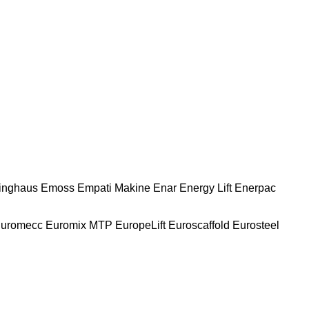
nghaus
Emoss
Empati Makine
Enar
Energy Lift
Enerpac
uromecc
Euromix MTP
EuropeLift
Euroscaffold
Eurosteel