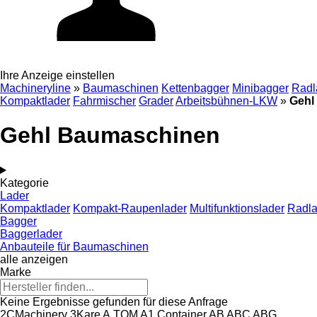
Ihre Anzeige einstellen
Machineryline
»
Baumaschinen
Kettenbagger
Minibagger
Radl
Kompaktlader
Fahrmischer
Grader
Arbeitsbühnen-LKW
»
Gehl
Gehl Baumaschinen
Kategorie
Lader
Kompaktlader
Kompakt-Raupenlader
Multifunktionslader
Radla
Bagger
Baggerlader
Anbauteile für Baumaschinen
alle anzeigen
Marke
Keine Ergebnisse gefunden für diese Anfrage
2CMachinery
3Kare
A.TOM
A1 Container
AB
ABC
ABG