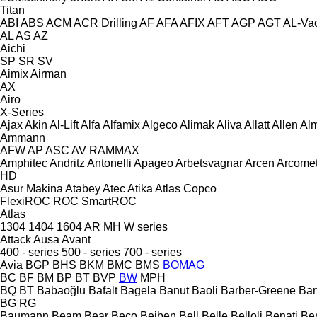
Titan
ABI
ABS
ACM
ACR Drilling
AF
AFA
AFIX
AFT
AGP
AGT
AL-Va
AL
AS
AZ
Aichi
SP
SR
SV
Aimix
Airman
AX
Airo
X-Series
Ajax
Akin
Al-Lift
Alfa
Alfamix
Algeco
Alimak
Aliva
Allatt
Allen
Al
Ammann
AFW
AP
ASC
AV
RAMMAX
Amphitec
Andritz
Antonelli
Apageo
Arbetsvagnar
Arcen
Arcome
HD
Asur Makina
Atabey
Atec
Atika
Atlas Copco
FlexiROC
ROC
SmartROC
Atlas
1304
1404
1604
AR
MH
W series
Attack
Ausa
Avant
400 - series
500 - series
700 - series
Avia
BGP
BHS
BKM
BMC
BMS
BOMAG
BC
BF
BM
BP
BT
BVP
BW
MPH
BQ
BT
Babaoğlu
Bafalt
Bagela
Banut
Baoli
Barber-Greene
Bar
BG
RG
Baumann
Beam
Bear
Beco
Beiben
Bell
Belle
Belloli
Benati
Be