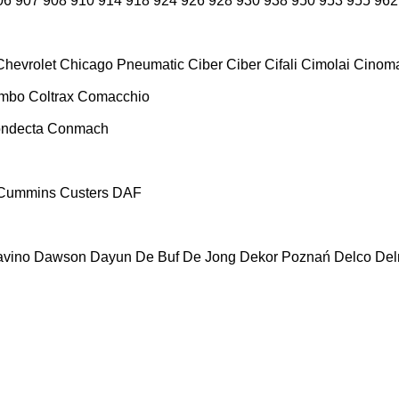
06
907
908
910
914
918
924
926
928
930
938
950
953
955
962
Chevrolet
Chicago Pneumatic
Ciber
Ciber
Cifali
Cimolai
Cinoma
ombo
Coltrax
Comacchio
ndecta
Conmach
Cummins
Custers
DAF
vino
Dawson
Dayun
De Buf
De Jong
Dekor Poznań
Delco
De