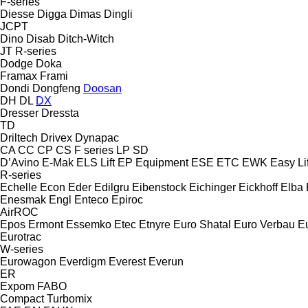
F-series
Diesse
Digga
Dimas
Dingli
JCPT
Dino
Disab
Ditch-Witch
JT
R-series
Dodge
Doka
Framax
Frami
Dondi
Dongfeng
Doosan
DH
DL
DX
Dresser
Dressta
TD
Driltech
Drivex
Dynapac
CA
CC
CP
CS
F series
LP
SD
D’Avino
E-Mak
ELS Lift
EP Equipment
ESE
ETC
EWK
Easy Lif
R-series
Echelle
Econ
Eder
Edilgru
Eibenstock
Eichinger
Eickhoff
Elba
Enesmak
Engl
Enteco
Epiroc
AirROC
Epos
Ermont
Essemko
Etec
Etnyre
Euro Shatal
Euro Verbau
E
Eurotrac
W-series
Eurowagon
Everdigm
Everest
Everun
ER
Expom
FABO
Compact
Turbomix