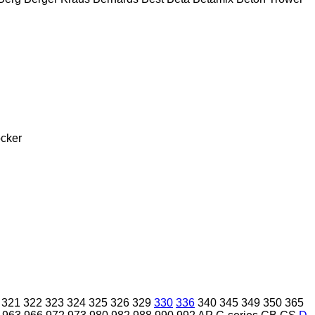
cker
321
322
323
324
325
326
329
330
336
340
345
349
350
365