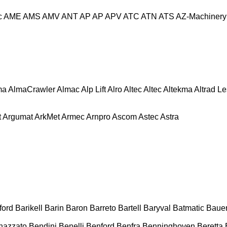
c
AME
AMS
AMV
ANT
AP
AP
APV
ATC
ATN
ATS
AZ-Machinery
ma
AlmaCrawler
Almac
Alp Lift
Alro
Altec
Altec
Altekma
Altrad L
t
Argumat
ArkMet
Armec
Arnpro
Ascom
Astec
Astra
ford
Barikell
Barin
Baron
Barreto
Bartell
Baryval
Batmatic
Baue
nazzato
Bendini
Benelli
Benford
Benfra
Benninghoven
Beretta