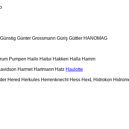
o
Günstig
Günter Grossmann
Güriş
Güttler
HANOMAG
urum Pumpen
Hailo
Haitui
Hakken
Halla
Hamm
Davidson
Harmet
Hartmann
Hatz
Haulotte
der
Hered
Herkules
Herrenknecht
Hess
HexL
Hidrokon
Hidrom