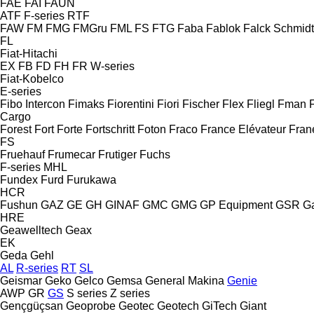
FAE
FAI
FAUN
ATF
F-series
RTF
FAW
FM
FMG
FMGru
FML
FS
FTG
Faba
Fablok
Falck Schmidt
FL
Fiat-Hitachi
EX
FB
FD
FH
FR
W-series
Fiat-Kobelco
E-series
Fibo Intercon
Fimaks
Fiorentini
Fiori
Fischer
Flex
Fliegl
Fman
Cargo
Forest
Fort
Forte
Fortschritt
Foton
Fraco
France Elévateur
Fran
FS
Fruehauf
Frumecar
Frutiger
Fuchs
F-series
MHL
Fundex
Furd
Furukawa
HCR
Fushun
GAZ
GE
GH
GINAF
GMC
GMG
GP Equipment
GSR
G
HRE
Geawelltech
Geax
EK
Geda
Gehl
AL
R-series
RT
SL
Geismar
Geko
Gelco
Gemsa
General Makina
Genie
AWP
GR
GS
S series
Z series
Gençgüçsan
Geoprobe
Geotec
Geotech
GiTech
Giant