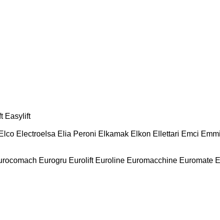
t
Easylift
Elco
Electroelsa
Elia Peroni
Elkamak
Elkon
Ellettari
Emci
Emmi
urocomach
Eurogru
Eurolift
Euroline
Euromacchine
Euromate
E