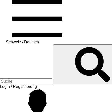
Schweiz / Deutsch
Login / Registrierung