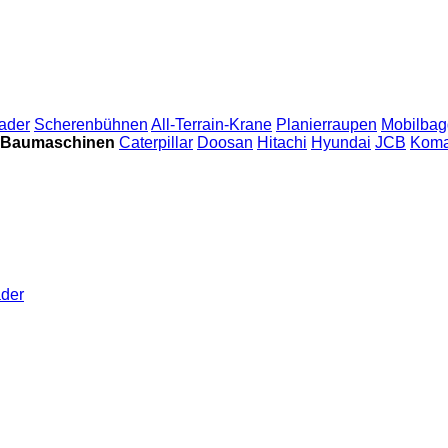
ader
Scherenbühnen
All-Terrain-Krane
Planierraupen
Mobilbag
 Baumaschinen
Caterpillar
Doosan
Hitachi
Hyundai
JCB
Koma
der