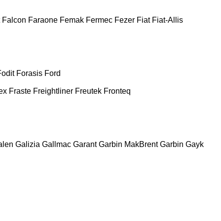
Falcon
Faraone
Femak
Fermec
Fezer
Fiat
Fiat-Allis
Fodit
Forasis
Ford
ex
Fraste
Freightliner
Freutek
Fronteq
alen
Galizia
Gallmac
Garant
Garbin MakBrent
Garbin
Gayk