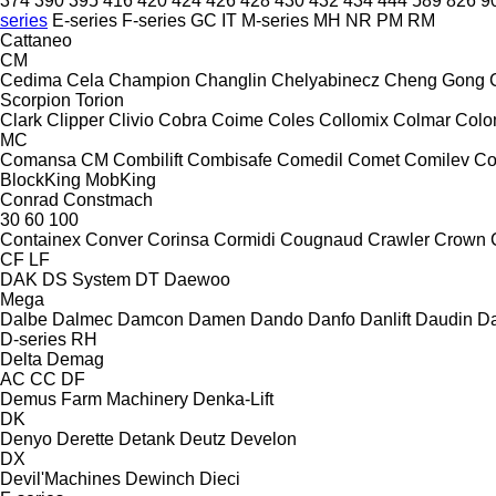
374
390
395
416
420
424
426
428
430
432
434
444
589
826
9
series
E-series
F-series
GC
IT
M-series
MH
NR
PM
RM
Cattaneo
CM
Cedima
Cela
Champion
Changlin
Chelyabinecz
Cheng Gong
Scorpion
Torion
Clark
Clipper
Clivio
Cobra
Coime
Coles
Collomix
Colmar
Col
MC
Comansa CM
Combilift
Combisafe
Comedil
Comet
Comilev
Co
BlockKing
MobKing
Conrad
Constmach
30
60
100
Containex
Conver
Corinsa
Cormidi
Cougnaud
Crawler
Crown
CF
LF
DAK
DS System
DT
Daewoo
Mega
Dalbe
Dalmec
Damcon
Damen
Dando
Danfo
Danlift
Daudin
Da
D-series
RH
Delta
Demag
AC
CC
DF
Demus Farm Machinery
Denka-Lift
DK
Denyo
Derette
Detank
Deutz
Develon
DX
Devil'Machines
Dewinch
Dieci