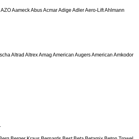
AZO
Aameck
Abus
Acmar
Adige
Adler
Aero-Lift
Ahlmann
escha
Altrad
Altrex
Amag
American Augers
American
Amkodor
r
Berg
Berger Kraus
Bernards
Best
Beta
Betamix
Beton Trowel