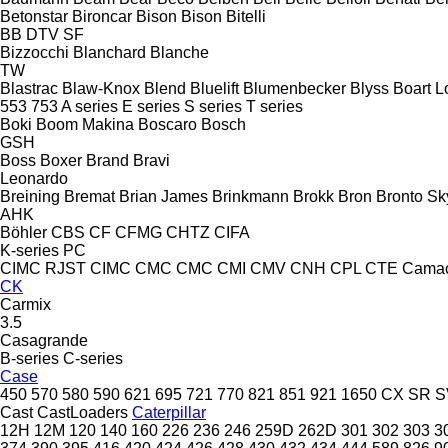
Betonstar
Bironcar
Bison
Bison
Bitelli
BB
DTV
SF
Bizzocchi
Blanchard
Blanche
TW
Blastrac
Blaw-Knox
Blend
Bluelift
Blumenbecker
Blyss
Boart L
553
753
A series
E series
S series
T series
Boki
Boom Makina
Boscaro
Bosch
GSH
Boss
Boxer
Brand
Bravi
Leonardo
Breining
Bremat
Brian James
Brinkmann
Brokk
Bron
Bronto Sky
AHK
Böhler
CBS
CF
CFMG
CHTZ
CIFA
K-series
PC
CIMC RJST
CIMC
CMC
CMC
CMI
CMV
CNH
CPL
CTE
Cama
CK
Carmix
3.5
Casagrande
B-series
C-series
Case
450
570
580
590
621
695
721
770
821
851
921
1650
CX
SR
S
Cast
CastLoaders
Caterpillar
12H
12M
120
140
160
226
236
246
259D
262D
301
302
303
3