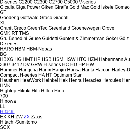
D-series
G2200
G2300
G2700
G5000
V-series
Gicalla
Giga Power
Giken
Giraffe
Gold Mac
Gold İskele
Gomac
GT
Goodeng
Gottwald
Graco
Gradall
XL
Granit
Greco
GreenTec
Greenland
Groenewegen
Grove
GMK
RT
TMS
Gru Benedini
Gruse
Guidetti
Guntert & Zimmerman
Göker
Gölz
D-series
HARO
HBM
HBM-Nobas
BG
HBXG
HG
HMT
HP
HSB
HSM
HSW
HTC
HZM
Habermann A
3307
3412
DV
GRW
H-series
HC
HD
HP
HW
Hammer
Hangcha
Hanix
Hanjin
Hansa
Hanta
Harcon
Harley-
Compact
H-series
HA
HT
Optimum
Star
Hausherr
HeatWork
Heinkel
Hek
Henra
Heracles
Hercules
Her
HMK
Hightop
Hikoki
Hilti
Hilton
Hino
700
Hinowa
LL
Hitachi
EX
KH
ZW
ZX
Zaxis
Hitachi-Sumitomo
SCX