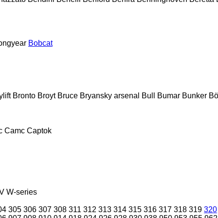
ongyear
Bobcat
lift
Bronto
Broyt
Bruce
Bryansky arsenal
Bull
Bumar
Bunker
Bö
c
Camc
Captok
V
W-series
04
305
306
307
308
311
312
313
314
315
316
317
318
319
320