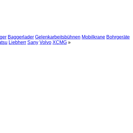
ger
Baggerlader
Gelenkarbeitsbühnen
Mobilkrane
Bohrgeräte
tsu
Liebherr
Sany
Volvo
XCMG
»