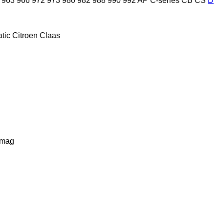
963
966
972
973
980
982
988
990
992
AP
C-series
CB
CS
D
tic
Citroen
Claas
lmag