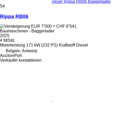
neuer Rippa RB06 Baggerlader
54
Rippa RB06
EUR 7’000
≈ CHF 6’541
Baumaschinen - Baggerlader
2025
4 M/Std.
Motorleistung
171 kW (232 PS)
Kraftstoff
Diesel
Belgien, Antwerp
AuctionPort
Verkäufer kontaktieren