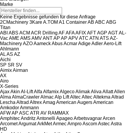
Marke
Keine Ergebnisse gefunden für diese Anfrage
2CMachinery
3Kare
A.TOM
A1 Container
AB
ABC
ABG
Titan
ABI
ABS
ACM
ACR Drilling
AF
AFA
AFIX
AFT
AGP
AGT
AL-
Vac
AME
AMS
AMV
ANT
AP
AP
APV
ATC
ATN
ATS
AZ-
Machinery
AZO
Aameck
Abus
Acmar
Adige
Adler
Aero-Lift
Ahlmann
AL
AS
AZ
Aichi
SP
SR
SV
Aimix
Airman
AX
Airo
X-Series
Ajax
Akin
Al-Lift
Alfa
Alfamix
Algeco
Alimak
Aliva
Allatt
Allen
Alma
AlmaCrawler
Almac
Alp Lift
Altec
Altec
Altekma
Altrad
Lescha
Altrad
Altrex
Amag
American Augers
American
Amkodor
Ammann
AFW
AP
ASC
ATR
AV
RAMMAX
Amphitec
Andritz
Antonelli
Apageo
Arbetsvagnar
Arcen
Arcomet
Argumat
ArkMet
Armec
Arnpro
Ascom
Astec
Astra
HD