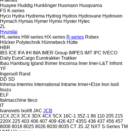
A-series
Huayee
Huddig
Hunklinger
Husmann
Husqvarna
FS
K-series
Hyco
Hydra
Hydrema
Hydrog
Hydros
Hydrovane
Hydroven
Hymach
Hymas
Hymer
Hymix
Hyster
Hytec
ZL
Hyundai
HL-series
HW-series
HX-series
R-series
Robex
Höcker Polytechnik
Hünnebeck
Hütte
HBR
IBS
ICE
IFA
IHI
IMA
IMER Group
IMPES
IMT
IPC
IVECO
Daily
EuroCargo
Eurotrakker
Trakker
Ibau Hamburg
Igland
Ihimer
Imcoinsa
Imer
Imer-L&T
Infront
YF
Ingersoll Rand
DD
SD
Inhersa
Intermix
International
Intrame
Irmer+Elze
Iron
Isoli
Isuzu
ELF
Italmacchine
Iteco
IT
Ivanovets
Ixolift
JAC
JCB
1CX
2CX
3CX
3DX
4CX
5CX
16C-1
35Z-1
86
110
205
215
220X
225
403
406
407
409
426
427
435S
436
437
456
457
8008
8018
8025
8026
8030
8035
CT
JS
JZ
NXT
S-Series
TM