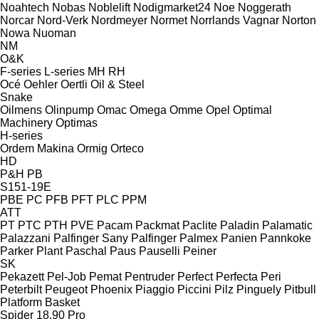
Noahtech
Nobas
Noblelift
Nodigmarket24
Noe
Noggerath
Norcar
Nord-Verk
Nordmeyer
Normet
Norrlands Vagnar
Norton
Nowa
Nuoman
NM
O&K
F-series
L-series
MH
RH
Océ
Oehler
Oertli
Oil & Steel
Snake
Oilmens
Olinpump
Omac
Omega
Omme
Opel
Optimal
Machinery
Optimas
H-series
Ordem Makina
Ormig
Orteco
HD
P&H
PB
S151-19E
PBE
PC
PFB
PFT
PLC
PPM
ATT
PT
PTC
PTH
PVE
Pacam
Packmat
Paclite
Paladin
Palamatic
Palazzani
Palfinger Sany
Palfinger
Palmex
Panien
Pannkoke
Parker Plant
Paschal
Paus
Pauselli
Peiner
SK
Pekazett
Pel-Job
Pemat
Pentruder
Perfect
Perfecta
Peri
Peterbilt
Peugeot
Phoenix
Piaggio
Piccini
Pilz
Pinguely
Pitbull
Platform Basket
Spider 18.90 Pro