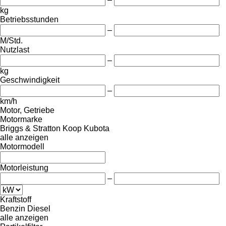
kg
Betriebsstunden
–
M/Std.
Nutzlast
–
kg
Geschwindigkeit
–
km/h
Motor, Getriebe
Motormarke
Briggs & Stratton
Koop
Kubota
alle anzeigen
Motormodell
Motorleistung
–
Kraftstoff
Benzin
Diesel
alle anzeigen