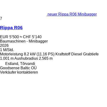
neuer Rippa R06 Minibagger
7
Rippa R06
EUR 5’500
≈ CHF 5’140
Baumaschinen - Minibagger
2026
1 M/Std.
Motorleistung
8.2 kW (11.16 PS)
Kraftstoff
Diesel
Grabtiefe
1.001 m
Aushubradius
2.565 m
Estland, Tõrvandi
Goodsense Baltic OÜ
Verkäufer kontaktieren