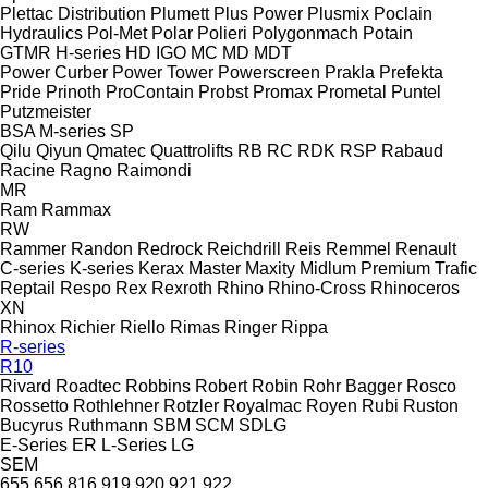
Plettac Distribution
Plumett
Plus Power
Plusmix
Poclain
Hydraulics
Pol-Met
Polar
Polieri
Polygonmach
Potain
GTMR
H-series
HD
IGO
MC
MD
MDT
Power Curber
Power Tower
Powerscreen
Prakla
Prefekta
Pride
Prinoth
ProContain
Probst
Promax
Prometal
Puntel
Putzmeister
BSA
M-series
SP
Qilu
Qiyun
Qmatec
Quattrolifts
RB
RC
RDK
RSP
Rabaud
Racine
Ragno
Raimondi
MR
Ram
Rammax
RW
Rammer
Randon
Redrock
Reichdrill
Reis
Remmel
Renault
C-series
K-series
Kerax
Master
Maxity
Midlum
Premium
Trafic
Reptail
Respo
Rex
Rexroth
Rhino
Rhino-Cross
Rhinoceros
XN
Rhinox
Richier
Riello
Rimas
Ringer
Rippa
R-series
R10
Rivard
Roadtec
Robbins
Robert
Robin
Rohr Bagger
Rosco
Rossetto
Rothlehner
Rotzler
Royalmac
Royen
Rubi
Ruston
Bucyrus
Ruthmann
SBM
SCM
SDLG
E-Series
ER
L-Series
LG
SEM
655
656
816
919
920
921
922