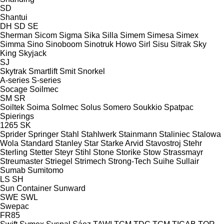
SD
Shantui
DH
SD
SE
Sherman
Sicom
Sigma
Sika
Silla
Simem
Simesa
Simex
Simma
Sino
Sinoboom
Sinotruk Howo
Sirl
Sisu
Sitrak
Sky
King
Skyjack
SJ
Skytrak
Smartlift
Smit
Snorkel
A-series
S-series
Socage
Soilmec
SM
SR
Soiltek
Soima
Solmec
Solus
Somero
Soukkio
Spatpac
Spierings
1265
SK
Sprider
Springer
Stahl
Stahlwerk
Stainmann
Staliniec
Stalowa
Wola
Standard
Stanley
Star
Starke Arvid
Stavostroj
Stehr
Sterling
Stetter
Steyr
Stihl
Stone
Storike
Stow
Strassmayr
Streumaster
Striegel
Strimech
Strong-Tech
Suihe
Sullair
Sumab
Sumitomo
LS
SH
Sun Container
Sunward
SWE
SWL
Swepac
FR85