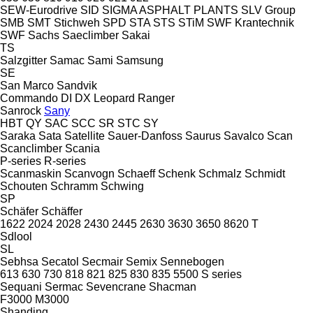
SEW-Eurodrive
SID
SIGMA ASPHALT PLANTS
SLV Group
SMB
SMT Stichweh
SPD
STA
STS
STiM
SWF Krantechnik
SWF
Sachs
Saeclimber
Sakai
TS
Salzgitter
Samac
Sami
Samsung
SE
San Marco
Sandvik
Commando
DI
DX
Leopard
Ranger
Sanrock
Sany
HBT
QY
SAC
SCC
SR
STC
SY
Saraka
Sata
Satellite
Sauer-Danfoss
Saurus
Savalco
Scan
Scanclimber
Scania
P-series
R-series
Scanmaskin
Scanvogn
Schaeff
Schenk
Schmalz
Schmidt
Schouten
Schramm
Schwing
SP
Schäfer
Schäffer
1622
2024
2028
2430
2445
2630
3630
3650
8620 T
Sdlool
SL
Sebhsa
Secatol
Secmair
Semix
Sennebogen
613
630
730
818
821
825
830
835
5500
S series
Sequani
Sermac
Sevencrane
Shacman
F3000
M3000
Shanding