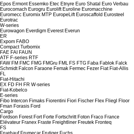
Epos
Ermont
Essemko
Etec
Etnyre
Euro Shatal
Euro Verbau
Eurocomach
Eurogru
Eurolift
Euroline
Euromacchine
Euromecc
Euromix MTP
EuropeLift
Euroscaffold
Eurosteel
Eurotrac
W-series
Eurowagon
Everdigm
Everest
Everun
ER
Expom
FABO
Compact
Turbomix
FAE
FAI
FAUN
ATF
F-series
RTF
FAW
FM
FMC
FMG
FMGru
FML
FS
FTG
Faba
Fablok
Falck
Schmidt
Falcon
Faraone
Femak
Fermec
Fezer
Fiat
Fiat-Allis
FL
Fiat-Hitachi
EX
FD
FH
FR
W-series
Fiat-Kobelco
E-series
Fibo Intercon
Fimaks
Fiorentini
Fiori
Fischer
Flex
Fliegl
Floor
Fman
Forasis
Ford
Cargo
Fordson
Forest
Fort
Forte
Fortschritt
Foton
Fraco
France
Elévateur
Franex
Fraste
Freightliner
Freutek
Fronteq
FS
Fruehauf
Frumecar
Frutiger
Fuchs