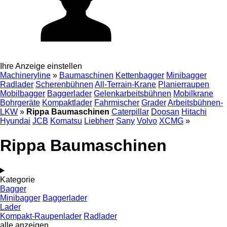
Ihre Anzeige einstellen
Machineryline
»
Baumaschinen
Kettenbagger
Minibagger
Radlader
Scherenbühnen
All-Terrain-Krane
Planierraupen
Mobilbagger
Baggerlader
Gelenkarbeitsbühnen
Mobilkrane
Bohrgeräte
Kompaktlader
Fahrmischer
Grader
Arbeitsbühnen-
LKW
»
Rippa Baumaschinen
Caterpillar
Doosan
Hitachi
Hyundai
JCB
Komatsu
Liebherr
Sany
Volvo
XCMG
»
Rippa Baumaschinen
Kategorie
Bagger
Minibagger
Baggerlader
Lader
Kompakt-Raupenlader
Radlader
alle anzeigen