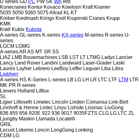
D series
GD
PC
PW
SK
WA
WB
Konecranes
Kontur
Kovaco
Kowloon
Kraft
Kramer
5035
5050
5065
5075
Allrad
KL
KT
Kreber
Kredmash
Krings
Kroll
Krupinski Cranes
Krupp
KMK
Krøll
Kubix
Kubota
A-series
GL-series
K-series
KX-series
M-series
R-series
U-
series
LGCM
LGMG
A-series
AR
AS
MT
SR
SS
LIAZ
LMB Bouwmachines
LSB
LST
LT
LTMG
Ladys
Lancier
Lancy
Land Rover
Landini
Landward
Laser-Grader
Laski
Laurini
Layher
Lebrero
LeeBoy
Leffer
Leguan
Liba
Libra
Liebherr
A-series
HS
K-Series
L-series
LB
LG
LH
LR
LTC
LTF
LTM
LTR
MK
PR
R-series
Lievers Holland
Liftlux
SL
Ligier
Lilleseth
Limetec
Lincoln
Linden Comansa
Link-Belt
Linnhoff & Henne
Lintec
Linyu
Lishide
Lissmac
LiuGong
836
855
856
920E
922
936
9017
9035FZTS
CLG
LG
LTC
ZL
Ljungby Maskin
Llamada
Locatelli
GRIL
Locust
Lokomo
Loncin
LongGong
Lonking
CDM
LG