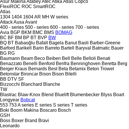
Asur Makina
Atabey
Atec
Atika
Atlas Copco
FlexiROC
ROC
SmartROC
Atlas
1304
1404
1604
AR
MH
W series
Attack
Ausa
Avant
400 - series
500 - series
600 - series
700 - series
Avia
BGP
BKM
BMC
BMS
BOMAG
BC
BF
BM
BP
BT
BVP
BW
BQ
BT
Babaoğlu
Bafalt
Bagela
Banut
Baoli
Barber-Greene
Barford
Barikell
Barin
Barreto
Bartell
Baryval
Batmatic
Bauer
BG
RG
Baumann
Beam
Beco
Beiben
Bell
Belle
Belloli
Benati
Benazzato
Benelli
Benford
Benfra
Benninghoven
Beretta
Berg
Berger Kraus
Bernards
Best
Beta
Betamix
Beton Trowel
Betonstar
Bironcar
Bison
Bison
Bitelli
BB
DTV
SF
Bizzocchi
Blanchard
Blanche
TW
Blastrac
Blaw-Knox
Blend
Bluelift
Blumenbecker
Blyss
Boart
Longyear
Bobcat
553
753
A series
E series
S series
T series
Boki
Boom Makina
Boscaro
Bosch
GSH
Boss
Boxer
Brand
Bravi
Leonardo