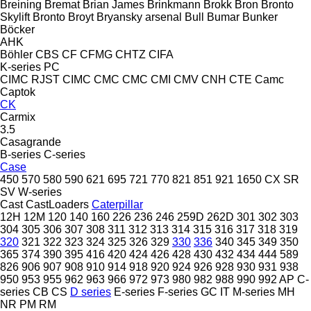
Breining
Bremat
Brian James
Brinkmann
Brokk
Bron
Bronto
Skylift
Bronto
Broyt
Bryansky arsenal
Bull
Bumar
Bunker
Böcker
AHK
Böhler
CBS
CF
CFMG
CHTZ
CIFA
K-series
PC
CIMC RJST
CIMC
CMC
CMC
CMI
CMV
CNH
CTE
Camc
Captok
CK
Carmix
3.5
Casagrande
B-series
C-series
Case
450
570
580
590
621
695
721
770
821
851
921
1650
CX
SR
SV
W-series
Cast
CastLoaders
Caterpillar
12H
12M
120
140
160
226
236
246
259D
262D
301
302
303
304
305
306
307
308
311
312
313
314
315
316
317
318
319
320
321
322
323
324
325
326
329
330
336
340
345
349
350
365
374
390
395
416
420
424
426
428
430
432
434
444
589
826
906
907
908
910
914
918
920
924
926
928
930
931
938
950
953
955
962
963
966
972
973
980
982
988
990
992
AP
C-
series
CB
CS
D series
E-series
F-series
GC
IT
M-series
MH
NR
PM
RM