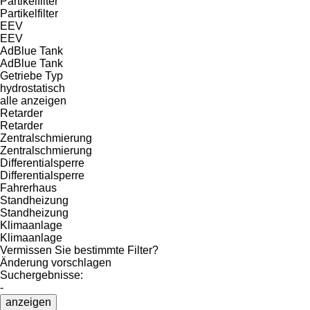
Partikelfilter
Partikelfilter
EEV
EEV
AdBlue Tank
AdBlue Tank
Getriebe Typ
hydrostatisch
alle anzeigen
Retarder
Retarder
Zentralschmierung
Zentralschmierung
Differentialsperre
Differentialsperre
Fahrerhaus
Standheizung
Standheizung
Klimaanlage
Klimaanlage
Vermissen Sie bestimmte Filter?
Änderung vorschlagen
Suchergebnisse:
-
anzeigen