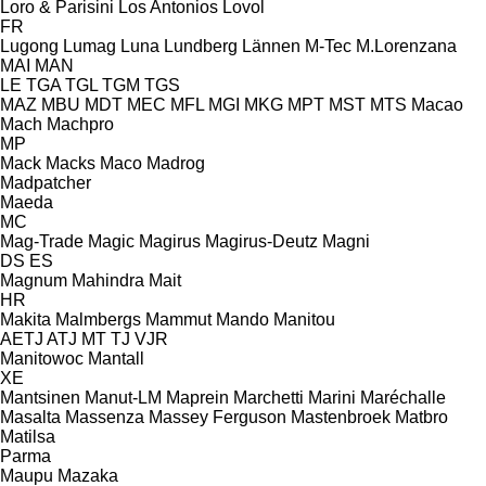
Loro & Parisini
Los Antonios
Lovol
FR
Lugong
Lumag
Luna
Lundberg
Lännen
M-Tec
M.Lorenzana
MAI
MAN
LE
TGA
TGL
TGM
TGS
MAZ
MBU
MDT
MEC
MFL
MGI
MKG
MPT
MST
MTS
Macao
Mach
Machpro
MP
Mack
Macks
Maco
Madrog
Madpatcher
Maeda
MC
Mag-Trade
Magic
Magirus
Magirus-Deutz
Magni
DS
ES
Magnum
Mahindra
Mait
HR
Makita
Malmbergs
Mammut
Mando
Manitou
AETJ
ATJ
MT
TJ
VJR
Manitowoc
Mantall
XE
Mantsinen
Manut-LM
Maprein
Marchetti
Marini
Maréchalle
Masalta
Massenza
Massey Ferguson
Mastenbroek
Matbro
Matilsa
Parma
Maupu
Mazaka