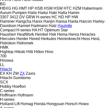
BG
HBXG
HG
HMT
HP
HSB
HSM
HSW
HTC
HZM
Habermann
Aurum Pumpen
Hailo
Haitui
Haki
Halla
Hamm
3307
3412
DV
GRW
H-series
HC
HD
HP
HW
Hammer
Hangcha
Hanix
Hanjin
Hansa
Hanta
Harcon
Harley-
Davidson
Harmet
Hartmann
Hatz
Haulotte
Compact
H-series
HA
HT
Optimum
Star
Hausherr
HeatWork
Heinkel
Hek
Hema
Henra
Heracles
Hercules
Herder
Hered
Herkules
Herrenknecht
Hess
HexL
Hidrokon
Hidromek
HMK
Hightop
Hikoki
Hilti
Hilton
Hino
700
Hinowa
LL
Hitachi
EX
KH
ZW
ZX
Zaxis
Hitachi-Sumitomo
SCX
Hobby
Hoeflon
C-series
Hoffmann
Hofmann
H-series
Holland Lift
Homag
Honda
Hongyuan
Horsch
Howo