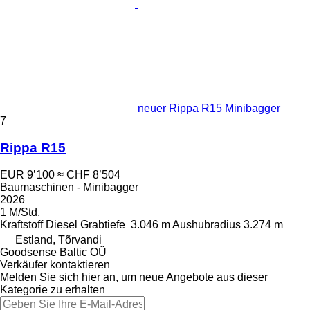
neuer Rippa R15 Minibagger
7
Rippa R15
EUR 9’100
≈ CHF 8’504
Baumaschinen - Minibagger
2026
1 M/Std.
Kraftstoff
Diesel
Grabtiefe
3.046 m
Aushubradius
3.274 m
Estland, Tõrvandi
Goodsense Baltic OÜ
Verkäufer kontaktieren
Melden Sie sich hier an, um neue Angebote aus dieser
Kategorie zu erhalten