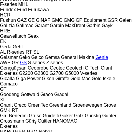
F-series
MHL
Fundex
Furd
Furukawa
HCR
Fushun
GAZ
GE
GINAF
GMC
GMG
GP Equipment
GSR
Galen
Galizia
Gallmac
Garant
Garbin MakBrent
Garbin
Gayk
HRE
Geawelltech
Geax
EK
Geda
Gehl
AL
R-series
RT
SL
Geismar
Geko
Gelco
Gemsa
General Makina
Genie
AWP
GR
GS
S series
Z series
Gençgüçsan
Geoprobe
Geotec
Geotech
GiTech
Giant
D-series
G2200
G2300
G2700
G5000
V-series
Gicalla
Giga Power
Giken
Giraffe
Gold Mac
Gold İskele
Gomaco
GT
Goodeng
Gottwald
Graco
Gradall
XL
Granit
Greco
GreenTec
Greenland
Groenewegen
Grove
GMK
RT
Gru Benedini
Gruse
Guidetti
Göker
Gölz
Günstig
Günter
Grossmann
Güriş
Güttler
HANOMAG
D-series
HARO
HBM
HBM-Nobas