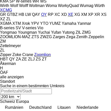
KMA
SP
W-series
WR
WS
Wirth
Wolf
Wolff
Woltman
Woma
WorkyQuad
Wumag
Würth
XCMG
GR
GTBZ
HB
LW
QAY
QY
RP
XC
XD
XE
XG
XM
XP
XR
XS
XZ
ZL
XGMA
XTM
Xrok
YPV
YTO
YUMZ
Yamaha
Yanmar
B-series
SV
V-series
Vio
Yongmao
Youngman
Yuchai
Yufan
Yutong
ZIL
ZMG
ZOOMLION-MAZ
ZTS
ZWZG
Zarges
Zega
Zenith
Zeppelin
ZM
Zettelmeyer
ZL
Zipper
Zoke Crane
Zoomlion
HBT
QY
ZA
ZE
ZLJ
ZS
ZT
Åkerman
H
ÖAF
alle anzeigen
Standort
Suche in einem bestimmten Umkreis
Schweiz
Europa
Rumänien
Deutschland
Litauen
Niederlande