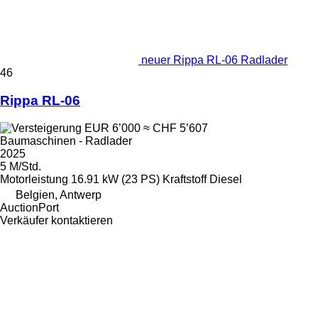
neuer Rippa RL-06 Radlader
46
Rippa RL-06
EUR 6’000
≈ CHF 5’607
Baumaschinen - Radlader
2025
5 M/Std.
Motorleistung
16.91 kW (23 PS)
Kraftstoff
Diesel
Belgien, Antwerp
AuctionPort
Verkäufer kontaktieren