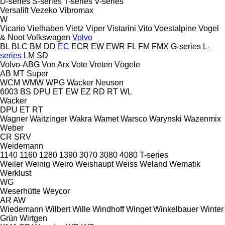
D-series
S-series
T-series
V-series
Versalift
Vezeko
Vibromax
W
Vicario
Vielhaben
Vietz
Viper
Vistarini
Vito
Voestalpine
Vogel
& Noot
Volkswagen
Volvo
BL
BLC
BM
DD
EC
ECR
EW
EWR
FL
FM
FMX
G-series
L-
series
LM
SD
Volvo-ABG
Von Arx
Vote
Vreten
Vögele
AB
MT
Super
WCM
WMW
WPG
Wacker Neuson
6003
BS
DPU
ET
EW
EZ
RD
RT
WL
Wacker
DPU
ET
RT
Wagner
Waitzinger
Wakra
Wamet
Warsco
Warynski
Wazenmix
Weber
CR
SRV
Weidemann
1140
1160
1280
1390
3070
3080
4080
T-series
Weiler
Weinig
Weiro
Weishaupt
Weiss
Weland
Wematik
Werklust
WG
Weserhütte
Weycor
AR
AW
Wiedemann
Wilbert
Wille
Windhoff
Winget
Winkelbauer
Winter
Grün
Wirtgen