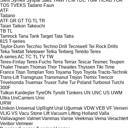
Swift
Symex
Syspal
Sáez
TAWI
TCM
TDC
TGM
TICAB
TOR
TOS
TVEKS
Tadano Faun
ATF
Tadano
ATF
GR
GT
TG
TL
TR
Taian
Taikon
Takeuchi
TB
TL
Tamrock
Tana
Tank
Target
Tata
Tatra
815
T-series
Taylor-Dunn
Tecchio
Techno Drill
Tecniwell
Tei Rock Drills
Teka
Tekfalt
Teletower
Telka
Terberg
Teredo
Terex
A-series
AC
TC
TL
TV
TW
Terex-Finlay
Terex-Fuchs
Terra
Terrax
Tescar
Tesmec
Teupen
Thaler
Theam
Thomas
Thor
Thwaites
Thyssen
Tiki
Time
France
Titan
Tomplan
Toro
Toyama
Toyo
Toyota
Tracto-Technik
Trans-Lift
Transgruas
Transmanut
Trejon
Tremix
Trencor
Trivelsonda
Truemax
Truxor
Tuhe
Tur Poland
Turbosol
Turchi
300F
Tutkun Kardeşler
TyreON
Tyrolit
Tünkers
UN
UNC
US
UWM
Ultra
UniCarriers
Unic
URW
Unikon
Universal
UpRight
Ural
Uğurmak
VDW
VEB
VF Venieri
VLIG
VS
Vacu Stone Lift
Vacuum Lifting Holland
Valla
Vallavagnen
Valmet
Vammas
Vanse
Veekmas
Vema
Verachtert
Veribor
Vermeer