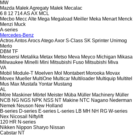
MW
Mazda
Małek Agregaty
Małek
Mecalac
6
8
12
714
AS
AX
MCL
Mecbo
Mecc Alte
Mega
Megaload
Meiller
Meka
Menart
Menck
Menzi Muck
A-series
Mercedes-Benz
Actros
Antos
Arocs
Atego
Axor
S-Class
SK
Sprinter
Unimog
Merlo
DBM
TF
Messersi
Metalika
Metax
Metso
Meva
Meyco
Michigan
Mikasa
Milwaukee
Minelli
Mini
Mitsubishi Fuso
Mitsubishi
Miva
VA
Mobil
Module-T
Moelven
Mol
Montabert
Morooka
Movax
Movex
Mueller
MultiOne
Multicar
Multiloader
Multiquip
Multitel
Mus Max
Mustafa Yontar
Mustang
AL
Möre Maskiner
Mörtel Meister
Müba
Müller Machinery
Müller
NCB
NG
NGS
NPK
NSS
NT Makine
NTC
Nagano
Nederman
Nemek
Neuson
New Holland
B-series
D-series
E-series
L-series
LB
MH
NH
RG
W-series
Nex
Nicosail
Niftylift
120
HR
N-series
Nikken
Nippon Sharyo
Nissan
Cabstar
NT