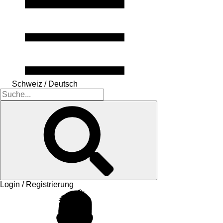
Schweiz / Deutsch
Login / Registrierung