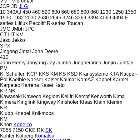
VMT
Vibromax
JCR
JD
JLG
10
340AJ
450
460
520
600
660
680
800
860
1230
1250
1350
1930
1932
2030
2630
2646
3246
3369
3394
4069
4394
E-
series
Liftlux
Pecolift
R-series
Toucan
JMG
JMbh
JPC
CT
HT
KV
Jaso
Jekko
SPX
Jingong
Jintai
John Deere
410
John Henry
Jonyang
Joy
Jumbo
Jungheinrich
Junjin
Junttan
PM
K. Schulten
KCP
KKS
KM
KS
KSD Kransysteme
KTA
Kacper-
Pol
Kaelble
Kaeser
Kaiser
Kalmar
KamAZ
Kappel
Karmel
Karpatec
Karrena
Kasei
Kato
KR
NK
Kawasaki
Kaweco
Kegiom
Kellfri
Kempf
Kenworth
Kima
Kimera
Kinglink
Kingway
Kinshofer
Klaas
Klein
Klemm
KR
Klubb
Knebel
Knikmops
KM
Knorr
Kobelco
7055
7150
CKE
RK
SK
Kohler
Kolberg
Komatsu