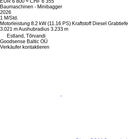
EUR 6’800
≈ CHF 6’355
Baumaschinen - Minibagger
2026
1 M/Std.
Motorleistung
8.2 kW (11.16 PS)
Kraftstoff
Diesel
Grabtiefe
3.021 m
Aushubradius
3.233 m
Estland, Tõrvandi
Goodsense Baltic OÜ
Verkäufer kontaktieren