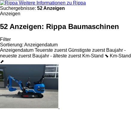
Weitere Informationen zu Rippa
Suchergebnisse:
52 Anzeigen
Anzeigen
52 Anzeigen:
Rippa Baumaschinen
Filter
Sortierung
:
Anzeigendatum
Anzeigendatum
Teuerste zuerst
Günstigste zuerst
Baujahr -
neueste zuerst
Baujahr - älteste zuerst
Km-Stand ⬊
Km-Stand
⬈