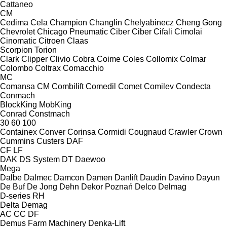
Cattaneo
CM
Cedima
Cela
Champion
Changlin
Chelyabinecz
Cheng Gong
Chevrolet
Chicago Pneumatic
Ciber
Ciber
Cifali
Cimolai
Cinomatic
Citroen
Claas
Scorpion
Torion
Clark
Clipper
Clivio
Cobra
Coime
Coles
Collomix
Colmar
Colombo
Coltrax
Comacchio
MC
Comansa CM
Combilift
Comedil
Comet
Comilev
Condecta
Conmach
BlockKing
MobKing
Conrad
Constmach
30
60
100
Containex
Conver
Corinsa
Cormidi
Cougnaud
Crawler
Crown
Cummins
Custers
DAF
CF
LF
DAK
DS System
DT
Daewoo
Mega
Dalbe
Dalmec
Damcon
Damen
Danlift
Daudin
Davino
Dayun
De Buf
De Jong
Dehn
Dekor Poznań
Delco
Delmag
D-series
RH
Delta
Demag
AC
CC
DF
Demus Farm Machinery
Denka-Lift