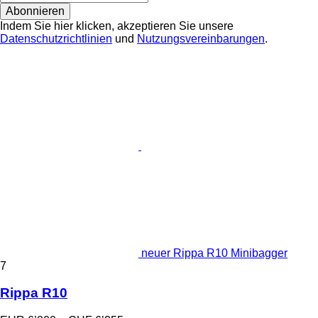
Abonnieren
Indem Sie hier klicken, akzeptieren Sie unsere
Datenschutzrichtlinien
und
Nutzungsvereinbarungen
.
neuer Rippa R10 Minibagger
7
Rippa R10