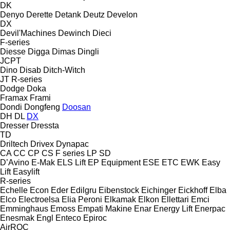
DK
Denyo
Derette
Detank
Deutz
Develon
DX
Devil'Machines
Dewinch
Dieci
F-series
Diesse
Digga
Dimas
Dingli
JCPT
Dino
Disab
Ditch-Witch
JT
R-series
Dodge
Doka
Framax
Frami
Dondi
Dongfeng
Doosan
DH
DL
DX
Dresser
Dressta
TD
Driltech
Drivex
Dynapac
CA
CC
CP
CS
F series
LP
SD
D’Avino
E-Mak
ELS Lift
EP Equipment
ESE
ETC
EWK
Easy
Lift
Easylift
R-series
Echelle
Econ
Eder
Edilgru
Eibenstock
Eichinger
Eickhoff
Elba
Elco
Electroelsa
Elia Peroni
Elkamak
Elkon
Ellettari
Emci
Emminghaus
Emoss
Empati Makine
Enar
Energy Lift
Enerpac
Enesmak
Engl
Enteco
Epiroc
AirROC