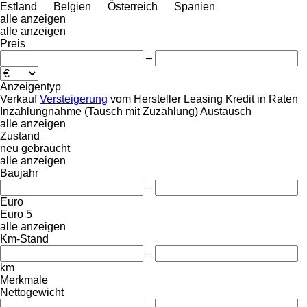
Estland
Belgien
Österreich
Spanien
alle anzeigen
alle anzeigen
Preis
–
Anzeigentyp
Verkauf
Versteigerung
vom Hersteller
Leasing
Kredit
in Raten
Inzahlungnahme (Tausch mit Zuzahlung)
Austausch
alle anzeigen
Zustand
neu
gebraucht
alle anzeigen
Baujahr
–
Euro
Euro 5
alle anzeigen
Km-Stand
–
km
Merkmale
Nettogewicht
–