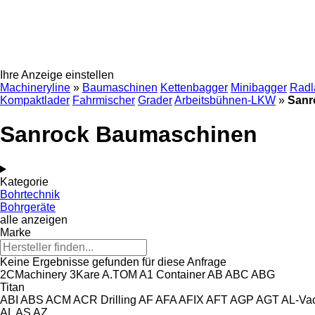
Ihre Anzeige einstellen
Machineryline
»
Baumaschinen
Kettenbagger
Minibagger
Radl
Kompaktlader
Fahrmischer
Grader
Arbeitsbühnen-LKW
»
Sanr
Sanrock Baumaschinen
Kategorie
Bohrtechnik
Bohrgeräte
alle anzeigen
Marke
Keine Ergebnisse gefunden für diese Anfrage
2CMachinery
3Kare
A.TOM
A1 Container
AB
ABC
ABG
Titan
ABI
ABS
ACM
ACR Drilling
AF
AFA
AFIX
AFT
AGP
AGT
AL-Va
AL
AS
AZ