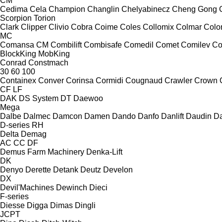
CM
Cedima
Cela
Champion
Changlin
Chelyabinecz
Cheng Gong
Scorpion
Torion
Clark
Clipper
Clivio
Cobra
Coime
Coles
Collomix
Colmar
Col
MC
Comansa CM
Combilift
Combisafe
Comedil
Comet
Comilev
Co
BlockKing
MobKing
Conrad
Constmach
30
60
100
Containex
Conver
Corinsa
Cormidi
Cougnaud
Crawler
Crown
CF
LF
DAK
DS System
DT
Daewoo
Mega
Dalbe
Dalmec
Damcon
Damen
Dando
Danfo
Danlift
Daudin
Da
D-series
RH
Delta
Demag
AC
CC
DF
Demus Farm Machinery
Denka-Lift
DK
Denyo
Derette
Detank
Deutz
Develon
DX
Devil'Machines
Dewinch
Dieci
F-series
Diesse
Digga
Dimas
Dingli
JCPT