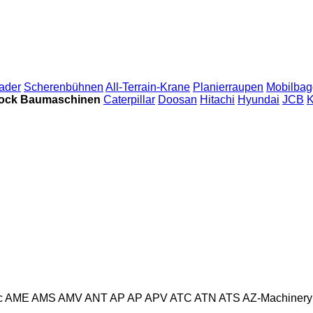
ader
Scherenbühnen
All-Terrain-Krane
Planierraupen
Mobilbag
ock Baumaschinen
Caterpillar
Doosan
Hitachi
Hyundai
JCB
K
c
AME
AMS
AMV
ANT
AP
AP
APV
ATC
ATN
ATS
AZ-Machinery