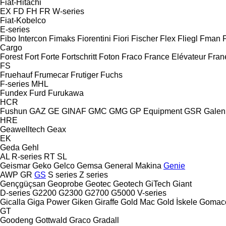
Fiat-Hitachi
EX
FD
FH
FR
W-series
Fiat-Kobelco
E-series
Fibo Intercon
Fimaks
Fiorentini
Fiori
Fischer
Flex
Fliegl
Fman
Cargo
Forest
Fort
Forte
Fortschritt
Foton
Fraco
France Elévateur
Fran
FS
Fruehauf
Frumecar
Frutiger
Fuchs
F-series
MHL
Fundex
Furd
Furukawa
HCR
Fushun
GAZ
GE
GINAF
GMC
GMG
GP Equipment
GSR
Galen
HRE
Geawelltech
Geax
EK
Geda
Gehl
AL
R-series
RT
SL
Geismar
Geko
Gelco
Gemsa
General Makina
Genie
AWP
GR
GS
S series
Z series
Gençgüçsan
Geoprobe
Geotec
Geotech
GiTech
Giant
D-series
G2200
G2300
G2700
G5000
V-series
Gicalla
Giga Power
Giken
Giraffe
Gold Mac
Gold İskele
Gomac
GT
Goodeng
Gottwald
Graco
Gradall