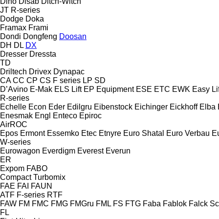
Dino
Disab
Ditch-Witch
JT
R-series
Dodge
Doka
Framax
Frami
Dondi
Dongfeng
Doosan
DH
DL
DX
Dresser
Dressta
TD
Driltech
Drivex
Dynapac
CA
CC
CP
CS
F series
LP
SD
D’Avino
E-Mak
ELS Lift
EP Equipment
ESE
ETC
EWK
Easy Lif
R-series
Echelle
Econ
Eder
Edilgru
Eibenstock
Eichinger
Eickhoff
Elba
Enesmak
Engl
Enteco
Epiroc
AirROC
Epos
Ermont
Essemko
Etec
Etnyre
Euro Shatal
Euro Verbau
E
W-series
Eurowagon
Everdigm
Everest
Everun
ER
Expom
FABO
Compact
Turbomix
FAE
FAI
FAUN
ATF
F-series
RTF
FAW
FM
FMC
FMG
FMGru
FML
FS
FTG
Faba
Fablok
Falck S
FL