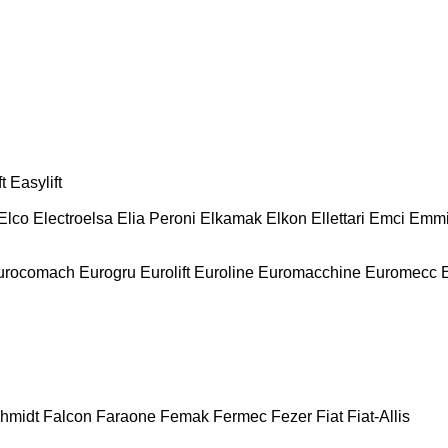
t
Easylift
Elco
Electroelsa
Elia Peroni
Elkamak
Elkon
Ellettari
Emci
Emmi
urocomach
Eurogru
Eurolift
Euroline
Euromacchine
Euromecc
chmidt
Falcon
Faraone
Femak
Fermec
Fezer
Fiat
Fiat-Allis