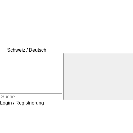
Schweiz / Deutsch
Login / Registrierung