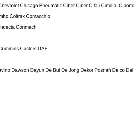
Chevrolet
Chicago Pneumatic
Ciber
Ciber
Cifali
Cimolai
Cinoma
ombo
Coltrax
Comacchio
ndecta
Conmach
Cummins
Custers
DAF
vino
Dawson
Dayun
De Buf
De Jong
Dekor Poznań
Delco
De