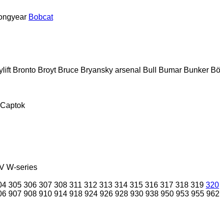
ongyear
Bobcat
lift
Bronto
Broyt
Bruce
Bryansky arsenal
Bull
Bumar
Bunker
Bö
Captok
V
W-series
04
305
306
307
308
311
312
313
314
315
316
317
318
319
320
06
907
908
910
914
918
924
926
928
930
938
950
953
955
962