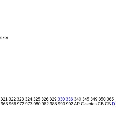
cker
321
322
323
324
325
326
329
330
336
340
345
349
350
365
963
966
972
973
980
982
988
990
992
AP
C-series
CB
CS
D