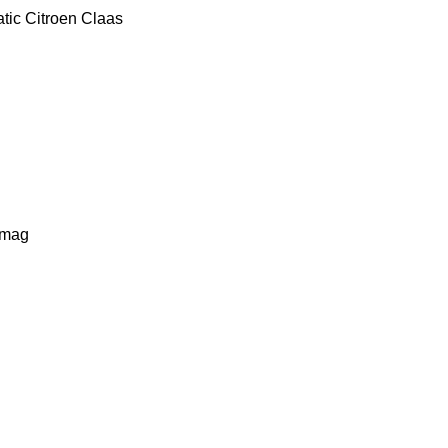
tic
Citroen
Claas
lmag