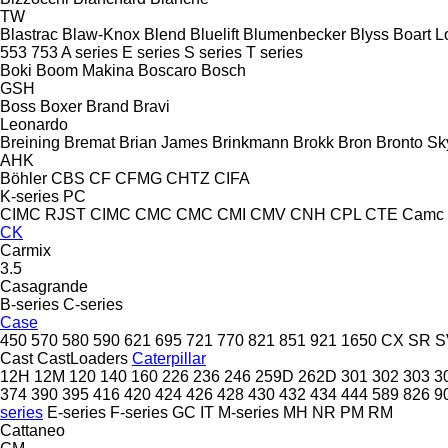
TW
Blastrac
Blaw-Knox
Blend
Bluelift
Blumenbecker
Blyss
Boart L
553
753
A series
E series
S series
T series
Boki
Boom Makina
Boscaro
Bosch
GSH
Boss
Boxer
Brand
Bravi
Leonardo
Breining
Bremat
Brian James
Brinkmann
Brokk
Bron
Bronto Sky
AHK
Böhler
CBS
CF
CFMG
CHTZ
CIFA
K-series
PC
CIMC RJST
CIMC
CMC
CMC
CMI
CMV
CNH
CPL
CTE
Camc
CK
Carmix
3.5
Casagrande
B-series
C-series
Case
450
570
580
590
621
695
721
770
821
851
921
1650
CX
SR
S
Cast
CastLoaders
Caterpillar
12H
12M
120
140
160
226
236
246
259D
262D
301
302
303
3
374
390
395
416
420
424
426
428
430
432
434
444
589
826
9
series
E-series
F-series
GC
IT
M-series
MH
NR
PM
RM
Cattaneo