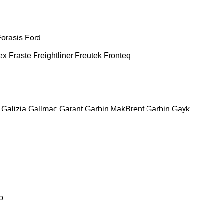
Forasis
Ford
ex
Fraste
Freightliner
Freutek
Fronteq
Galizia
Gallmac
Garant
Garbin MakBrent
Garbin
Gayk
o