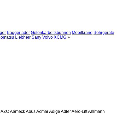
ger
Baggerlader
Gelenkarbeitsbühnen
Mobilkrane
Bohrgeräte
omatsu
Liebherr
Sany
Volvo
XCMG
»
AZO
Aameck
Abus
Acmar
Adige
Adler
Aero-Lift
Ahlmann