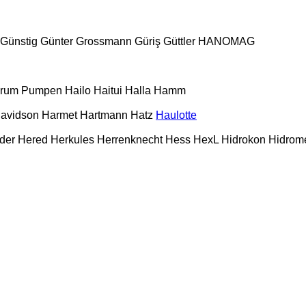
Günstig
Günter Grossmann
Güriş
Güttler
HANOMAG
urum Pumpen
Hailo
Haitui
Halla
Hamm
Davidson
Harmet
Hartmann
Hatz
Haulotte
der
Hered
Herkules
Herrenknecht
Hess
HexL
Hidrokon
Hidrom