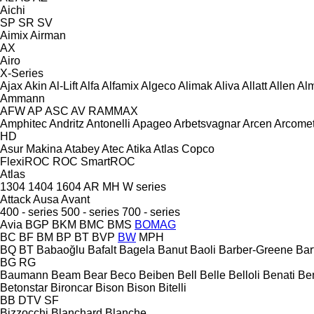
Aichi
SP
SR
SV
Aimix
Airman
AX
Airo
X-Series
Ajax
Akin
Al-Lift
Alfa
Alfamix
Algeco
Alimak
Aliva
Allatt
Allen
Al
Ammann
AFW
AP
ASC
AV
RAMMAX
Amphitec
Andritz
Antonelli
Apageo
Arbetsvagnar
Arcen
Arcome
HD
Asur Makina
Atabey
Atec
Atika
Atlas Copco
FlexiROC
ROC
SmartROC
Atlas
1304
1404
1604
AR
MH
W series
Attack
Ausa
Avant
400 - series
500 - series
700 - series
Avia
BGP
BKM
BMC
BMS
BOMAG
BC
BF
BM
BP
BT
BVP
BW
MPH
BQ
BT
Babaoğlu
Bafalt
Bagela
Banut
Baoli
Barber-Greene
Bar
BG
RG
Baumann
Beam
Bear
Beco
Beiben
Bell
Belle
Belloli
Benati
Be
Betonstar
Bironcar
Bison
Bison
Bitelli
BB
DTV
SF
Bizzocchi
Blanchard
Blanche