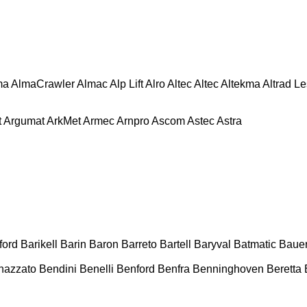
ma
AlmaCrawler
Almac
Alp Lift
Alro
Altec
Altec
Altekma
Altrad L
t
Argumat
ArkMet
Armec
Arnpro
Ascom
Astec
Astra
ford
Barikell
Barin
Baron
Barreto
Bartell
Baryval
Batmatic
Baue
nazzato
Bendini
Benelli
Benford
Benfra
Benninghoven
Beretta