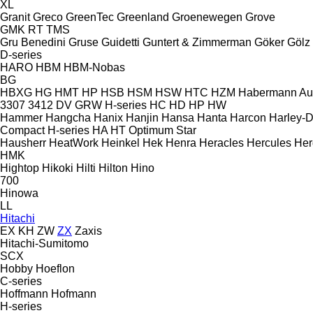
XL
Granit
Greco
GreenTec
Greenland
Groenewegen
Grove
GMK
RT
TMS
Gru Benedini
Gruse
Guidetti
Guntert & Zimmerman
Göker
Gölz
D-series
HARO
HBM
HBM-Nobas
BG
HBXG
HG
HMT
HP
HSB
HSM
HSW
HTC
HZM
Habermann A
3307
3412
DV
GRW
H-series
HC
HD
HP
HW
Hammer
Hangcha
Hanix
Hanjin
Hansa
Hanta
Harcon
Harley-
Compact
H-series
HA
HT
Optimum
Star
Hausherr
HeatWork
Heinkel
Hek
Henra
Heracles
Hercules
Her
HMK
Hightop
Hikoki
Hilti
Hilton
Hino
700
Hinowa
LL
Hitachi
EX
KH
ZW
ZX
Zaxis
Hitachi-Sumitomo
SCX
Hobby
Hoeflon
C-series
Hoffmann
Hofmann
H-series