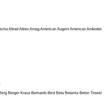
escha
Altrad
Altrex
Amag
American Augers
American
Amkodor
r
Berg
Berger Kraus
Bernards
Best
Beta
Betamix
Beton Trowel