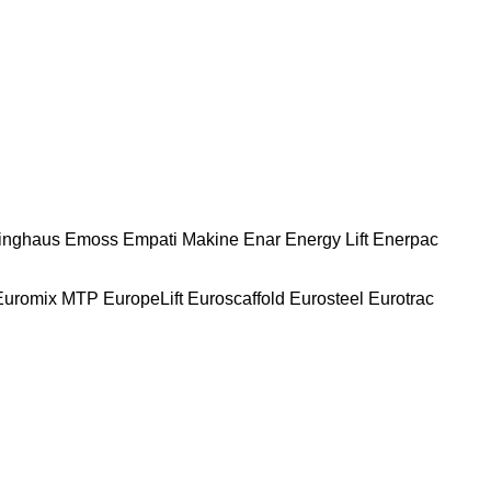
nghaus
Emoss
Empati Makine
Enar
Energy Lift
Enerpac
Euromix MTP
EuropeLift
Euroscaffold
Eurosteel
Eurotrac