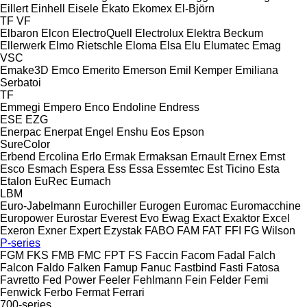
Eillert
Einhell
Eisele
Ekato
Ekomex
El-Björn
TF
VF
Elbaron
Elcon
ElectroQuell
Electrolux
Elektra Beckum
Ellerwerk
Elmo Rietschle
Eloma
Elsa
Elu
Elumatec
Emag
VSC
Emake3D
Emco
Emerito
Emerson
Emil Kemper
Emiliana
Serbatoi
TF
Emmegi
Empero
Enco
Endoline
Endress
ESE
EZG
Enerpac
Enerpat
Engel
Enshu
Eos
Epson
SureColor
Erbend
Ercolina
Erlo
Ermak
Ermaksan
Ernault
Ernex
Ernst
Esco
Esmach
Espera
Ess
Essa
Essemtec
Est Ticino
Esta
Etalon
EuRec
Eumach
LBM
Euro-Jabelmann
Eurochiller
Eurogen
Euromac
Euromacchine
Europower
Eurostar
Everest
Evo
Ewag
Exact
Exaktor
Excel
Exeron
Exner
Expert
Ezystak
FABO
FAM
FAT
FFI
FG Wilson
P-series
FGM
FKS
FMB
FMC
FPT
FS
Faccin
Facom
Fadal
Falch
Falcon
Faldo
Falken
Famup
Fanuc
Fastbind
Fasti
Fatosa
Favretto
Fed Power
Feeler
Fehlmann
Fein
Felder
Femi
Fenwick
Ferbo
Fermat
Ferrari
700-series