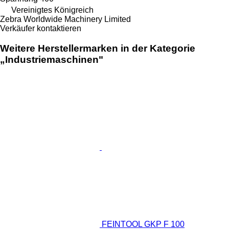
Vereinigtes Königreich
Zebra Worldwide Machinery Limited
Verkäufer kontaktieren
Weitere Herstellermarken in der Kategorie
„Industriemaschinen"
FEINTOOL GKP F 100