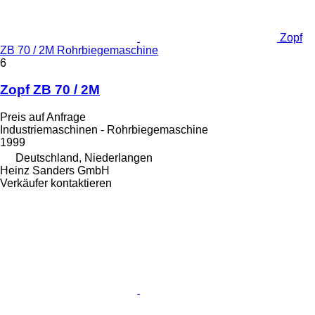
Zopf
ZB 70 / 2M Rohrbiegemaschine
6
Zopf ZB 70 / 2M
Preis auf Anfrage
Industriemaschinen - Rohrbiegemaschine
1999
Deutschland, Niederlangen
Heinz Sanders GmbH
Verkäufer kontaktieren