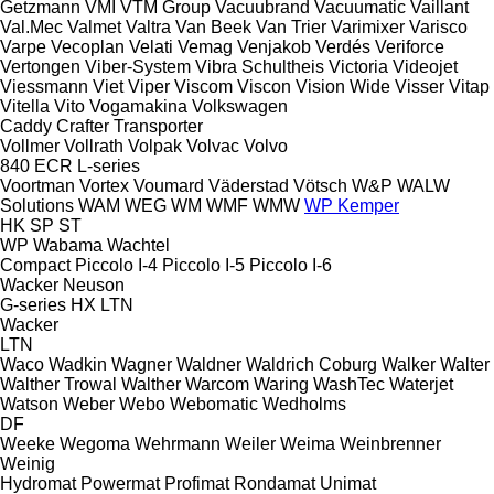
Getzmann
VMI
VTM Group
Vacuubrand
Vacuumatic
Vaillant
Val.Mec
Valmet
Valtra
Van Beek
Van Trier
Varimixer
Varisco
Varpe
Vecoplan
Velati
Vemag
Venjakob
Verdés
Veriforce
Vertongen
Viber-System
Vibra Schultheis
Victoria
Videojet
Viessmann
Viet
Viper
Viscom
Viscon
Vision Wide
Visser
Vitap
Vitella
Vito
Vogamakina
Volkswagen
Caddy
Crafter
Transporter
Vollmer
Vollrath
Volpak
Volvac
Volvo
840
ECR
L-series
Voortman
Vortex
Voumard
Väderstad
Vötsch
W&P
WALW
Solutions
WAM
WEG
WM
WMF
WMW
WP Kemper
HK
SP
ST
WP
Wabama
Wachtel
Compact
Piccolo I-4
Piccolo I-5
Piccolo I-6
Wacker Neuson
G-series
HX
LTN
Wacker
LTN
Waco
Wadkin
Wagner
Waldner
Waldrich Coburg
Walker
Walter
Walther Trowal
Walther
Warcom
Waring
WashTec
Waterjet
Watson
Weber
Webo
Webomatic
Wedholms
DF
Weeke
Wegoma
Wehrmann
Weiler
Weima
Weinbrenner
Weinig
Hydromat
Powermat
Profimat
Rondamat
Unimat