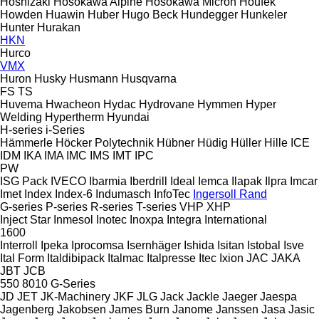
Hoshizaki
Hosokawa Alpine
Hosokawa Micron
Houfek
Howden
Huawin
Huber
Hugo Beck
Hundegger
Hunkeler
Hunter
Hurakan
HKN
Hurco
VMX
Huron
Husky
Husmann
Husqvarna
FS
TS
Huvema
Hwacheon
Hydac
Hydrovane
Hymmen
Hyper
Welding
Hypertherm
Hyundai
H-series
i-Series
Hämmerle
Höcker Polytechnik
Hübner
Hüdig
Hüller Hille
ICE
IDM
IKA
IMA
IMC
IMS
IMT
IPC
PW
ISG Pack
IVECO
Ibarmia
Iberdrill
Ideal
Iemca
Ilapak
Ilpra
Imcar
Imet
Index
Index-6
Indumasch
InfoTec
Ingersoll Rand
G-series
P-series
R-series
T-series
VHP
XHP
Inject Star
Inmesol
Inotec
Inoxpa
Integra
International
1600
Interroll
Ipeka
Iprocomsa
Isernhäger
Ishida
Isitan
Istobal
Isve
Ital Form
Italdibipack
Italmac
Italpresse
Itec
Ixion
JAC
JAKA
JBT
JCB
550
8010
G-Series
JD
JET
JK-Machinery
JKF
JLG
Jack
Jackle
Jaeger
Jaespa
Jagenberg
Jakobsen
James Burn
Janome
Janssen
Jasa
Jasic