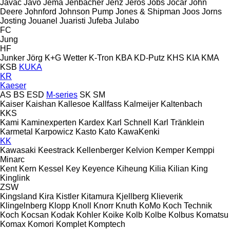
Javac
Javo
Jema
Jenbacher
Jenz
Jeros
Jobs
Jocar
John
Deere
Johnford
Johnson Pump
Jones & Shipman
Joos
Jorns
Josting
Jouanel
Juaristi
Jufeba
Julabo
FC
Jung
HF
Junker
Jörg
K+G Wetter
K-Tron
KBA
KD-Putz
KHS
KIA
KMA
KSB
KUKA
KR
Kaeser
AS
BS
ESD
M-series
SK
SM
Kaiser
Kaishan
Kallesoe
Kallfass
Kalmeijer
Kaltenbach
KKS
Kami
Kaminexperten
Kardex
Karl Schnell
Karl Tränklein
Karmetal
Karpowicz
Kasto
Kato
KawaKenki
KK
Kawasaki
Keestrack
Kellenberger
Kelvion
Kemper
Kemppi
Minarc
Kent
Kern
Kessel
Key
Keyence
Kiheung
Kilia
Kilian
King
Kinglink
ZSW
Kingsland
Kira
Kistler
Kitamura
Kjellberg
Klieverik
Klingelnberg
Klopp
Knoll
Knorr
Knuth
KoMo
Koch Technik
Koch
Kocsan
Kodak
Kohler
Koike
Kolb
Kolbe
Kolbus
Komatsu
Komax
Komori
Komplet
Komptech