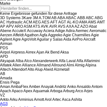
Marke
Keine Ergebnisse gefunden für diese Anfrage
3D Systems
3Kare
3M
A.TOM
AB
ABA
ABAC
ABB
ABC
ABG
AC Hydraulic
ACM
AEG
AES
AFT
AGT
AL-KO
AMA
AMS
AMT
AP
APV
ARO
ASM
ATS
AVK
AVR
AVS
AXA
AZ
AZO
Abat
Abene
AccuteX
Accuway
Aciera
Adige
Adira
Aermec
Aeromatic
Aerzen
Affeldt
Agathon
Agfa
Aggreko
Agie Charmilles
Agie
Agilent
Agre
AgroVolt
Aguilar y Salas
Aida
AirPro
Aircraft
Airman
PDS
Airpol
Airpress
Airrex
Ajan
Ak Bend
Aksa
APD
Akyapak
Alba
Alco
Alexanderwerk
Alfa Laval
Alfa
Alfarimini
Alfatek
Allen
Alliance
Allmand
Allround
Almi
Almig
Alpina
Altech
Altendorf
Alto
Alup
Alwid
Alzmetall
AB
Amada
Ensis
Pega
Aman
AmbaFlex
Amber
Anayak
Andritz
Anko
Ansaldo
Antom
Apach
Apaco
Apex
Aquamak
Arboga
Arburg
Arco
Arjes
VZ
Arkto
Arku
Arminius
Arnott
Arol
Artec
Asca
Ashita
AG3