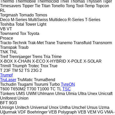
Thermo
Thermobile
Thermocold
Thiel
Thomas
Thyssen
Tiger
Timesavers
Tipper Tie
Titan
Tonello
Tong
Tool-Temp
Topcon
RL
Torgmash
Tornado
Tornos
Deco
M-Series
MultiSwiss
Multideco
R-Series
T-Series
Toshiba
Total
Tower Light
VB
VT
Townsend
Tox
Toyota
Proace
Tracto-Technik
Trak-Met
Trane
Tranemo
Transfluid
Transnorm
Transpak
Traub
TNK
TNL
Treif
Trennjaeger
Trens
Tria
Trime
X-BOX
X-CHAIN
X-ECO
X-HYBRID
X-POLE
X-SOLAR
Trimill
Triumph
Trotec
Trox
True
T 23F
TM 52
TS 23G 2
Trumpf
TruLaser
TruMatic
TrumaBend
Tschudin
Tsugami
Tsurumi
Turbo
TyreON
T600
T650M2
T700
T1000
TC
TL
TSC
Tünkers
UMS
UWM
Uhlmann
Ulma
Ulmia
Ultra
Unex
Unicraft
Uniforest
Union
BFT 90/3
Unisign
Unitech
Universal
Unox
Untha
Urschel
Ursus
Uzma
Uğurmak
VDF Boehringer
VEB Polygraph
VEB
VEM
VG
VMA-