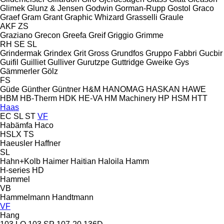
Glimek
Glunz & Jensen
Godwin
Gorman-Rupp
Gostol
Graco
Graef
Gram
Grant
Graphic Whizard
Grasselli
Graule
AKF
ZS
Graziano
Grecon
Greefa
Greif
Griggio
Grimme
RH
SE
SL
Grindermak
Grindex
Grit
Gross
Grundfos
Gruppo Fabbri
Gucbir
Guifil
Guilliet
Gulliver
Gurutzpe
Guttridge
Gweike
Gys
Gämmerler
Gölz
FS
Güde
Günther
Güntner
H&M
HANOMAG
HASKAN
HAWE
HBM
HB‑Therm
HDK
HE-VA
HM Machinery
HP
HSM
HTT
Haas
EC
SL
ST
VF
Habämfa
Haco
HSLX
TS
Haeusler
Haffner
SL
Hahn+Kolb
Haimer
Haitian
Haloila
Hamm
H-series
HD
Hammel
VB
Hammelmann
Handtmann
VF
Hang