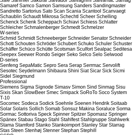
Safe
Sahinler
Sakurai
Salvador
Salvagnini
Salvamac
Samag
Samaref
Samco
Samon
Samsung
Sanders
Sandingmaster
Sandretto
Sartorius
Sato
Scan
Scania
Scantool
Scanvaegt
Schaublin
Schaudt Mikrosa
Schechtl
Scheer
Schelling
Schenck
Schenk
Scheppach
Schiavi
Schiess
Schlatter
Schleicher
Schmalenberger
Schmedt
Schmelzer
W-series
Schmid
Schmidt
Schneeberger
Schneider Senator
Schneider
Schott
Schouten
Schröder
Schubert
Schuko
Schuler
Schuster
Schäffer
Schüco
Schütte
Scotsman
Sculfort
Sealpac
Seditesa
Seepex
Seewer Rondo
Seiger
Seko
Selco
Selo
Selwood
D-series
Senfeng
SepaMatic
Sepro
Sera
Serap
Serrmac
Servolift
Sesotec
Seydelmann
Shibaura
Shini
Siat
Sicar
Sick
Sicmi
Sidel
Siegmund
Professional
Siemens
Sigma
Signode
Simasv
Simon
Sind
Sinmag
Sisu
Sixis
Skan
SlowBeer
Smec
Smipack
SoRoTo
Soco System
T-10
Socomec
Sodeca
Sodick
Soehnle
Soenen Hendrik
Soitaab
Solar
Solaris
Sollich
Somab
Sonsuz Makina
Soraluce
Sorma
Sormac
Sottoriva
Speck
Spinner
Spitzer
Spomasz
Springer
Spänex
Stabau
Stago
Stahl
Stahlfest
Stahlgruppe
Stahlwerk
Stama
Stamford
Stanko
Stankoimport
Stanley
Star
Starrag
Stas
Steen
Stenhøj
Stenner
Stephan
Stephill