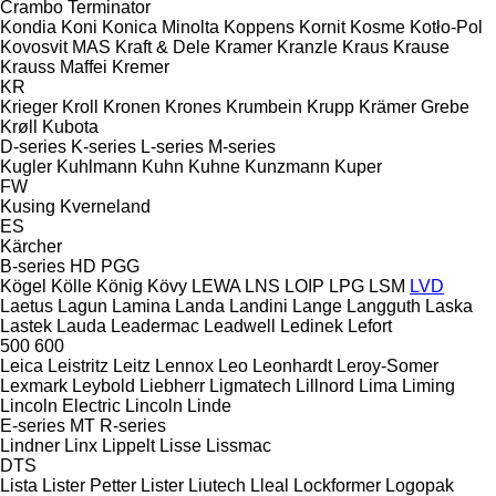
Crambo
Terminator
Kondia
Koni
Konica Minolta
Koppens
Kornit
Kosme
Kotło-Pol
Kovosvit MAS
Kraft & Dele
Kramer
Kranzle
Kraus
Krause
Krauss Maffei
Kremer
KR
Krieger
Kroll
Kronen
Krones
Krumbein
Krupp
Krämer Grebe
Krøll
Kubota
D-series
K-series
L-series
M-series
Kugler
Kuhlmann
Kuhn
Kuhne
Kunzmann
Kuper
FW
Kusing
Kverneland
ES
Kärcher
B-series
HD
PGG
Kögel
Kölle
König
Kövy
LEWA
LNS
LOIP
LPG
LSM
LVD
Laetus
Lagun
Lamina
Landa
Landini
Lange
Langguth
Laska
Lastek
Lauda
Leadermac
Leadwell
Ledinek
Lefort
500
600
Leica
Leistritz
Leitz
Lennox
Leo
Leonhardt
Leroy-Somer
Lexmark
Leybold
Liebherr
Ligmatech
Lillnord
Lima
Liming
Lincoln Electric
Lincoln
Linde
E-series
MT
R-series
Lindner
Linx
Lippelt
Lisse
Lissmac
DTS
Lista
Lister Petter
Lister
Liutech
Lleal
Lockformer
Logopak