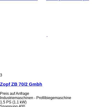
3
Zopf ZB 70/2 Gmbh
Preis auf Anfrage
Industriemaschinen - Profilbiegemaschine
1.5 PS (1.1 kW)
Spannung
400