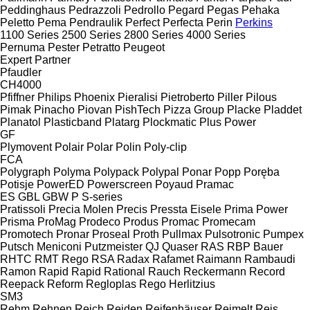
Peddinghaus
Pedrazzoli
Pedrollo
Pegard
Pegas
Pehaka
Peletto
Pema
Pendraulik
Perfect
Perfecta
Perin
Perkins
1100 Series
2500 Series
2800 Series
4000 Series
Pernuma
Pester
Petratto
Peugeot
Expert
Partner
Pfaudler
CH4000
Pfiffner
Philips
Phoenix
Pieralisi
Pietroberto
Piller
Pilous
Pimak
Pinacho
Piovan
PishTech
Pizza Group
Placke
Pladdet
Planatol
Plasticband
Platarg
Plockmatic
Plus Power
GF
Plymovent
Polair
Polar
Polin
Poly-clip
FCA
Polygraph
Polyma
Polypack
Polypal
Ponar
Popp
Poręba
Potisje
PowerED
Powerscreen
Poyaud
Pramac
ES
GBL
GBW
P
S-series
Pratissoli
Precia Molen
Precis
Pressta Eisele
Prima Power
Prisma
ProMag
Prodeco
Produs
Promac
Promecam
Promotech
Pronar
Proseal
Proth
Pullmax
Pulsotronic
Pumpex
Putsch Meniconi
Putzmeister
QJ
Quaser
RAS
RBP Bauer
RHTC
RMT Rego
RSA
Radax
Rafamet
Raimann
Rambaudi
Ramon
Rapid
Rapid
Rational
Rauch
Reckermann
Record
Reepack
Reform
Regloplas
Rego Herlitzius
SM3
Rehm
Rehnen
Reich
Reiden
Reifenhäuser
Reimelt
Reis