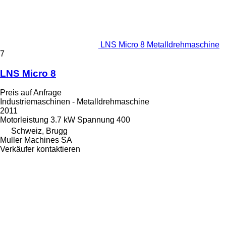
LNS Micro 8 Metalldrehmaschine
7
LNS Micro 8
Preis auf Anfrage
Industriemaschinen - Metalldrehmaschine
2011
Motorleistung
3.7 kW
Spannung
400
Schweiz, Brugg
Muller Machines SA
Verkäufer kontaktieren