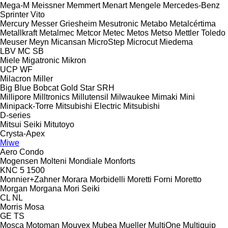
Mega-M
Meissner
Memmert
Menart
Mengele
Mercedes-Benz
Sprinter
Vito
Mercury
Messer Griesheim
Mesutronic
Metabo
Metalcértima
Metallkraft
Metalmec
Metcor
Metec
Metos
Metso
Mettler Toledo
Meuser
Meyn
Micansan
MicroStep
Microcut
Miedema
LBV
MC
SB
Miele
Migatronic
Mikron
UCP
WF
Milacron
Miller
Big Blue
Bobcat
Gold Star
SRH
Millipore
Milltronics
Millutensil
Milwaukee
Mimaki
Mini
Minipack-Torre
Mitsubishi Electric
Mitsubishi
D-series
Mitsui Seiki
Mitutoyo
Crysta-Apex
Miwe
Aero
Condo
Mogensen
Molteni
Mondiale
Monforts
KNC 5 1500
Monnier+Zahner
Morara
Morbidelli
Moretti Forni
Moretto
Morgan
Morgana
Mori Seiki
CL
NL
Morris
Mosa
GE
TS
Mosca
Motoman
Mouvex
Mubea
Mueller
MultiOne
Multiquip