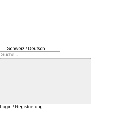
Schweiz / Deutsch
Login / Registrierung