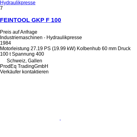
Hydraulikpresse
7
FEINTOOL GKP F 100
Preis auf Anfrage
Industriemaschinen - Hydraulikpresse
1984
Motorleistung
27.19 PS (19.99 kW)
Kolbenhub
60 mm
Druck
100 t
Spannung
400
Schweiz, Gallen
ProdEq TradingGmbH
Verkäufer kontaktieren