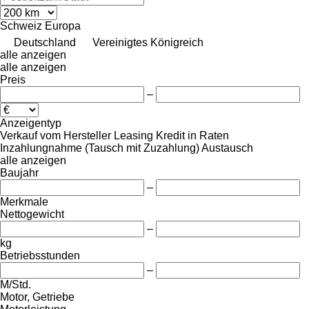
Schweiz
Europa
Deutschland
Vereinigtes Königreich
alle anzeigen
alle anzeigen
Preis
–
Anzeigentyp
Verkauf
vom Hersteller
Leasing
Kredit
in Raten
Inzahlungnahme (Tausch mit Zuzahlung)
Austausch
alle anzeigen
Baujahr
–
Merkmale
Nettogewicht
–
kg
Betriebsstunden
–
M/Std.
Motor, Getriebe