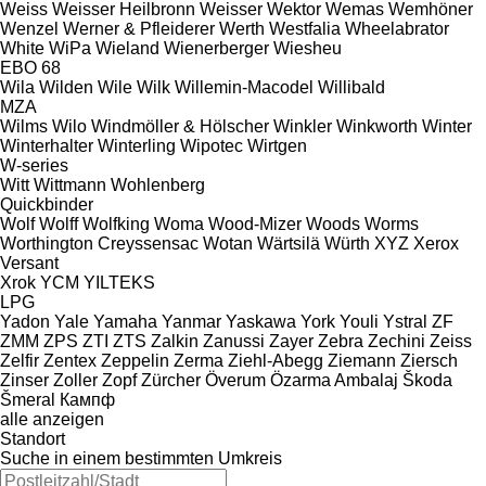
Weiss
Weisser Heilbronn
Weisser
Wektor
Wemas
Wemhöner
Wenzel
Werner & Pfleiderer
Werth
Westfalia
Wheelabrator
White
WiPa
Wieland
Wienerberger
Wiesheu
EBO 68
Wila
Wilden
Wile
Wilk
Willemin-Macodel
Willibald
MZA
Wilms
Wilo
Windmöller & Hölscher
Winkler
Winkworth
Winter
Winterhalter
Winterling
Wipotec
Wirtgen
W-series
Witt
Wittmann
Wohlenberg
Quickbinder
Wolf
Wolff
Wolfking
Woma
Wood-Mizer
Woods
Worms
Worthington Creyssensac
Wotan
Wärtsilä
Würth
XYZ
Xerox
Versant
Xrok
YCM
YILTEKS
LPG
Yadon
Yale
Yamaha
Yanmar
Yaskawa
York
Youli
Ystral
ZF
ZMM
ZPS
ZTI
ZTS
Zalkin
Zanussi
Zayer
Zebra
Zechini
Zeiss
Zelfir
Zentex
Zeppelin
Zerma
Ziehl-Abegg
Ziemann
Ziersch
Zinser
Zoller
Zopf
Zürcher
Överum
Özarma Ambalaj
Škoda
Šmeral
Кампф
alle anzeigen
Standort
Suche in einem bestimmten Umkreis