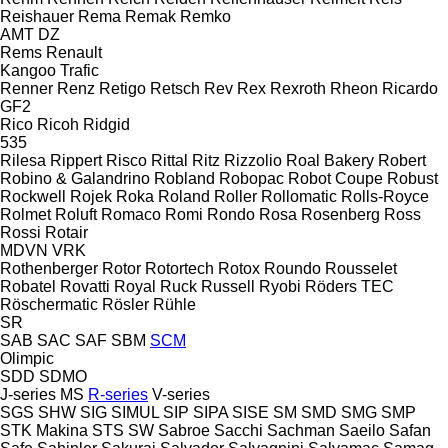
Reishauer
Rema
Remak
Remko
AMT
DZ
Rems
Renault
Kangoo
Trafic
Renner
Renz
Retigo
Retsch
Rev
Rex
Rexroth
Rheon
Ricardo
GF2
Rico
Ricoh
Ridgid
535
Rilesa
Rippert
Risco
Rittal
Ritz
Rizzolio
Roal Bakery
Robert
Robino & Galandrino
Robland
Robopac
Robot Coupe
Robust
Rockwell
Rojek
Roka
Roland
Roller
Rollomatic
Rolls-Royce
Rolmet
Roluft
Romaco
Romi
Rondo
Rosa
Rosenberg
Ross
Rossi
Rotair
MDVN
VRK
Rothenberger
Rotor
Rotortech
Rotox
Roundo
Rousselet
Robatel
Rovatti
Royal
Ruck
Russell
Ryobi
Röders TEC
Röschermatic
Rösler
Rühle
SR
SAB
SAC
SAF
SBM
SCM
Olimpic
SDD
SDMO
J-series
MS
R-series
V-series
SGS
SHW
SIG
SIMUL
SIP
SIPA
SISE
SM
SMD
SMG
SMP
STK Makina
STS
SW
Sabroe
Sacchi
Sachman
Saeilo
Safan