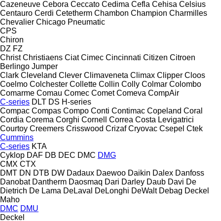
Cazeneuve
Cebora
Ceccato
Cedima
Cefla
Cehisa
Celsius
Centauro
Cerdi
Cetetherm
Chambon
Champion
Charmilles
Chevalier
Chicago Pneumatic
CPS
Chiron
DZ
FZ
Christ
Christiaens
Ciat
Cimec
Cincinnati
Citizen
Citroen
Berlingo
Jumper
Clark
Cleveland
Clever
Climaveneta
Climax
Clipper
Cloos
Coelmo
Colchester
Collette
Collin
Colly
Colmar
Colombo
Comarme
Comau
Comec
Comet
Comeva
CompAir
C-series
DLT
DS
H-series
Compac
Compas
Compo
Conti
Contimac
Copeland
Coral
Cordia
Corema
Corghi
Cornell
Correa
Costa Levigatrici
Courtoy
Creemers
Crisswood
Crizaf
Cryovac
Csepel
Ctek
Cummins
C-series
KTA
Cyklop
DAF
DB
DEC
DMC
DMG
CMX
CTX
DMT
DN
DTB
DW
Dadaux
Daewoo
Daikin
Dalex
Danfoss
Danobat
Dantherm
Daosmaq
Dari
Darley
Daub
Davi
De
Dietrich
De Lama
DeLaval
DeLonghi
DeWalt
Debag
Deckel
Maho
DMC
DMU
Deckel