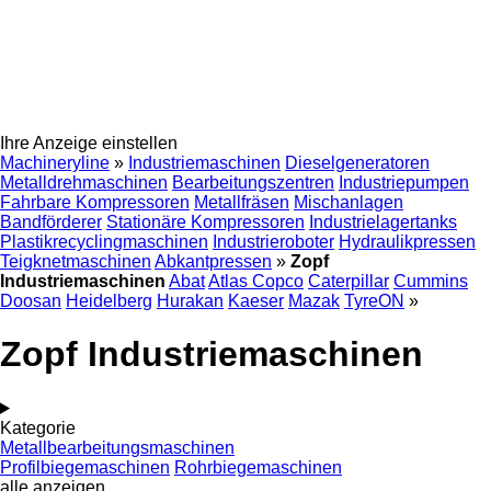
Ihre Anzeige einstellen
Machineryline
»
Industriemaschinen
Dieselgeneratoren
Metalldrehmaschinen
Bearbeitungszentren
Industriepumpen
Fahrbare Kompressoren
Metallfräsen
Mischanlagen
Bandförderer
Stationäre Kompressoren
Industrielagertanks
Plastikrecyclingmaschinen
Industrieroboter
Hydraulikpressen
Teigknetmaschinen
Abkantpressen
»
Zopf
Industriemaschinen
Abat
Atlas Copco
Caterpillar
Cummins
Doosan
Heidelberg
Hurakan
Kaeser
Mazak
TyreON
»
Zopf Industriemaschinen
Kategorie
Metallbearbeitungsmaschinen
Profilbiegemaschinen
Rohrbiegemaschinen
alle anzeigen