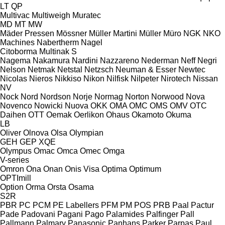
LT
QP
Multivac
Multiweigh
Muratec
MD
MT
MW
Mäder Pressen
Mössner
Müller Martini
Müller
Müro
NGK
NKO
Machines
Nabertherm
Nagel
Citoborma
Multinak S
Nagema
Nakamura
Nardini
Nazzareno
Nederman
Neff
Negri
Nelson
Netmak
Netstal
Netzsch
Neuman & Esser
Newtec
Nicolas
Nieros
Nikkiso
Nikon
Nilfisk
Nilpeter
Nirotech
Nissan
NV
Nock
Nord
Nordson
Norje
Normag
Norton
Norwood
Nova
Novenco
Nowicki
Nuova
OKK
OMA
OMC
OMS
OMV
OTC
Daihen
OTT
Oemak
Oerlikon
Ohaus
Okamoto
Okuma
LB
Oliver
Olnova
Olsa
Olympian
GEH
GEP
XQE
Olympus
Omac
Omca
Omec
Omga
V-series
Omron
Ona
Onan
Onis Visa
Optima
Optimum
OPTImill
Option
Orma
Orsta
Osama
S2R
PBR
PC
PCM
PE Labellers
PFM
PM
POS
PRB
Paal
Pactur
Pade
Padovani
Pagani
Pago
Palamides
Palfinger
Pall
Pallmann
Palmary
Panasonic
Panhans
Parker
Parpas
Paul