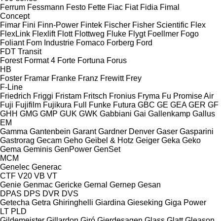
Ferrum
Fessmann
Festo
Fette
Fiac
Fiat
Fidia
Fimal
Concept
Fimar
Fini
Finn-Power
Fintek
Fischer
Fisher Scientific
Flex
FlexLink
Flexlift
Flott
Flottweg
Fluke
Flygt
Foellmer
Fogo
Foliant
Fom Industrie
Fomaco
Forberg
Ford
FDT
Transit
Forest
Format 4
Forte
Fortuna
Forus
HB
Foster
Framar
Franke
Franz
Frewitt
Frey
F-Line
Friedrich
Friggi
Fristam
Fritsch
Fronius
Fryma
Fu Promise Air
Fuji
Fujifilm
Fujikura
Full
Funke
Futura
GBC
GE
GEA
GER
GF
GHH
GMG
GMP
GUK
GWK
Gabbiani
Gai
Gallenkamp
Gallus
EM
Gamma
Gantenbein
Garant
Gardner Denver
Gaser
Gasparini
Gastrorag
Gecam
Geho
Geibel & Hotz
Geiger
Geka
Geko
Gema
Geminis
GenPower
GenSet
MCM
Genelec
Generac
CTF
V20
VB
VT
Genie
Genmac
Gericke
Gernal
Gernep
Gesan
DPAS
DPS
DVR
DVS
Getecha
Getra
Ghiringhelli
Giardina
Gieseking
Giga Power
LT
PLD
Gildemeister
Gillardon
Giró
Gjerdesagen
Glass
Glatt
Gleason