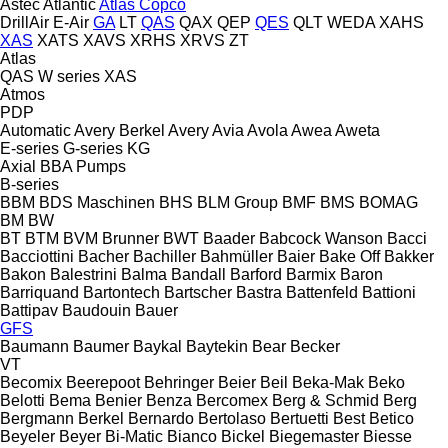
Astec
Atlantic
Atlas Copco
DrillAir
E-Air
GA
LT
QAS
QAX
QEP
QES
QLT
WEDA
XAHS
XAS
XATS
XAVS
XRHS
XRVS
ZT
Atlas
QAS
W series
XAS
Atmos
PDP
Automatic
Avery Berkel
Avery
Avia
Avola
Awea
Aweta
E-series
G-series
KG
Axial
BBA Pumps
B-series
BBM
BDS Maschinen
BHS
BLM Group
BMF
BMS
BOMAG
BM
BW
BT
BTM
BVM Brunner
BWT
Baader
Babcock Wanson
Bacci
Bacciottini
Bacher
Bachiller
Bahmüller
Baier
Bake Off
Bakker
Bakon
Balestrini
Balma
Bandall
Barford
Barmix
Baron
Barriquand
Bartontech
Bartscher
Bastra
Battenfeld
Battioni
Battipav
Baudouin
Bauer
GFS
Baumann
Baumer
Baykal
Baytekin
Bear
Becker
VT
Becomix
Beerepoot
Behringer
Beier
Beil
Beka-Mak
Beko
Belotti
Bema
Benier
Benza
Bercomex
Berg & Schmid
Berg
Bergmann
Berkel
Bernardo
Bertolaso
Bertuetti
Best
Betico
Beyeler
Beyer
Bi-Matic
Bianco
Bickel
Biegemaster
Biesse