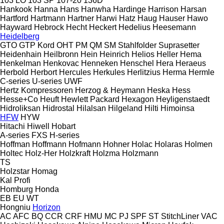
103 LO
103 SP
107-20
136D
Hankook
Hanna
Hans
Hanwha
Hardinge
Harrison
Harsan
Hartford
Hartmann
Hartner
Harwi
Hatz
Haug
Hauser
Hawo
Hayward
Hebrock
Hecht
Heckert
Hedelius
Heesemann
Heidelberg
GTO
GTP
Kord
OHT
PM
QM
SM
Stahlfolder
Suprasetter
Heidenhain
Heilbronn
Hein
Heinrich
Helios
Heller
Hema
Henkelman
Henkovac
Henneken
Henschel
Hera
Heraeus
Herbold
Herbort
Hercules
Herkules
Herlitzius
Herma
Hermle
C-series
U-series
UWF
Hertz Kompressoren
Herzog & Heymann
Heska
Hess
Hesse+Co
Heuft
Hewlett Packard
Hexagon
Heyligenstaedt
Hidroliksan
Hidrostal
Hilalsan
Hilgeland
Hilti
Himoinsa
HFW
HYW
Hitachi
Hiwell
Hobart
A-series
FXS
H-series
Hoffman
Hoffmann
Hofmann
Hohner
Holac
Holaras
Holmen
Holtec
Holz-Her
Holzkraft
Holzma
Holzmann
TS
Holzstar
Homag
Kal
Profi
Homburg
Honda
EB
EU
WT
Hongniu
Horizon
AC
AFC
BQ
CCR
CRF
HMU
MC
PJ
SPF
ST
StitchLiner
VAC