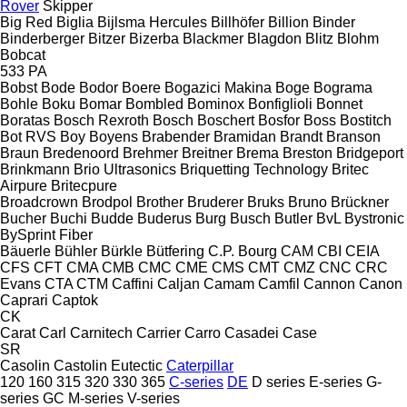
Rover
Skipper
Big Red
Biglia
Bijlsma Hercules
Billhöfer
Billion
Binder
Binderberger
Bitzer
Bizerba
Blackmer
Blagdon
Blitz
Blohm
Bobcat
533
PA
Bobst
Bode
Bodor
Boere
Bogazici Makina
Boge
Bograma
Bohle
Boku
Bomar
Bombled
Bominox
Bonfiglioli
Bonnet
Boratas
Bosch Rexroth
Bosch
Boschert
Bosfor
Boss
Bostitch
Bot RVS
Boy
Boyens
Brabender
Bramidan
Brandt
Branson
Braun
Bredenoord
Brehmer
Breitner
Brema
Breston
Bridgeport
Brinkmann
Brio Ultrasonics
Briquetting Technology
Britec
Airpure
Britecpure
Broadcrown
Brodpol
Brother
Bruderer
Bruks
Bruno
Brückner
Bucher
Buchi
Budde
Buderus
Burg
Busch
Butler
BvL
Bystronic
BySprint Fiber
Bäuerle
Bühler
Bürkle
Bütfering
C.P. Bourg
CAM
CBI
CEIA
CFS
CFT
CMA
CMB
CMC
CME
CMS
CMT
CMZ
CNC
CRC
Evans
CTA
CTM
Caffini
Caljan
Camam
Camfil
Cannon
Canon
Caprari
Captok
CK
Carat
Carl
Carnitech
Carrier
Carro
Casadei
Case
SR
Casolin
Castolin Eutectic
Caterpillar
120
160
315
320
330
365
C-series
DE
D series
E-series
G-
series
GC
M-series
V-series