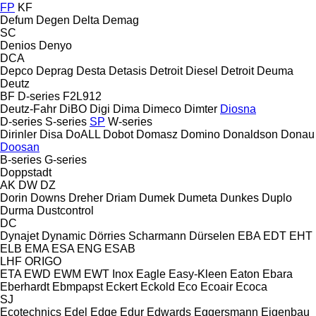
FP
KF
Defum
Degen
Delta
Demag
SC
Denios
Denyo
DCA
Depco
Deprag
Desta
Detasis
Detroit Diesel
Detroit
Deuma
Deutz
BF
D-series
F2L912
Deutz-Fahr
DiBO
Digi
Dima
Dimeco
Dimter
Diosna
D-series
S-series
SP
W-series
Dirinler
Disa
DoALL
Dobot
Domasz
Domino
Donaldson
Donau
Doosan
B-series
G-series
Doppstadt
AK
DW
DZ
Dorin
Downs
Dreher
Driam
Dumek
Dumeta
Dunkes
Duplo
Durma
Dustcontrol
DC
Dynajet
Dynamic
Dörries Scharmann
Dürselen
EBA
EDT
EHT
ELB
EMA
ESA ENG
ESAB
LHF
ORIGO
ETA
EWD
EWM
EWT Inox
Eagle
Easy-Kleen
Eaton
Ebara
Eberhardt
Ebmpapst
Eckert
Eckold
Eco
Ecoair
Ecoca
SJ
Ecotechnics
Edel
Edge
Edur
Edwards
Eggersmann
Eigenbau