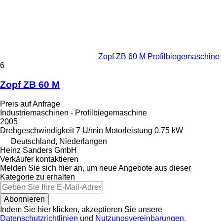
Zopf ZB 60 M Profilbiegemaschine
6
Zopf ZB 60 M
Preis auf Anfrage
Industriemaschinen - Profilbiegemaschine
2005
Drehgeschwindigkeit
7 U/min
Motorleistung
0.75 kW
Deutschland, Niederlangen
Heinz Sanders GmbH
Verkäufer kontaktieren
Melden Sie sich hier an, um neue Angebote aus dieser
Kategorie zu erhalten
Abonnieren
Indem Sie hier klicken, akzeptieren Sie unsere
Datenschutzrichtlinien
und
Nutzungsvereinbarungen
.