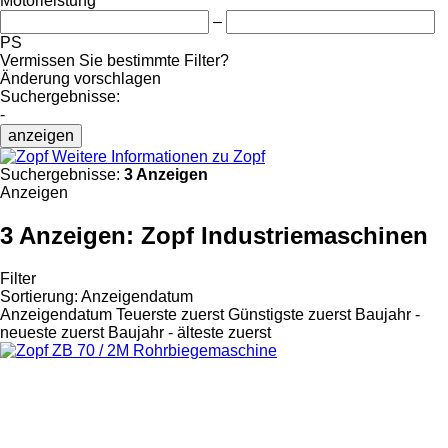
Motorleistung
–
PS
Vermissen Sie bestimmte Filter?
Änderung vorschlagen
Suchergebnisse:
-
anzeigen
Weitere Informationen zu Zopf
Suchergebnisse:
3 Anzeigen
Anzeigen
3 Anzeigen:
Zopf Industriemaschinen
Filter
Sortierung
:
Anzeigendatum
Anzeigendatum
Teuerste zuerst
Günstigste zuerst
Baujahr -
neueste zuerst
Baujahr - älteste zuerst