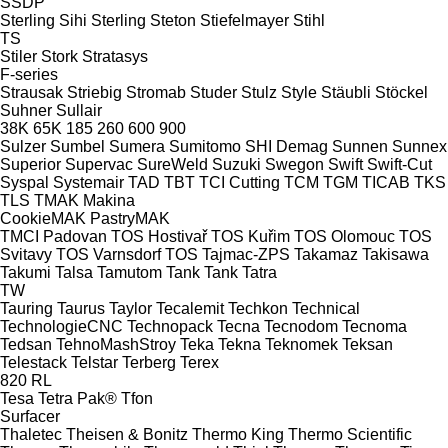
SSDP
Sterling Sihi
Sterling
Steton
Stiefelmayer
Stihl
TS
Stiler
Stork
Stratasys
F-series
Strausak
Striebig
Stromab
Studer
Stulz
Style
Stäubli
Stöckel
Suhner
Sullair
38K
65K
185
260
600
900
Sulzer
Sumbel
Sumera
Sumitomo SHI Demag
Sunnen
Sunnex
Superior
Supervac
SureWeld
Suzuki
Swegon
Swift
Swift-Cut
Syspal
Systemair
TAD
TBT
TCI Cutting
TCM
TGM
TICAB
TKS
TLS
TMAK Makina
CookieMAK
PastryMAK
TMCI Padovan
TOS Hostivař
TOS Kuřim
TOS Olomouc
TOS
Svitavy
TOS Varnsdorf
TOS
Tajmac-ZPS
Takamaz
Takisawa
Takumi
Talsa
Tamutom
Tank
Tank
Tatra
TW
Tauring
Taurus
Taylor
Tecalemit
Techkon
Technical
TechnologieCNC
Technopack
Tecna
Tecnodom
Tecnoma
Tedsan
TehnoMashStroy
Teka
Tekna
Teknomek
Teksan
Telestack
Telstar
Terberg
Terex
820
RL
Tesa
Tetra Pak®
Tfon
Surfacer
Thaletec
Theisen & Bonitz
Thermo King
Thermo Scientific