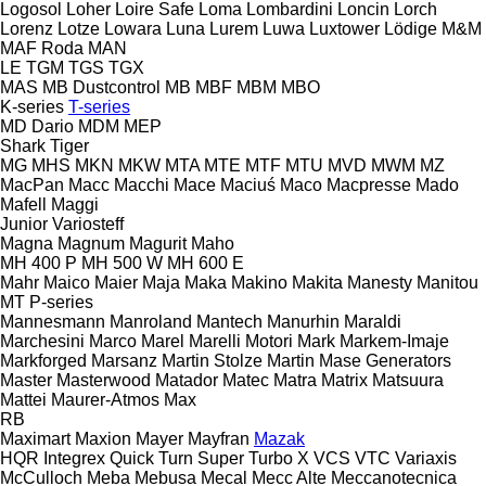
Logosol
Loher
Loire Safe
Loma
Lombardini
Loncin
Lorch
Lorenz
Lotze
Lowara
Luna
Lurem
Luwa
Luxtower
Lödige
M&M
MAF Roda
MAN
LE
TGM
TGS
TGX
MAS
MB Dustcontrol
MB
MBF
MBM
MBO
K-series
T-series
MD Dario
MDM
MEP
Shark
Tiger
MG
MHS
MKN
MKW
MTA
MTE
MTF
MTU
MVD
MWM
MZ
MacPan
Macc
Macchi
Mace
Maciuś
Maco
Macpresse
Mado
Mafell
Maggi
Junior
Variosteff
Magna
Magnum
Magurit
Maho
MH 400 P
MH 500 W
MH 600 E
Mahr
Maico
Maier
Maja
Maka
Makino
Makita
Manesty
Manitou
MT
P-series
Mannesmann
Manroland
Mantech
Manurhin
Maraldi
Marchesini
Marco
Marel
Marelli Motori
Mark
Markem-Imaje
Markforged
Marsanz
Martin Stolze
Martin
Mase Generators
Master
Masterwood
Matador
Matec
Matra
Matrix
Matsuura
Mattei
Maurer-Atmos
Max
RB
Maximart
Maxion
Mayer
Mayfran
Mazak
HQR
Integrex
Quick Turn
Super Turbo X
VCS
VTC
Variaxis
McCulloch
Meba
Mebusa
Mecal
Mecc Alte
Meccanotecnica