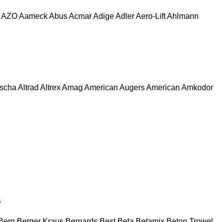
AZO
Aameck
Abus
Acmar
Adige
Adler
Aero-Lift
Ahlmann
escha
Altrad
Altrex
Amag
American Augers
American
Amkodor
r
Berg
Berger Kraus
Bernards
Best
Beta
Betamix
Beton Trowel