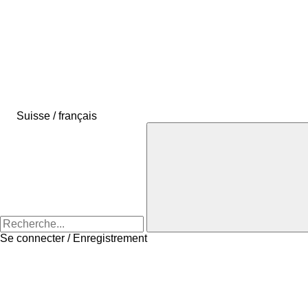
Suisse / français
Se connecter / Enregistrement