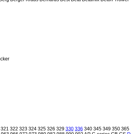
cker
321
322
323
324
325
326
329
330
336
340
345
349
350
365