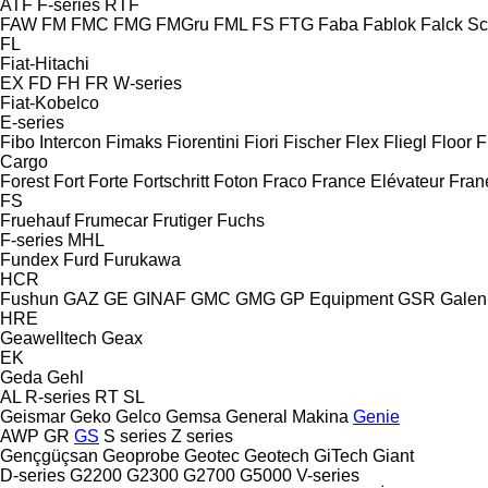
ATF
F-series
RTF
FAW
FM
FMC
FMG
FMGru
FML
FS
FTG
Faba
Fablok
Falck S
FL
Fiat-Hitachi
EX
FD
FH
FR
W-series
Fiat-Kobelco
E-series
Fibo Intercon
Fimaks
Fiorentini
Fiori
Fischer
Flex
Fliegl
Floor
F
Cargo
Forest
Fort
Forte
Fortschritt
Foton
Fraco
France Elévateur
Fran
FS
Fruehauf
Frumecar
Frutiger
Fuchs
F-series
MHL
Fundex
Furd
Furukawa
HCR
Fushun
GAZ
GE
GINAF
GMC
GMG
GP Equipment
GSR
Galen
HRE
Geawelltech
Geax
EK
Geda
Gehl
AL
R-series
RT
SL
Geismar
Geko
Gelco
Gemsa
General Makina
Genie
AWP
GR
GS
S series
Z series
Gençgüçsan
Geoprobe
Geotec
Geotech
GiTech
Giant
D-series
G2200
G2300
G2700
G5000
V-series