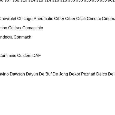
06
907
908
910
914
918
924
926
928
930
938
950
953
955
962
Chevrolet
Chicago Pneumatic
Ciber
Ciber
Cifali
Cimolai
Cinoma
ombo
Coltrax
Comacchio
ndecta
Conmach
Cummins
Custers
DAF
vino
Dawson
Dayun
De Buf
De Jong
Dekor Poznań
Delco
De