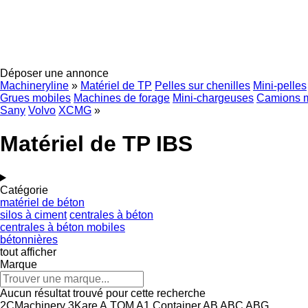
Déposer une annonce
Machineryline
»
Matériel de TP
Pelles sur chenilles
Mini-pelles
Grues mobiles
Machines de forage
Mini-chargeuses
Camions 
Sany
Volvo
XCMG
»
Matériel de TP IBS
Catégorie
matériel de béton
silos à ciment
centrales à béton
centrales à béton mobiles
bétonnières
tout afficher
Marque
Aucun résultat trouvé pour cette recherche
2CMachinery
3Kare
A.TOM
A1 Container
AB
ABC
ABG