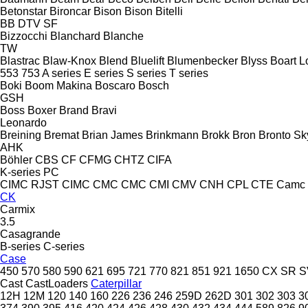
Betonstar
Bironcar
Bison
Bison
Bitelli
BB
DTV
SF
Bizzocchi
Blanchard
Blanche
TW
Blastrac
Blaw-Knox
Blend
Bluelift
Blumenbecker
Blyss
Boart L
553
753
A series
E series
S series
T series
Boki
Boom Makina
Boscaro
Bosch
GSH
Boss
Boxer
Brand
Bravi
Leonardo
Breining
Bremat
Brian James
Brinkmann
Brokk
Bron
Bronto Sky
AHK
Böhler
CBS
CF
CFMG
CHTZ
CIFA
K-series
PC
CIMC RJST
CIMC
CMC
CMC
CMI
CMV
CNH
CPL
CTE
Camc
CK
Carmix
3.5
Casagrande
B-series
C-series
Case
450
570
580
590
621
695
721
770
821
851
921
1650
CX
SR
S
Cast
CastLoaders
Caterpillar
12H
12M
120
140
160
226
236
246
259D
262D
301
302
303
3