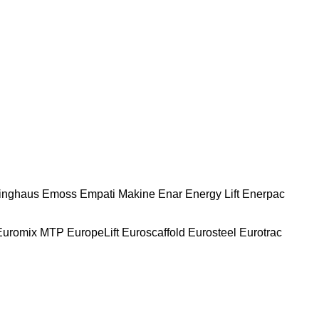
nghaus
Emoss
Empati Makine
Enar
Energy Lift
Enerpac
Euromix MTP
EuropeLift
Euroscaffold
Eurosteel
Eurotrac