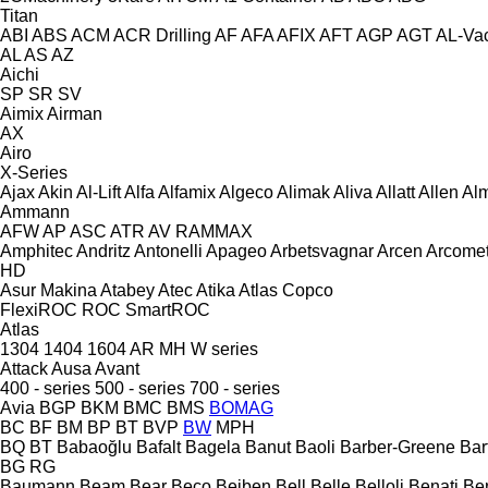
Titan
ABI
ABS
ACM
ACR Drilling
AF
AFA
AFIX
AFT
AGP
AGT
AL-Va
AL
AS
AZ
Aichi
SP
SR
SV
Aimix
Airman
AX
Airo
X-Series
Ajax
Akin
Al-Lift
Alfa
Alfamix
Algeco
Alimak
Aliva
Allatt
Allen
Al
Ammann
AFW
AP
ASC
ATR
AV
RAMMAX
Amphitec
Andritz
Antonelli
Apageo
Arbetsvagnar
Arcen
Arcome
HD
Asur Makina
Atabey
Atec
Atika
Atlas Copco
FlexiROC
ROC
SmartROC
Atlas
1304
1404
1604
AR
MH
W series
Attack
Ausa
Avant
400 - series
500 - series
700 - series
Avia
BGP
BKM
BMC
BMS
BOMAG
BC
BF
BM
BP
BT
BVP
BW
MPH
BQ
BT
Babaoğlu
Bafalt
Bagela
Banut
Baoli
Barber-Greene
Bar
BG
RG
Baumann
Beam
Bear
Beco
Beiben
Bell
Belle
Belloli
Benati
Be