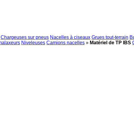
Chargeuses sur pneus
Nacelles à ciseaux
Grues tout-terrain
B
malaxeurs
Niveleuses
Camions nacelles
»
Matériel de TP IBS