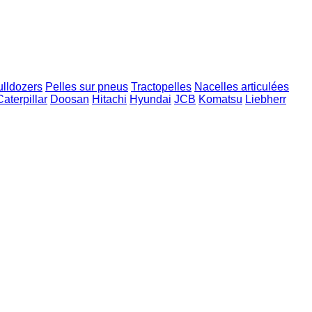
ulldozers
Pelles sur pneus
Tractopelles
Nacelles articulées
Caterpillar
Doosan
Hitachi
Hyundai
JCB
Komatsu
Liebherr