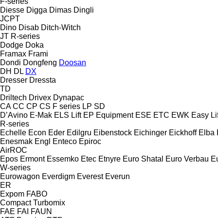
F-series
Diesse
Digga
Dimas
Dingli
JCPT
Dino
Disab
Ditch-Witch
JT
R-series
Dodge
Doka
Framax
Frami
Dondi
Dongfeng
Doosan
DH
DL
DX
Dresser
Dressta
TD
Driltech
Drivex
Dynapac
CA
CC
CP
CS
F series
LP
SD
D’Avino
E-Mak
ELS Lift
EP Equipment
ESE
ETC
EWK
Easy Lif
R-series
Echelle
Econ
Eder
Edilgru
Eibenstock
Eichinger
Eickhoff
Elba
Enesmak
Engl
Enteco
Epiroc
AirROC
Epos
Ermont
Essemko
Etec
Etnyre
Euro Shatal
Euro Verbau
E
W-series
Eurowagon
Everdigm
Everest
Everun
ER
Expom
FABO
Compact
Turbomix
FAE
FAI
FAUN