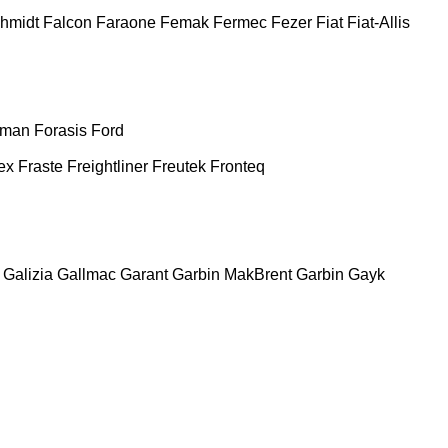
chmidt
Falcon
Faraone
Femak
Fermec
Fezer
Fiat
Fiat-Allis
man
Forasis
Ford
ex
Fraste
Freightliner
Freutek
Fronteq
Galizia
Gallmac
Garant
Garbin MakBrent
Garbin
Gayk