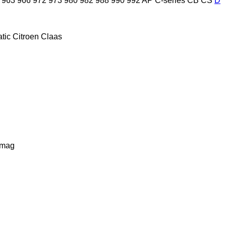
963
966
972
973
980
982
988
990
992
AP
C-series
CB
CS
D
tic
Citroen
Claas
lmag