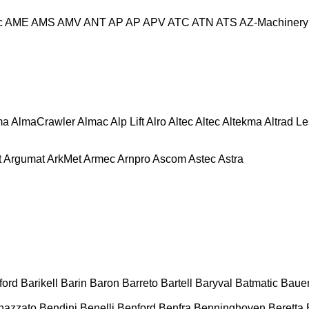
c
AME
AMS
AMV
ANT
AP
AP
APV
ATC
ATN
ATS
AZ-Machinery
ma
AlmaCrawler
Almac
Alp Lift
Alro
Altec
Altec
Altekma
Altrad L
t
Argumat
ArkMet
Armec
Arnpro
Ascom
Astec
Astra
ford
Barikell
Barin
Baron
Barreto
Bartell
Baryval
Batmatic
Baue
nazzato
Bendini
Benelli
Benford
Benfra
Benninghoven
Beretta