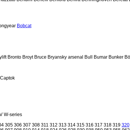
ongyear
Bobcat
lift
Bronto
Broyt
Bruce
Bryansky arsenal
Bull
Bumar
Bunker
Bö
Captok
V
W-series
04
305
306
307
308
311
312
313
314
315
316
317
318
319
320