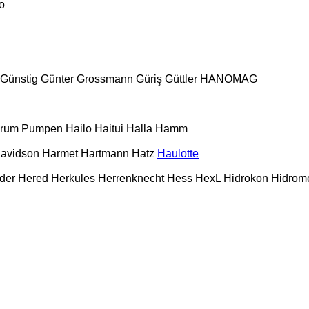
o
Günstig
Günter Grossmann
Güriş
Güttler
HANOMAG
urum Pumpen
Hailo
Haitui
Halla
Hamm
Davidson
Harmet
Hartmann
Hatz
Haulotte
der
Hered
Herkules
Herrenknecht
Hess
HexL
Hidrokon
Hidrom