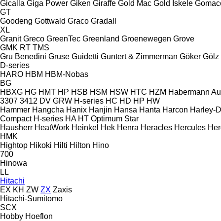
Gicalla
Giga Power
Giken
Giraffe
Gold Mac
Gold İskele
Gomac
GT
Goodeng
Gottwald
Graco
Gradall
XL
Granit
Greco
GreenTec
Greenland
Groenewegen
Grove
GMK
RT
TMS
Gru Benedini
Gruse
Guidetti
Guntert & Zimmerman
Göker
Gölz
D-series
HARO
HBM
HBM-Nobas
BG
HBXG
HG
HMT
HP
HSB
HSM
HSW
HTC
HZM
Habermann A
3307
3412
DV
GRW
H-series
HC
HD
HP
HW
Hammer
Hangcha
Hanix
Hanjin
Hansa
Hanta
Harcon
Harley-
Compact
H-series
HA
HT
Optimum
Star
Hausherr
HeatWork
Heinkel
Hek
Henra
Heracles
Hercules
Her
HMK
Hightop
Hikoki
Hilti
Hilton
Hino
700
Hinowa
LL
Hitachi
EX
KH
ZW
ZX
Zaxis
Hitachi-Sumitomo
SCX
Hobby
Hoeflon