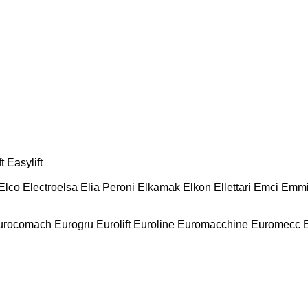
t
Easylift
Elco
Electroelsa
Elia Peroni
Elkamak
Elkon
Ellettari
Emci
Emmi
urocomach
Eurogru
Eurolift
Euroline
Euromacchine
Euromecc