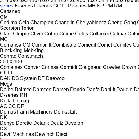
374
390
395
416
420
424
426
428
430
432
434
444
589
826
9
series
E-series
F-series
GC
IT
M-series
MH
NR
PM
RM
Cattaneo
CM
Cedima
Cela
Champion
Changlin
Chelyabinecz
Cheng Gong
Scorpion
Torion
Clark
Clipper
Clivio
Cobra
Coime
Coles
Collomix
Colmar
Col
MC
Comansa CM
Combilift
Combisafe
Comedil
Comet
Comilev
Co
BlockKing
MobKing
Conrad
Constmach
30
60
100
Containex
Conver
Corinsa
Cormidi
Cougnaud
Crawler
Crown
CF
LF
DAK
DS System
DT
Daewoo
Mega
Dalbe
Dalmec
Damcon
Damen
Dando
Danfo
Danlift
Daudin
Da
D-series
RH
Delta
Demag
AC
CC
DF
Demus Farm Machinery
Denka-Lift
DK
Denyo
Derette
Detank
Deutz
Develon
DX
Devil'Machines
Dewinch
Dieci