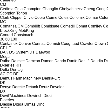
Cattaneo
CM
Cedima
Cela
Champion
Changlin
Chelyabinecz
Cheng Gong
Scorpion
Torion
Clark
Clipper
Clivio
Cobra
Coime
Coles
Collomix
Colmar
Col
MC
Comansa CM
Combilift
Combisafe
Comedil
Comet
Comilev
Co
BlockKing
MobKing
Conrad
Constmach
30
60
100
Containex
Conver
Corinsa
Cormidi
Cougnaud
Crawler
Crown
CF
LF
DAK
DS System
DT
Daewoo
Mega
Dalbe
Dalmec
Damcon
Damen
Dando
Danfo
Danlift
Daudin
Da
D-series
RH
Delta
Demag
AC
CC
DF
Demus Farm Machinery
Denka-Lift
DK
Denyo
Derette
Detank
Deutz
Develon
DX
Devil'Machines
Dewinch
Dieci
F-series
Diesse
Digga
Dimas
Dingli