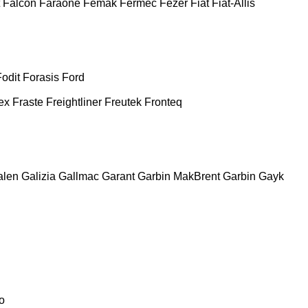
Falcon
Faraone
Femak
Fermec
Fezer
Fiat
Fiat-Allis
Fodit
Forasis
Ford
ex
Fraste
Freightliner
Freutek
Fronteq
alen
Galizia
Gallmac
Garant
Garbin MakBrent
Garbin
Gayk
o