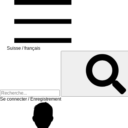
Suisse / français
Se connecter / Enregistrement