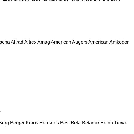
escha
Altrad
Altrex
Amag
American Augers
American
Amkodor
r
Berg
Berger Kraus
Bernards
Best
Beta
Betamix
Beton Trowel