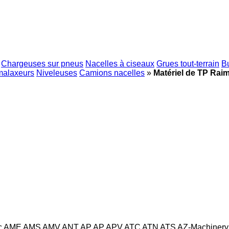
Chargeuses sur pneus
Nacelles à ciseaux
Grues tout-terrain
B
malaxeurs
Niveleuses
Camions nacelles
»
Matériel de TP Rai
c
AME
AMS
AMV
ANT
AP
AP
APV
ATC
ATN
ATS
AZ-Machinery