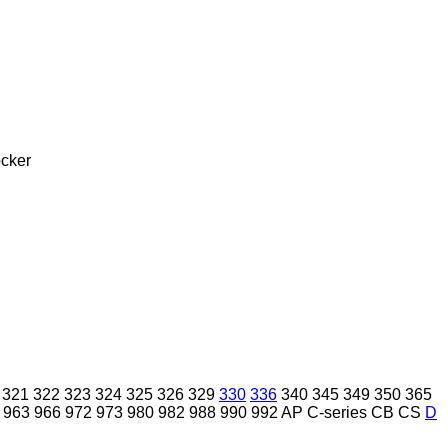
cker
321
322
323
324
325
326
329
330
336
340
345
349
350
365
963
966
972
973
980
982
988
990
992
AP
C-series
CB
CS
D