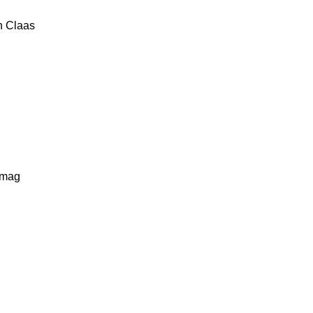
n
Claas
lmag