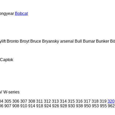
ongyear
Bobcat
lift
Bronto
Broyt
Bruce
Bryansky arsenal
Bull
Bumar
Bunker
Bö
Captok
V
W-series
04
305
306
307
308
311
312
313
314
315
316
317
318
319
320
06
907
908
910
914
918
924
926
928
930
938
950
953
955
962