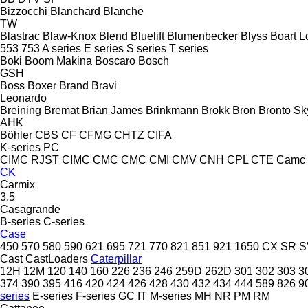
Bizzocchi
Blanchard
Blanche
TW
Blastrac
Blaw-Knox
Blend
Bluelift
Blumenbecker
Blyss
Boart L
553
753
A series
E series
S series
T series
Boki
Boom Makina
Boscaro
Bosch
GSH
Boss
Boxer
Brand
Bravi
Leonardo
Breining
Bremat
Brian James
Brinkmann
Brokk
Bron
Bronto Sky
AHK
Böhler
CBS
CF
CFMG
CHTZ
CIFA
K-series
PC
CIMC RJST
CIMC
CMC
CMC
CMI
CMV
CNH
CPL
CTE
Camc
CK
Carmix
3.5
Casagrande
B-series
C-series
Case
450
570
580
590
621
695
721
770
821
851
921
1650
CX
SR
S
Cast
CastLoaders
Caterpillar
12H
12M
120
140
160
226
236
246
259D
262D
301
302
303
3
374
390
395
416
420
424
426
428
430
432
434
444
589
826
9
series
E-series
F-series
GC
IT
M-series
MH
NR
PM
RM