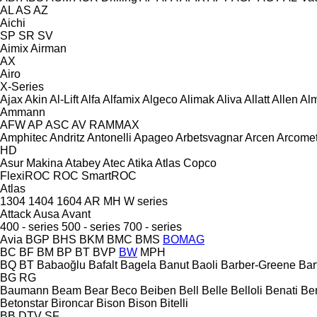
AL
AS
AZ
Aichi
SP
SR
SV
Aimix
Airman
AX
Airo
X-Series
Ajax
Akin
Al-Lift
Alfa
Alfamix
Algeco
Alimak
Aliva
Allatt
Allen
Al
Ammann
AFW
AP
ASC
AV
RAMMAX
Amphitec
Andritz
Antonelli
Apageo
Arbetsvagnar
Arcen
Arcome
HD
Asur Makina
Atabey
Atec
Atika
Atlas Copco
FlexiROC
ROC
SmartROC
Atlas
1304
1404
1604
AR
MH
W series
Attack
Ausa
Avant
400 - series
500 - series
700 - series
Avia
BGP
BHS
BKM
BMC
BMS
BOMAG
BC
BF
BM
BP
BT
BVP
BW
MPH
BQ
BT
Babaoğlu
Bafalt
Bagela
Banut
Baoli
Barber-Greene
Bar
BG
RG
Baumann
Beam
Bear
Beco
Beiben
Bell
Belle
Belloli
Benati
Be
Betonstar
Bironcar
Bison
Bison
Bitelli
BB
DTV
SF