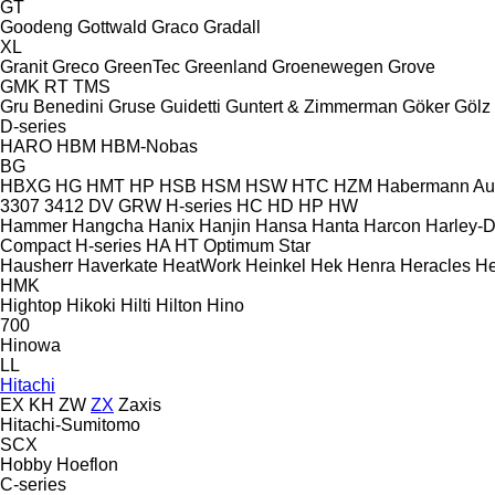
GT
Goodeng
Gottwald
Graco
Gradall
XL
Granit
Greco
GreenTec
Greenland
Groenewegen
Grove
GMK
RT
TMS
Gru Benedini
Gruse
Guidetti
Guntert & Zimmerman
Göker
Gölz
D-series
HARO
HBM
HBM-Nobas
BG
HBXG
HG
HMT
HP
HSB
HSM
HSW
HTC
HZM
Habermann A
3307
3412
DV
GRW
H-series
HC
HD
HP
HW
Hammer
Hangcha
Hanix
Hanjin
Hansa
Hanta
Harcon
Harley-
Compact
H-series
HA
HT
Optimum
Star
Hausherr
Haverkate
HeatWork
Heinkel
Hek
Henra
Heracles
He
HMK
Hightop
Hikoki
Hilti
Hilton
Hino
700
Hinowa
LL
Hitachi
EX
KH
ZW
ZX
Zaxis
Hitachi-Sumitomo
SCX
Hobby
Hoeflon
C-series