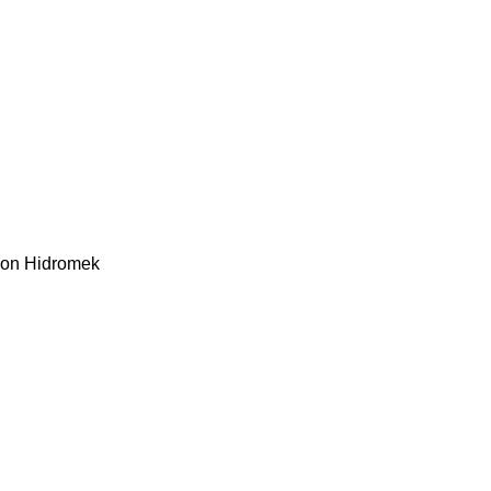
kon
Hidromek