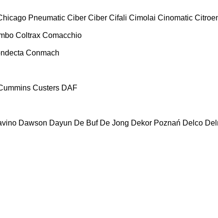
Chicago Pneumatic
Ciber
Ciber
Cifali
Cimolai
Cinomatic
Citroe
ombo
Coltrax
Comacchio
ndecta
Conmach
Cummins
Custers
DAF
vino
Dawson
Dayun
De Buf
De Jong
Dekor Poznań
Delco
De