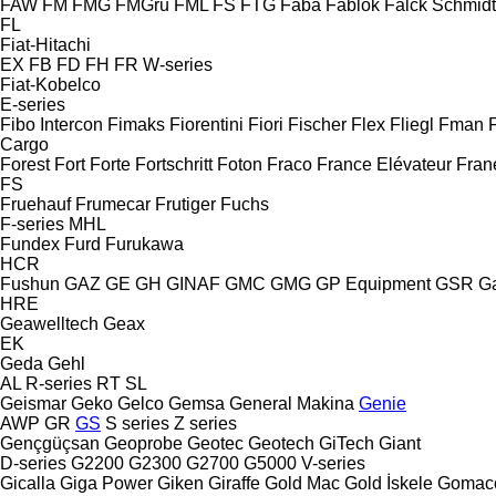
FAW
FM
FMG
FMGru
FML
FS
FTG
Faba
Fablok
Falck Schmidt
FL
Fiat-Hitachi
EX
FB
FD
FH
FR
W-series
Fiat-Kobelco
E-series
Fibo Intercon
Fimaks
Fiorentini
Fiori
Fischer
Flex
Fliegl
Fman
Cargo
Forest
Fort
Forte
Fortschritt
Foton
Fraco
France Elévateur
Fran
FS
Fruehauf
Frumecar
Frutiger
Fuchs
F-series
MHL
Fundex
Furd
Furukawa
HCR
Fushun
GAZ
GE
GH
GINAF
GMC
GMG
GP Equipment
GSR
G
HRE
Geawelltech
Geax
EK
Geda
Gehl
AL
R-series
RT
SL
Geismar
Geko
Gelco
Gemsa
General Makina
Genie
AWP
GR
GS
S series
Z series
Gençgüçsan
Geoprobe
Geotec
Geotech
GiTech
Giant
D-series
G2200
G2300
G2700
G5000
V-series
Gicalla
Giga Power
Giken
Giraffe
Gold Mac
Gold İskele
Gomac