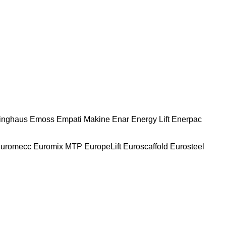
nghaus
Emoss
Empati Makine
Enar
Energy Lift
Enerpac
uromecc
Euromix MTP
EuropeLift
Euroscaffold
Eurosteel