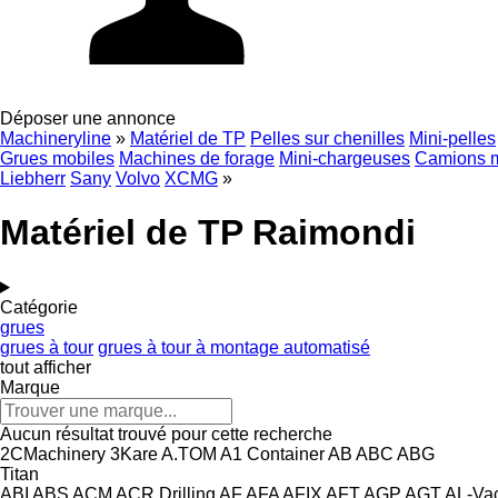
Déposer une annonce
Machineryline
»
Matériel de TP
Pelles sur chenilles
Mini-pelles
Grues mobiles
Machines de forage
Mini-chargeuses
Camions 
Liebherr
Sany
Volvo
XCMG
»
Matériel de TP Raimondi
Catégorie
grues
grues à tour
grues à tour à montage automatisé
tout afficher
Marque
Aucun résultat trouvé pour cette recherche
2CMachinery
3Kare
A.TOM
A1 Container
AB
ABC
ABG
Titan
ABI
ABS
ACM
ACR Drilling
AF
AFA
AFIX
AFT
AGP
AGT
AL-Va