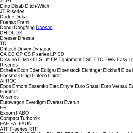
JCPT
Dino
Disab
Ditch-Witch
JT
R-series
Dodge
Doka
Framax
Frami
Dondi
Dongfeng
Doosan
DH
DL
DX
Dresser
Dressta
TD
Driltech
Drivex
Dynapac
CA
CC
CP
CS
F series
LP
SD
D’Avino
E-Mak
ELS Lift
EP Equipment
ESE
ETC
EWK
Easy Lif
R-series
Echelle
Econ
Eder
Edilgru
Eibenstock
Eichinger
Eickhoff
Elba
Enesmak
Engl
Enteco
Epiroc
AirROC
Epos
Ermont
Essemko
Etec
Etnyre
Euro Shatal
Euro Verbau
E
Eurotrac
W-series
Eurowagon
Everdigm
Everest
Everun
ER
Expom
FABO
Compact
Turbomix
FAE
FAI
FAUN
ATF
F-series
RTF