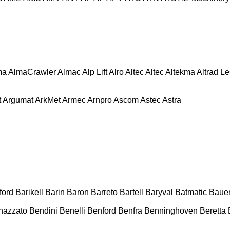
ma
AlmaCrawler
Almac
Alp Lift
Alro
Altec
Altec
Altekma
Altrad L
t
Argumat
ArkMet
Armec
Arnpro
Ascom
Astec
Astra
ford
Barikell
Barin
Baron
Barreto
Bartell
Baryval
Batmatic
Baue
nazzato
Bendini
Benelli
Benford
Benfra
Benninghoven
Beretta