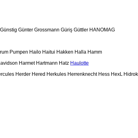
Günstig
Günter Grossmann
Güriş
Güttler
HANOMAG
urum Pumpen
Hailo
Haitui
Hakken
Halla
Hamm
Davidson
Harmet
Hartmann
Hatz
Haulotte
rcules
Herder
Hered
Herkules
Herrenknecht
Hess
HexL
Hidro