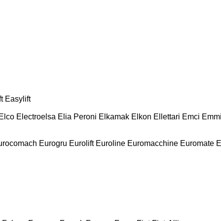
t
Easylift
Elco
Electroelsa
Elia Peroni
Elkamak
Elkon
Ellettari
Emci
Emmi
urocomach
Eurogru
Eurolift
Euroline
Euromacchine
Euromate
E