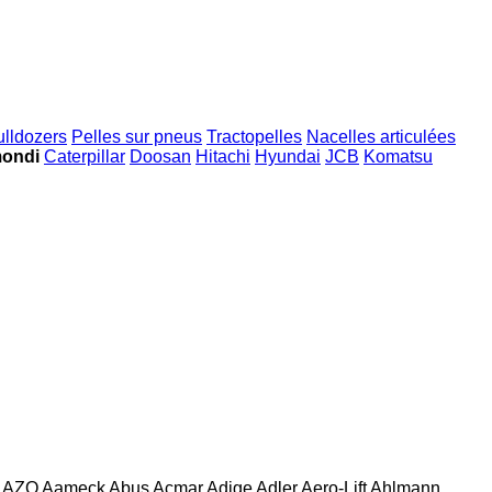
ulldozers
Pelles sur pneus
Tractopelles
Nacelles articulées
mondi
Caterpillar
Doosan
Hitachi
Hyundai
JCB
Komatsu
AZO
Aameck
Abus
Acmar
Adige
Adler
Aero-Lift
Ahlmann