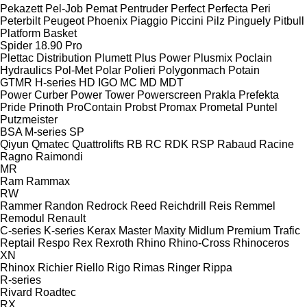
Pekazett
Pel-Job
Pemat
Pentruder
Perfect
Perfecta
Peri
Peterbilt
Peugeot
Phoenix
Piaggio
Piccini
Pilz
Pinguely
Pitbull
Platform Basket
Spider 18.90 Pro
Plettac Distribution
Plumett
Plus Power
Plusmix
Poclain
Hydraulics
Pol-Met
Polar
Polieri
Polygonmach
Potain
GTMR
H-series
HD
IGO
MC
MD
MDT
Power Curber
Power Tower
Powerscreen
Prakla
Prefekta
Pride
Prinoth
ProContain
Probst
Promax
Prometal
Puntel
Putzmeister
BSA
M-series
SP
Qiyun
Qmatec
Quattrolifts
RB
RC
RDK
RSP
Rabaud
Racine
Ragno
Raimondi
MR
Ram
Rammax
RW
Rammer
Randon
Redrock
Reed
Reichdrill
Reis
Remmel
Remodul
Renault
C-series
K-series
Kerax
Master
Maxity
Midlum
Premium
Trafic
Reptail
Respo
Rex
Rexroth
Rhino
Rhino-Cross
Rhinoceros
XN
Rhinox
Richier
Riello
Rigo
Rimas
Ringer
Rippa
R-series
Rivard
Roadtec
RX