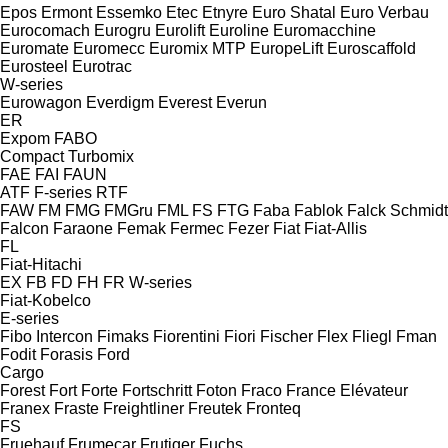
Epos
Ermont
Essemko
Etec
Etnyre
Euro Shatal
Euro Verbau
Eurocomach
Eurogru
Eurolift
Euroline
Euromacchine
Euromate
Euromecc
Euromix MTP
EuropeLift
Euroscaffold
Eurosteel
Eurotrac
W-series
Eurowagon
Everdigm
Everest
Everun
ER
Expom
FABO
Compact
Turbomix
FAE
FAI
FAUN
ATF
F-series
RTF
FAW
FM
FMG
FMGru
FML
FS
FTG
Faba
Fablok
Falck Schmidt
Falcon
Faraone
Femak
Fermec
Fezer
Fiat
Fiat-Allis
FL
Fiat-Hitachi
EX
FB
FD
FH
FR
W-series
Fiat-Kobelco
E-series
Fibo Intercon
Fimaks
Fiorentini
Fiori
Fischer
Flex
Fliegl
Fman
Fodit
Forasis
Ford
Cargo
Forest
Fort
Forte
Fortschritt
Foton
Fraco
France Elévateur
Franex
Fraste
Freightliner
Freutek
Fronteq
FS
Fruehauf
Frumecar
Frutiger
Fuchs