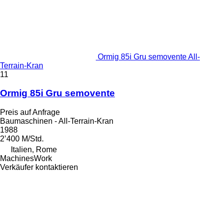
Ormig 85i Gru semovente All-
Terrain-Kran
11
Ormig 85i Gru semovente
Preis auf Anfrage
Baumaschinen - All-Terrain-Kran
1988
2’400 M/Std.
Italien, Rome
MachinesWork
Verkäufer kontaktieren