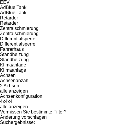
EEV
AdBlue Tank
AdBlue Tank
Retarder
Retarder
Zentralschmierung
Zentralschmierung
Differentialsperre
Differentialsperre
Fahrerhaus
Standheizung
Standheizung
Klimaanlage
Klimaanlage
Achsen
Achsenanzahl
2 Achsen
alle anzeigen
Achsenkonfiguration
4x4x4
alle anzeigen
Vermissen Sie bestimmte Filter?
Änderung vorschlagen
Suchergebnisse:
-