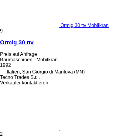
Ormig 30 ttv Mobilkran
9
Ormig 30 ttv
Preis auf Anfrage
Baumaschinen - Mobilkran
1992
Italien, San Giorgio di Mantova (MN)
Tecno Trades S.r.l.
Verkäufer kontaktieren
2