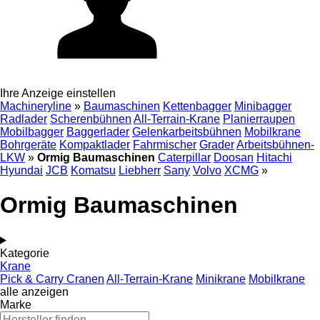
Ihre Anzeige einstellen
Machineryline
»
Baumaschinen
Kettenbagger
Minibagger
Radlader
Scherenbühnen
All-Terrain-Krane
Planierraupen
Mobilbagger
Baggerlader
Gelenkarbeitsbühnen
Mobilkrane
Bohrgeräte
Kompaktlader
Fahrmischer
Grader
Arbeitsbühnen-
LKW
»
Ormig Baumaschinen
Caterpillar
Doosan
Hitachi
Hyundai
JCB
Komatsu
Liebherr
Sany
Volvo
XCMG
»
Ormig Baumaschinen
Kategorie
Krane
Pick & Carry Cranen
All-Terrain-Krane
Minikrane
Mobilkrane
alle anzeigen
Marke