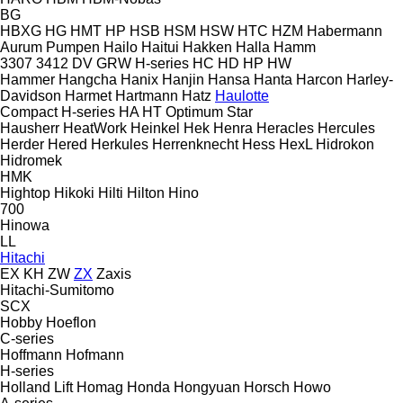
BG
HBXG
HG
HMT
HP
HSB
HSM
HSW
HTC
HZM
Habermann
Aurum Pumpen
Hailo
Haitui
Hakken
Halla
Hamm
3307
3412
DV
GRW
H-series
HC
HD
HP
HW
Hammer
Hangcha
Hanix
Hanjin
Hansa
Hanta
Harcon
Harley-
Davidson
Harmet
Hartmann
Hatz
Haulotte
Compact
H-series
HA
HT
Optimum
Star
Hausherr
HeatWork
Heinkel
Hek
Henra
Heracles
Hercules
Herder
Hered
Herkules
Herrenknecht
Hess
HexL
Hidrokon
Hidromek
HMK
Hightop
Hikoki
Hilti
Hilton
Hino
700
Hinowa
LL
Hitachi
EX
KH
ZW
ZX
Zaxis
Hitachi-Sumitomo
SCX
Hobby
Hoeflon
C-series
Hoffmann
Hofmann
H-series
Holland Lift
Homag
Honda
Hongyuan
Horsch
Howo