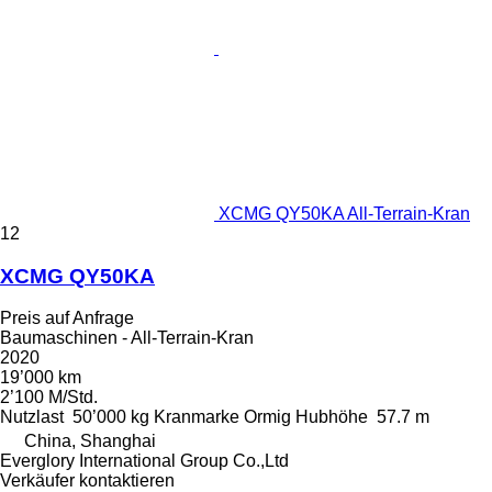
XCMG QY50KA All-Terrain-Kran
12
XCMG QY50KA
Preis auf Anfrage
Baumaschinen - All-Terrain-Kran
2020
19’000 km
2’100 M/Std.
Nutzlast
50’000 kg
Kranmarke
Ormig
Hubhöhe
57.7 m
China, Shanghai
Everglory International Group Co.,Ltd
Verkäufer kontaktieren