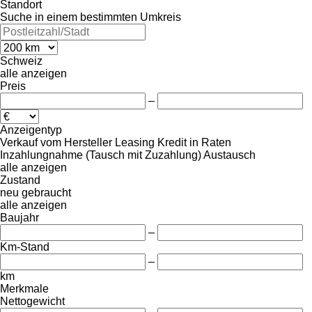
Standort
Suche in einem bestimmten Umkreis
Schweiz
alle anzeigen
Preis
–
Anzeigentyp
Verkauf
vom Hersteller
Leasing
Kredit
in Raten
Inzahlungnahme (Tausch mit Zuzahlung)
Austausch
alle anzeigen
Zustand
neu
gebraucht
alle anzeigen
Baujahr
–
Km-Stand
–
km
Merkmale
Nettogewicht