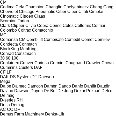
CM
Cedima
Cela
Champion
Changlin
Chelyabinecz
Cheng Gong
Chevrolet
Chicago Pneumatic
Ciber
Ciber
Cifali
Cimolai
Cinomatic
Citroen
Claas
Scorpion
Torion
Clark
Clipper
Clivio
Cobra
Coime
Coles
Collomix
Colmar
Colombo
Coltrax
Comacchio
MC
Comansa CM
Combilift
Combisafe
Comedil
Comet
Comilev
Condecta
Conmach
BlockKing
MobKing
Conrad
Constmach
30
60
100
Containex
Conver
Corinsa
Cormidi
Cougnaud
Crawler
Crown
Cummins
Custers
DAF
CF
LF
DAK
DS System
DT
Daewoo
Mega
Dalbe
Dalmec
Damcon
Damen
Dando
Danfo
Danlift
Daudin
Davino
Dawson
Dayun
De Buf
De Jong
Dekor Poznań
Delco
Delmag
D-series
RH
Delta
Demag
AC
CC
DF
Demus Farm Machinery
Denka-Lift