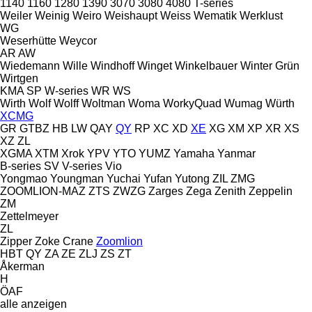
1140
1160
1280
1390
3070
3080
4080
T-series
Weiler
Weinig
Weiro
Weishaupt
Weiss
Wematik
Werklust
WG
Weserhütte
Weycor
AR
AW
Wiedemann
Wille
Windhoff
Winget
Winkelbauer
Winter Grün
Wirtgen
KMA
SP
W-series
WR
WS
Wirth
Wolf
Wolff
Woltman
Woma
WorkyQuad
Wumag
Würth
XCMG
GR
GTBZ
HB
LW
QAY
QY
RP
XC
XD
XE
XG
XM
XP
XR
XS
XZ
ZL
XGMA
XTM
Xrok
YPV
YTO
YUMZ
Yamaha
Yanmar
B-series
SV
V-series
Vio
Yongmao
Youngman
Yuchai
Yufan
Yutong
ZIL
ZMG
ZOOMLION-MAZ
ZTS
ZWZG
Zarges
Zega
Zenith
Zeppelin
ZM
Zettelmeyer
ZL
Zipper
Zoke Crane
Zoomlion
HBT
QY
ZA
ZE
ZLJ
ZS
ZT
Åkerman
H
ÖAF
alle anzeigen