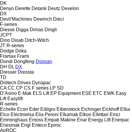
DK
Denyo
Derette
Detank
Deutz
Develon
DX
Devil'Machines
Dewinch
Dieci
F-series
Diesse
Digga
Dimas
Dingli
JCPT
Dino
Disab
Ditch-Witch
JT
R-series
Dodge
Doka
Framax
Frami
Dondi
Dongfeng
Doosan
DH
DL
DX
Dresser
Dressta
TD
Driltech
Drivex
Dynapac
CA
CC
CP
CS
F series
LP
SD
D’Avino
E-Mak
ELS Lift
EP Equipment
ESE
ETC
EWK
Easy
Lift
Easylift
R-series
Echelle
Econ
Eder
Edilgru
Eibenstock
Eichinger
Eickhoff
Elba
Elco
Electroelsa
Elia Peroni
Elkamak
Elkon
Ellettari
Emci
Emminghaus
Emoss
Empati Makine
Enar
Energy Lift
Enerpac
Enesmak
Engl
Enteco
Epiroc
AirROC