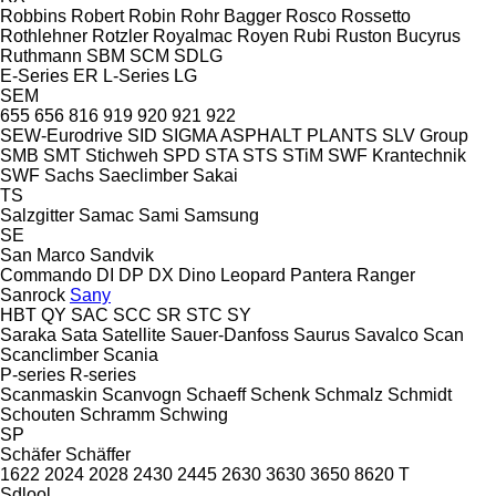
Robbins
Robert
Robin
Rohr Bagger
Rosco
Rossetto
Rothlehner
Rotzler
Royalmac
Royen
Rubi
Ruston Bucyrus
Ruthmann
SBM
SCM
SDLG
E-Series
ER
L-Series
LG
SEM
655
656
816
919
920
921
922
SEW-Eurodrive
SID
SIGMA ASPHALT PLANTS
SLV Group
SMB
SMT Stichweh
SPD
STA
STS
STiM
SWF Krantechnik
SWF
Sachs
Saeclimber
Sakai
TS
Salzgitter
Samac
Sami
Samsung
SE
San Marco
Sandvik
Commando
DI
DP
DX
Dino
Leopard
Pantera
Ranger
Sanrock
Sany
HBT
QY
SAC
SCC
SR
STC
SY
Saraka
Sata
Satellite
Sauer-Danfoss
Saurus
Savalco
Scan
Scanclimber
Scania
P-series
R-series
Scanmaskin
Scanvogn
Schaeff
Schenk
Schmalz
Schmidt
Schouten
Schramm
Schwing
SP
Schäfer
Schäffer
1622
2024
2028
2430
2445
2630
3630
3650
8620 T
Sdlool