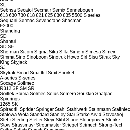
SL
Sebhsa
Secatol
Secmair
Semix
Sennebogen
613
630
730
818
821
825
830
835
5500
S series
Sequani
Sermac
Sevencrane
Shacman
F3000
Shanding
SD
Shantui
SD
SE
Sherman
Sicom
Sigma
Sika
Silla
Simem
Simesa
Simex
Simma
Sino
Sinoboom
Sinotruk Howo
Sirl
Sisu
Sitrak
Sky
King
Skyjack
SJ
Skytrak
Smart
Smartlift
Smit
Snorkel
A-series
S-series
Socage
Soilmec
R312
SF
SM
SR
Soiltek
Soima
Solmec
Solus
Somero
Soukkio
Spatpac
Spierings
1265
SK
Spiradrill
Sprider
Springer
Stahl
Stahlwerk
Stainmann
Staliniec
Stalowa Wola
Standard
Stanley
Star
Starke Arvid
Stavostroj
Stehr
Sterling
Stetter
Steyr
Stihl
Stone
Stonepower
Storike
Stow
Strassmayr
Streumaster
Striegel
Strimech
Strong-Tech