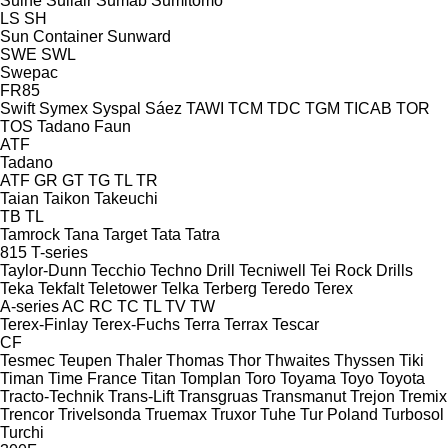
Suihe
Sullair
Sumab
Sumitomo
LS
SH
Sun Container
Sunward
SWE
SWL
Swepac
FR85
Swift
Symex
Syspal
Sáez
TAWI
TCM
TDC
TGM
TICAB
TOR
TOS
Tadano Faun
ATF
Tadano
ATF
GR
GT
TG
TL
TR
Taian
Taikon
Takeuchi
TB
TL
Tamrock
Tana
Target
Tata
Tatra
815
T-series
Taylor-Dunn
Tecchio
Techno Drill
Tecniwell
Tei Rock Drills
Teka
Tekfalt
Teletower
Telka
Terberg
Teredo
Terex
A-series
AC
RC
TC
TL
TV
TW
Terex-Finlay
Terex-Fuchs
Terra
Terrax
Tescar
CF
Tesmec
Teupen
Thaler
Thomas
Thor
Thwaites
Thyssen
Tiki
Timan
Time France
Titan
Tomplan
Toro
Toyama
Toyo
Toyota
Tracto-Technik
Trans-Lift
Transgruas
Transmanut
Trejon
Tremix
Trencor
Trivelsonda
Truemax
Truxor
Tuhe
Tur Poland
Turbosol
Turchi