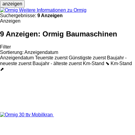
anzeigen
Weitere Informationen zu Ormig
Suchergebnisse:
9 Anzeigen
Anzeigen
9 Anzeigen:
Ormig Baumaschinen
Filter
Sortierung
:
Anzeigendatum
Anzeigendatum
Teuerste zuerst
Günstigste zuerst
Baujahr -
neueste zuerst
Baujahr - älteste zuerst
Km-Stand ⬊
Km-Stand
⬈