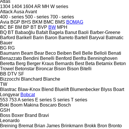
Atlas
1304
1404
1604
AR
MH
W series
Attack
Ausa
Avant
400 - series
500 - series
700 - series
Avia
BGP
BHS
BKM
BMC
BMS
BOMAG
BC
BF
BM
BP
BT
BVP
BW
MPH
BQ
BT
Babaoğlu
Bafalt
Bagela
Banut
Baoli
Barber-Greene
Barford
Barikell
Barin
Baron
Barreto
Bartell
Baryval
Batmatic
Bauer
BG
RG
Baumann
Beam
Bear
Beco
Beiben
Bell
Belle
Belloli
Benati
Benazzato
Bendini
Benelli
Benford
Benfra
Benninghoven
Beretta
Berg
Berger Kraus
Bernards
Best
Beta
Betamix
Beton
Trowel
Betonstar
Bironcar
Bison
Bison
Bitelli
BB
DTV
SF
Bizzocchi
Blanchard
Blanche
TW
Blastrac
Blaw-Knox
Blend
Bluelift
Blumenbecker
Blyss
Boart
Longyear
Bobcat
553
753
A series
E series
S series
T series
Boki
Boom Makina
Boscaro
Bosch
GSH
Boss
Boxer
Brand
Bravi
Leonardo
Breining
Bremat
Brian James
Brinkmann
Brokk
Bron
Bronto