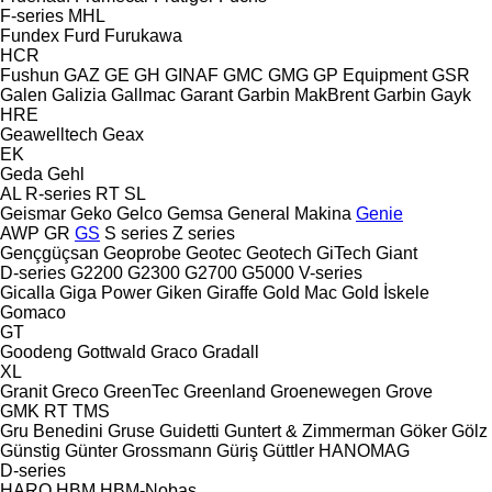
F-series
MHL
Fundex
Furd
Furukawa
HCR
Fushun
GAZ
GE
GH
GINAF
GMC
GMG
GP Equipment
GSR
Galen
Galizia
Gallmac
Garant
Garbin MakBrent
Garbin
Gayk
HRE
Geawelltech
Geax
EK
Geda
Gehl
AL
R-series
RT
SL
Geismar
Geko
Gelco
Gemsa
General Makina
Genie
AWP
GR
GS
S series
Z series
Gençgüçsan
Geoprobe
Geotec
Geotech
GiTech
Giant
D-series
G2200
G2300
G2700
G5000
V-series
Gicalla
Giga Power
Giken
Giraffe
Gold Mac
Gold İskele
Gomaco
GT
Goodeng
Gottwald
Graco
Gradall
XL
Granit
Greco
GreenTec
Greenland
Groenewegen
Grove
GMK
RT
TMS
Gru Benedini
Gruse
Guidetti
Guntert & Zimmerman
Göker
Gölz
Günstig
Günter Grossmann
Güriş
Güttler
HANOMAG
D-series
HARO
HBM
HBM-Nobas