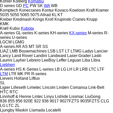
Kohler
Kolberg
Komatsu
D series
GD
PC
PW
SK
WA
WB
Komptech
Konecranes
Kontur
Kovaco
Kowloon
Kraft
Kramer
5035
5050
5065
5075
Allrad
KL
KT
Kreber
Kredmash
Krings
Kroll
Krupinski Cranes
Krupp
KMK
Krøll
Kubix
Kubota
A-series
GL-series
K-series
KH-series
KX-series
M-series
R-
series
U-series
LGCM
LGMG
A-series
AR
AS
MT
SR
SS
LIAZ
LMB Bouwmachines
LSB
LST
LT
LTMG
Ladys
Lancier
Lancy
Land Rover
Landini
Landward
Laser-Grader
Laski
Laurini
Layher
Lebrero
LeeBoy
Leffer
Leguan
Liba
Libra
Liebherr
A-series
HS
K-Series
L-series
LB
LG
LH
LR
LRB
LTC
LTF
LTM
LTR
MK
PR
R-series
Lievers Holland
Liftlux
SL
Ligier
Lilleseth
Limetec
Lincoln
Linden Comansa
Link-Belt
HTC
RTC
Linnhoff & Henne
Lintec
Linyu
Lishide
Lissmac
LiuGong
836
855
856
920E
922
936
9017
9027FZTS
9035FZTS
CLG
LG
LTC
ZL
Ljungby Maskin
Llamada
Locatelli