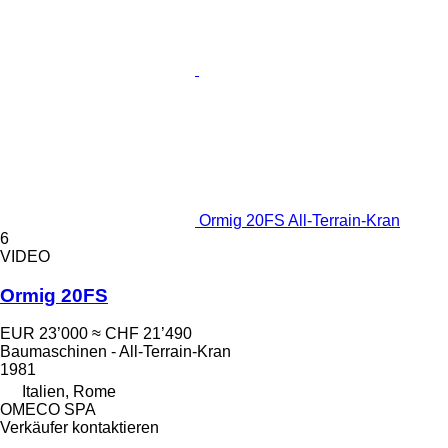
Ormig 20FS All-Terrain-Kran
6
VIDEO
Ormig 20FS
EUR 23’000
≈ CHF 21’490
Baumaschinen - All-Terrain-Kran
1981
Italien, Rome
OMECO SPA
Verkäufer kontaktieren