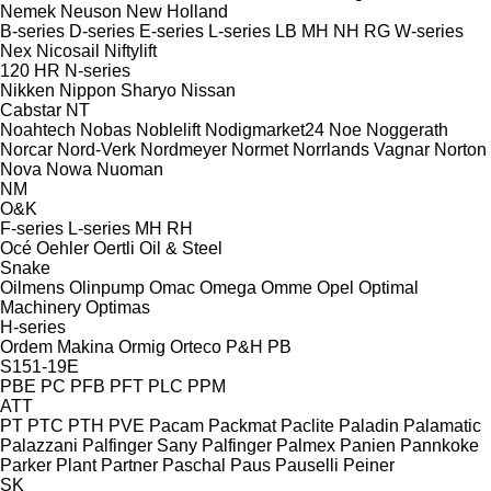
Nemek
Neuson
New Holland
B-series
D-series
E-series
L-series
LB
MH
NH
RG
W-series
Nex
Nicosail
Niftylift
120
HR
N-series
Nikken
Nippon Sharyo
Nissan
Cabstar
NT
Noahtech
Nobas
Noblelift
Nodigmarket24
Noe
Noggerath
Norcar
Nord-Verk
Nordmeyer
Normet
Norrlands Vagnar
Norton
Nova
Nowa
Nuoman
NM
O&K
F-series
L-series
MH
RH
Océ
Oehler
Oertli
Oil & Steel
Snake
Oilmens
Olinpump
Omac
Omega
Omme
Opel
Optimal
Machinery
Optimas
H-series
Ordem Makina
Ormig
Orteco
P&H
PB
S151-19E
PBE
PC
PFB
PFT
PLC
PPM
ATT
PT
PTC
PTH
PVE
Pacam
Packmat
Paclite
Paladin
Palamatic
Palazzani
Palfinger Sany
Palfinger
Palmex
Panien
Pannkoke
Parker Plant
Partner
Paschal
Paus
Pauselli
Peiner
SK