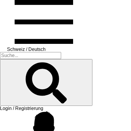
Schweiz / Deutsch
Login / Registrierung