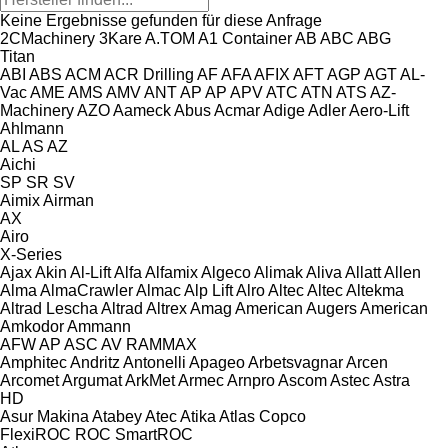
Keine Ergebnisse gefunden für diese Anfrage
2CMachinery
3Kare
A.TOM
A1 Container
AB
ABC
ABG
Titan
ABI
ABS
ACM
ACR Drilling
AF
AFA
AFIX
AFT
AGP
AGT
AL-
Vac
AME
AMS
AMV
ANT
AP
AP
APV
ATC
ATN
ATS
AZ-
Machinery
AZO
Aameck
Abus
Acmar
Adige
Adler
Aero-Lift
Ahlmann
AL
AS
AZ
Aichi
SP
SR
SV
Aimix
Airman
AX
Airo
X-Series
Ajax
Akin
Al-Lift
Alfa
Alfamix
Algeco
Alimak
Aliva
Allatt
Allen
Alma
AlmaCrawler
Almac
Alp Lift
Alro
Altec
Altec
Altekma
Altrad Lescha
Altrad
Altrex
Amag
American Augers
American
Amkodor
Ammann
AFW
AP
ASC
AV
RAMMAX
Amphitec
Andritz
Antonelli
Apageo
Arbetsvagnar
Arcen
Arcomet
Argumat
ArkMet
Armec
Arnpro
Ascom
Astec
Astra
HD
Asur Makina
Atabey
Atec
Atika
Atlas Copco
FlexiROC
ROC
SmartROC