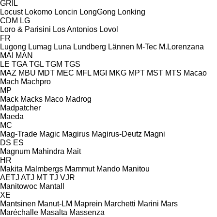
GRIL
Locust
Lokomo
Loncin
LongGong
Lonking
CDM
LG
Loro & Parisini
Los Antonios
Lovol
FR
Lugong
Lumag
Luna
Lundberg
Lännen
M-Tec
M.Lorenzana
MAI
MAN
LE
TGA
TGL
TGM
TGS
MAZ
MBU
MDT
MEC
MFL
MGI
MKG
MPT
MST
MTS
Macao
Mach
Machpro
MP
Mack
Macks
Maco
Madrog
Madpatcher
Maeda
MC
Mag-Trade
Magic
Magirus
Magirus-Deutz
Magni
DS
ES
Magnum
Mahindra
Mait
HR
Makita
Malmbergs
Mammut
Mando
Manitou
AETJ
ATJ
MT
TJ
VJR
Manitowoc
Mantall
XE
Mantsinen
Manut-LM
Maprein
Marchetti
Marini
Mars
Maréchalle
Masalta
Massenza