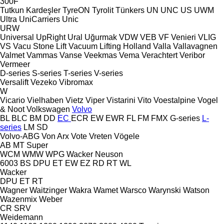
300F
Tutkun Kardeşler
TyreON
Tyrolit
Tünkers
UN
UNC
US
UWM
Ultra
UniCarriers
Unic
URW
Universal
UpRight
Ural
Uğurmak
VDW
VEB
VF Venieri
VLIG
VS
Vacu Stone Lift
Vacuum Lifting Holland
Valla
Vallavagnen
Valmet
Vammas
Vanse
Veekmas
Vema
Verachtert
Veribor
Vermeer
D-series
S-series
T-series
V-series
Versalift
Vezeko
Vibromax
W
Vicario
Vielhaben
Vietz
Viper
Vistarini
Vito
Voestalpine
Vogel
& Noot
Volkswagen
Volvo
BL
BLC
BM
DD
EC
ECR
EW
EWR
FL
FM
FMX
G-series
L-
series
LM
SD
Volvo-ABG
Von Arx
Vote
Vreten
Vögele
AB
MT
Super
WCM
WMW
WPG
Wacker Neuson
6003
BS
DPU
ET
EW
EZ
RD
RT
WL
Wacker
DPU
ET
RT
Wagner
Waitzinger
Wakra
Wamet
Warsco
Warynski
Watson
Wazenmix
Weber
CR
SRV
Weidemann