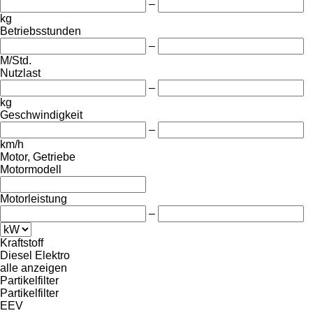
–
kg
Betriebsstunden
–
M/Std.
Nutzlast
–
kg
Geschwindigkeit
–
km/h
Motor, Getriebe
Motormodell
Motorleistung
–
Kraftstoff
Diesel
Elektro
alle anzeigen
Partikelfilter
Partikelfilter
EEV