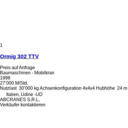
1
Ormig 302 TTV
Preis auf Anfrage
Baumaschinen - Mobilkran
1998
27’000 M/Std.
Nutzlast
30’000 kg
Achsenkonfiguration
4x4x4
Hubhöhe
24 m
Italien, Udine -UD
ABCRANES S.R.L.
Verkäufer kontaktieren