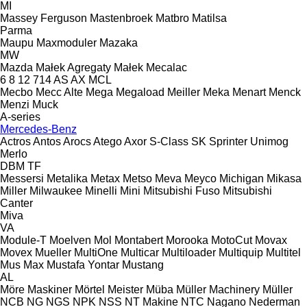
MI
Massey Ferguson
Mastenbroek
Matbro
Matilsa
Parma
Maupu
Maxmoduler
Mazaka
MW
Mazda
Małek Agregaty
Małek
Mecalac
6
8
12
714
AS
AX
MCL
Mecbo
Mecc Alte
Mega
Megaload
Meiller
Meka
Menart
Menck
Menzi Muck
A-series
Mercedes-Benz
Actros
Antos
Arocs
Atego
Axor
S-Class
SK
Sprinter
Unimog
Merlo
DBM
TF
Messersi
Metalika
Metax
Metso
Meva
Meyco
Michigan
Mikasa
Miller
Milwaukee
Minelli
Mini
Mitsubishi Fuso
Mitsubishi
Canter
Miva
VA
Module-T
Moelven
Mol
Montabert
Morooka
MotoCut
Movax
Movex
Mueller
MultiOne
Multicar
Multiloader
Multiquip
Multitel
Mus Max
Mustafa Yontar
Mustang
AL
Möre Maskiner
Mörtel Meister
Müba
Müller Machinery
Müller
NCB
NG
NGS
NPK
NSS
NT Makine
NTC
Nagano
Nederman