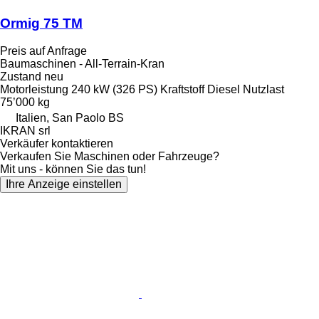
Ormig 75 TM
Preis auf Anfrage
Baumaschinen - All-Terrain-Kran
Zustand
neu
Motorleistung
240 kW (326 PS)
Kraftstoff
Diesel
Nutzlast
75’000 kg
Italien, San Paolo BS
IKRAN srl
Verkäufer kontaktieren
Verkaufen Sie Maschinen oder Fahrzeuge?
Mit uns - können Sie das tun!
Ihre Anzeige einstellen