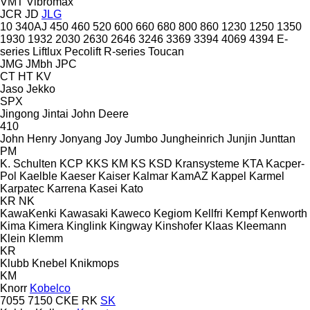
VMT
Vibromax
JCR
JD
JLG
10
340AJ
450
460
520
600
660
680
800
860
1230
1250
1350
1930
1932
2030
2630
2646
3246
3369
3394
4069
4394
E-
series
Liftlux
Pecolift
R-series
Toucan
JMG
JMbh
JPC
CT
HT
KV
Jaso
Jekko
SPX
Jingong
Jintai
John Deere
410
John Henry
Jonyang
Joy
Jumbo
Jungheinrich
Junjin
Junttan
PM
K. Schulten
KCP
KKS
KM
KS
KSD Kransysteme
KTA
Kacper-
Pol
Kaelble
Kaeser
Kaiser
Kalmar
KamAZ
Kappel
Karmel
Karpatec
Karrena
Kasei
Kato
KR
NK
KawaKenki
Kawasaki
Kaweco
Kegiom
Kellfri
Kempf
Kenworth
Kima
Kimera
Kinglink
Kingway
Kinshofer
Klaas
Kleemann
Klein
Klemm
KR
Klubb
Knebel
Knikmops
KM
Knorr
Kobelco
7055
7150
CKE
RK
SK