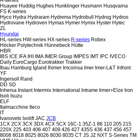
A-series
Huayee
Huddig
Hughes
Hunklinger
Husmann
Husqvarna
FS
K-series
Hyco
Hydra
Hydraram
Hydrema
Hydrobull
Hydrog
Hydros
Hydrovane
Hydroven
Hymas
Hymer
Hymix
Hyster
Hytec
ZL
Hyundai
HL-series
HW-series
HX-series
R-series
Robex
Höcker Polytechnik
Hünnebeck
Hütte
HBR
IBS
ICE
IFA
IHI
IMA
IMER Group
IMPES
IMT
IPC
IVECO
Daily
EuroCargo
Eurotrakker
Trakker
Ibau Hamburg
Igland
Ihimer
Imcoinsa
Imer
Imer-L&T
Infront
YF
Ingersoll Rand
DD
SD
Inhersa
Instant
Intermix
International
Intrame
Irmer+Elze
Iron
Isoli
Isuzu
ELF
Italmacchine
Iteco
IT
Ivanovets
Ixolift
JAC
JCB
1CX
2CX
3CX
3DX
4CX
5CX
16C-1
35Z-1
86
110
205
215
220X
225
403
406
407
409
426
427
435S
436
437
456
457
8008
8018
8025
8026
8030
8035
CT
JS
JZ
NXT
S-Series
TM