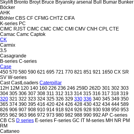
Skylift
Bronto
Broyt
Bruce
Bryansky arsenal
Bull
Bumar
Bunker
Böcker
AHK
Böhler
CBS
CF
CFMG
CHTZ
CIFA
K-series
PC
CIMC RJST
CIMC
CMC
CMC
CMI
CMV
CNH
CPL
CTE
Camac
Camc
Captok
CK
Carmix
3.5
Casagrande
B-series
C-series
Case
450
570
580
590
621
695
721
770
821
851
921
1650
CX
SR
SV
W-series
Cast
CastLoaders
Caterpillar
12H
12M
120
140
160
226
236
246
259D
262D
301
302
303
304
305
306
307
308
311
312
313
314
315
316
317
318
319
320
321
322
323
324
325
326
329
330
336
340
345
349
350
365
374
390
395
416
420
424
426
428
430
432
434
444
589
826
906
907
908
910
914
918
924
926
928
930
938
950
953
955
962
963
966
972
973
980
982
988
990
992
AP
C-series
CB
CS
D series
E-series
F-series
GC
IT
M-series
MH
NR
PM
RM
Cattaneo