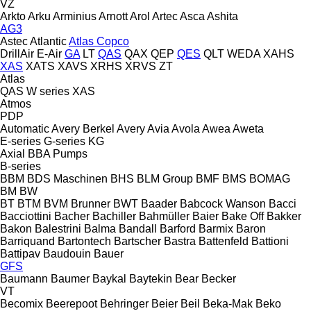
VZ
Arkto
Arku
Arminius
Arnott
Arol
Artec
Asca
Ashita
AG3
Astec
Atlantic
Atlas Copco
DrillAir
E-Air
GA
LT
QAS
QAX
QEP
QES
QLT
WEDA
XAHS
XAS
XATS
XAVS
XRHS
XRVS
ZT
Atlas
QAS
W series
XAS
Atmos
PDP
Automatic
Avery Berkel
Avery
Avia
Avola
Awea
Aweta
E-series
G-series
KG
Axial
BBA Pumps
B-series
BBM
BDS Maschinen
BHS
BLM Group
BMF
BMS
BOMAG
BM
BW
BT
BTM
BVM Brunner
BWT
Baader
Babcock Wanson
Bacci
Bacciottini
Bacher
Bachiller
Bahmüller
Baier
Bake Off
Bakker
Bakon
Balestrini
Balma
Bandall
Barford
Barmix
Baron
Barriquand
Bartontech
Bartscher
Bastra
Battenfeld
Battioni
Battipav
Baudouin
Bauer
GFS
Baumann
Baumer
Baykal
Baytekin
Bear
Becker
VT
Becomix
Beerepoot
Behringer
Beier
Beil
Beka-Mak
Beko