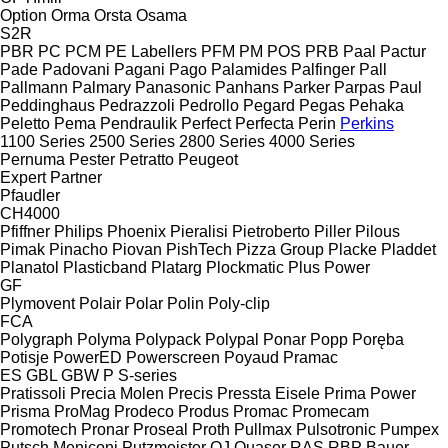
Option
Orma
Orsta
Osama
S2R
PBR
PC
PCM
PE Labellers
PFM
PM
POS
PRB
Paal
Pactur
Pade
Padovani
Pagani
Pago
Palamides
Palfinger
Pall
Pallmann
Palmary
Panasonic
Panhans
Parker
Parpas
Paul
Peddinghaus
Pedrazzoli
Pedrollo
Pegard
Pegas
Pehaka
Peletto
Pema
Pendraulik
Perfect
Perfecta
Perin
Perkins
1100 Series
2500 Series
2800 Series
4000 Series
Pernuma
Pester
Petratto
Peugeot
Expert
Partner
Pfaudler
CH4000
Pfiffner
Philips
Phoenix
Pieralisi
Pietroberto
Piller
Pilous
Pimak
Pinacho
Piovan
PishTech
Pizza Group
Placke
Pladdet
Planatol
Plasticband
Platarg
Plockmatic
Plus Power
GF
Plymovent
Polair
Polar
Polin
Poly-clip
FCA
Polygraph
Polyma
Polypack
Polypal
Ponar
Popp
Poręba
Potisje
PowerED
Powerscreen
Poyaud
Pramac
ES
GBL
GBW
P
S-series
Pratissoli
Precia Molen
Precis
Pressta Eisele
Prima Power
Prisma
ProMag
Prodeco
Produs
Promac
Promecam
Promotech
Pronar
Proseal
Proth
Pullmax
Pulsotronic
Pumpex
Putsch Meniconi
Putzmeister
QJ
Quaser
RAS
RBP Bauer