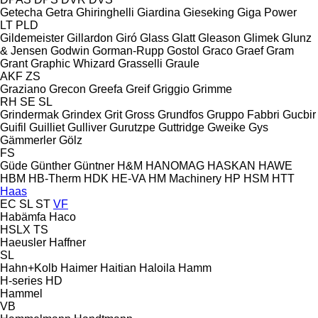
Getecha
Getra
Ghiringhelli
Giardina
Gieseking
Giga Power
LT
PLD
Gildemeister
Gillardon
Giró
Glass
Glatt
Gleason
Glimek
Glunz
& Jensen
Godwin
Gorman-Rupp
Gostol
Graco
Graef
Gram
Grant
Graphic Whizard
Grasselli
Graule
AKF
ZS
Graziano
Grecon
Greefa
Greif
Griggio
Grimme
RH
SE
SL
Grindermak
Grindex
Grit
Gross
Grundfos
Gruppo Fabbri
Gucbir
Guifil
Guilliet
Gulliver
Gurutzpe
Guttridge
Gweike
Gys
Gämmerler
Gölz
FS
Güde
Günther
Güntner
H&M
HANOMAG
HASKAN
HAWE
HBM
HB‑Therm
HDK
HE-VA
HM Machinery
HP
HSM
HTT
Haas
EC
SL
ST
VF
Habämfa
Haco
HSLX
TS
Haeusler
Haffner
SL
Hahn+Kolb
Haimer
Haitian
Haloila
Hamm
H-series
HD
Hammel
VB