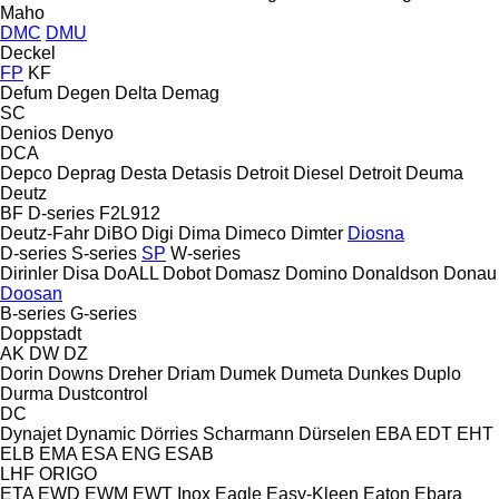
Maho
DMC
DMU
Deckel
FP
KF
Defum
Degen
Delta
Demag
SC
Denios
Denyo
DCA
Depco
Deprag
Desta
Detasis
Detroit Diesel
Detroit
Deuma
Deutz
BF
D-series
F2L912
Deutz-Fahr
DiBO
Digi
Dima
Dimeco
Dimter
Diosna
D-series
S-series
SP
W-series
Dirinler
Disa
DoALL
Dobot
Domasz
Domino
Donaldson
Donau
Doosan
B-series
G-series
Doppstadt
AK
DW
DZ
Dorin
Downs
Dreher
Driam
Dumek
Dumeta
Dunkes
Duplo
Durma
Dustcontrol
DC
Dynajet
Dynamic
Dörries Scharmann
Dürselen
EBA
EDT
EHT
ELB
EMA
ESA ENG
ESAB
LHF
ORIGO
ETA
EWD
EWM
EWT Inox
Eagle
Easy-Kleen
Eaton
Ebara