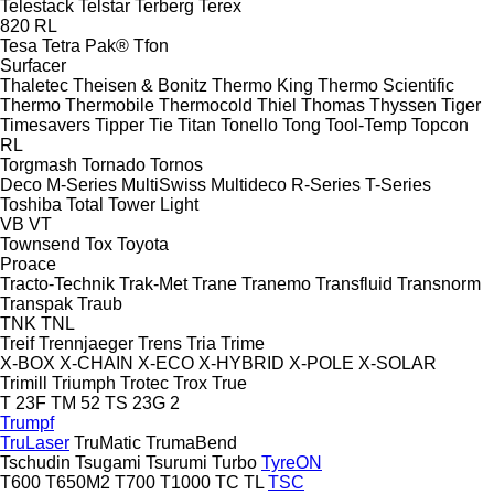
Telestack
Telstar
Terberg
Terex
820
RL
Tesa
Tetra Pak®
Tfon
Surfacer
Thaletec
Theisen & Bonitz
Thermo King
Thermo Scientific
Thermo
Thermobile
Thermocold
Thiel
Thomas
Thyssen
Tiger
Timesavers
Tipper Tie
Titan
Tonello
Tong
Tool-Temp
Topcon
RL
Torgmash
Tornado
Tornos
Deco
M-Series
MultiSwiss
Multideco
R-Series
T-Series
Toshiba
Total
Tower Light
VB
VT
Townsend
Tox
Toyota
Proace
Tracto-Technik
Trak-Met
Trane
Tranemo
Transfluid
Transnorm
Transpak
Traub
TNK
TNL
Treif
Trennjaeger
Trens
Tria
Trime
X-BOX
X-CHAIN
X-ECO
X-HYBRID
X-POLE
X-SOLAR
Trimill
Triumph
Trotec
Trox
True
T 23F
TM 52
TS 23G 2
Trumpf
TruLaser
TruMatic
TrumaBend
Tschudin
Tsugami
Tsurumi
Turbo
TyreON
T600
T650M2
T700
T1000
TC
TL
TSC