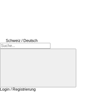
Schweiz / Deutsch
Login / Registrierung