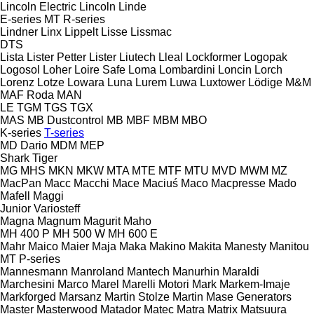
Lincoln Electric
Lincoln
Linde
E-series
MT
R-series
Lindner
Linx
Lippelt
Lisse
Lissmac
DTS
Lista
Lister Petter
Lister
Liutech
Lleal
Lockformer
Logopak
Logosol
Loher
Loire Safe
Loma
Lombardini
Loncin
Lorch
Lorenz
Lotze
Lowara
Luna
Lurem
Luwa
Luxtower
Lödige
M&M
MAF Roda
MAN
LE
TGM
TGS
TGX
MAS
MB Dustcontrol
MB
MBF
MBM
MBO
K-series
T-series
MD Dario
MDM
MEP
Shark
Tiger
MG
MHS
MKN
MKW
MTA
MTE
MTF
MTU
MVD
MWM
MZ
MacPan
Macc
Macchi
Mace
Maciuś
Maco
Macpresse
Mado
Mafell
Maggi
Junior
Variosteff
Magna
Magnum
Magurit
Maho
MH 400 P
MH 500 W
MH 600 E
Mahr
Maico
Maier
Maja
Maka
Makino
Makita
Manesty
Manitou
MT
P-series
Mannesmann
Manroland
Mantech
Manurhin
Maraldi
Marchesini
Marco
Marel
Marelli Motori
Mark
Markem-Imaje
Markforged
Marsanz
Martin Stolze
Martin
Mase Generators
Master
Masterwood
Matador
Matec
Matra
Matrix
Matsuura