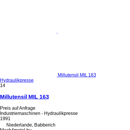
Millutensil MIL 163
Hydraulikpresse
14
Millutensil MIL 163
Preis auf Anfrage
Industriemaschinen - Hydraulikpresse
1991
Niederlande, Babberich