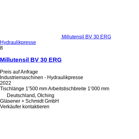
Millutensil BV 30 ERG
Hydraulikpresse
8
Millutensil BV 30 ERG
Preis auf Anfrage
Industriemaschinen - Hydraulikpresse
2022
Tischlänge
1’500 mm
Arbeitstischbreite
1’000 mm
Deutschland, Olching
Gläsener + Schmidt GmbH
Verkäufer kontaktieren