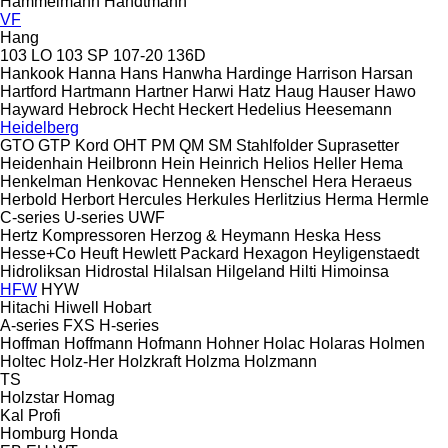
Hammelmann
Handtmann
VF
Hang
103 LO
103 SP
107-20
136D
Hankook
Hanna
Hans
Hanwha
Hardinge
Harrison
Harsan
Hartford
Hartmann
Hartner
Harwi
Hatz
Haug
Hauser
Hawo
Hayward
Hebrock
Hecht
Heckert
Hedelius
Heesemann
Heidelberg
GTO
GTP
Kord
OHT
PM
QM
SM
Stahlfolder
Suprasetter
Heidenhain
Heilbronn
Hein
Heinrich
Helios
Heller
Hema
Henkelman
Henkovac
Henneken
Henschel
Hera
Heraeus
Herbold
Herbort
Hercules
Herkules
Herlitzius
Herma
Hermle
C-series
U-series
UWF
Hertz Kompressoren
Herzog & Heymann
Heska
Hess
Hesse+Co
Heuft
Hewlett Packard
Hexagon
Heyligenstaedt
Hidroliksan
Hidrostal
Hilalsan
Hilgeland
Hilti
Himoinsa
HFW
HYW
Hitachi
Hiwell
Hobart
A-series
FXS
H-series
Hoffman
Hoffmann
Hofmann
Hohner
Holac
Holaras
Holmen
Holtec
Holz-Her
Holzkraft
Holzma
Holzmann
TS
Holzstar
Homag
Kal
Profi
Homburg
Honda