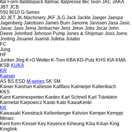
Ital Form
Italdibipack
Italmac
Italpresse
Itec
Ixion
JAC
JAKA
JBT
JCB
550
8010
G-Series
JD
JET
JK-Machinery
JKF
JLG
Jack
Jackle
Jaeger
Jaespa
Jagenberg
Jakobsen
James Burn
Janome
Janssen
Jasa
Jasic
Javac
Javo
Jema
Jenbacher
Jenz
Jeros
Jobs
Jocar
John
Deere
Johnford
Johnson Pump
Jones & Shipman
Joos
Jorns
Josting
Jouanel
Juaristi
Jufeba
Julabo
FC
Jung
HF
Junker
Jörg
K+G Wetter
K-Tron
KBA
KD-Putz
KHS
KIA
KMA
KSB
KUKA
KR
Kaeser
AS
BS
ESD
M-series
SK
SM
Kaiser
Kaishan
Kallesoe
Kallfass
Kalmeijer
Kaltenbach
KKS
Kami
Kaminexperten
Kardex
Karl Schnell
Karl Tränklein
Karmetal
Karpowicz
Kasto
Kato
KawaKenki
KK
Kawasaki
Keestrack
Kellenberger
Kelvion
Kemper
Kemppi
Minarc
Kent
Kern
Kessel
Key
Keyence
Kiheung
Kilia
Kilian
King
Kinglink