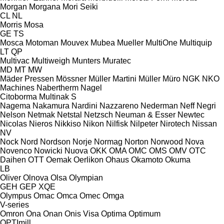
Morgan
Morgana
Mori Seiki
CL
NL
Morris
Mosa
GE
TS
Mosca
Motoman
Mouvex
Mubea
Mueller
MultiOne
Multiquip
LT
QP
Multivac
Multiweigh
Munters
Muratec
MD
MT
MW
Mäder Pressen
Mössner
Müller Martini
Müller
Müro
NGK
NKO
Machines
Nabertherm
Nagel
Citoborma
Multinak S
Nagema
Nakamura
Nardini
Nazzareno
Nederman
Neff
Negri
Nelson
Netmak
Netstal
Netzsch
Neuman & Esser
Newtec
Nicolas
Nieros
Nikkiso
Nikon
Nilfisk
Nilpeter
Nirotech
Nissan
NV
Nock
Nord
Nordson
Norje
Normag
Norton
Norwood
Nova
Novenco
Nowicki
Nuova
OKK
OMA
OMC
OMS
OMV
OTC
Daihen
OTT
Oemak
Oerlikon
Ohaus
Okamoto
Okuma
LB
Oliver
Olnova
Olsa
Olympian
GEH
GEP
XQE
Olympus
Omac
Omca
Omec
Omga
V-series
Omron
Ona
Onan
Onis Visa
Optima
Optimum
OPTImill