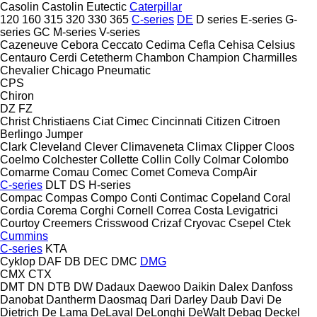
Casolin
Castolin Eutectic
Caterpillar
120
160
315
320
330
365
C-series
DE
D series
E-series
G-
series
GC
M-series
V-series
Cazeneuve
Cebora
Ceccato
Cedima
Cefla
Cehisa
Celsius
Centauro
Cerdi
Cetetherm
Chambon
Champion
Charmilles
Chevalier
Chicago Pneumatic
CPS
Chiron
DZ
FZ
Christ
Christiaens
Ciat
Cimec
Cincinnati
Citizen
Citroen
Berlingo
Jumper
Clark
Cleveland
Clever
Climaveneta
Climax
Clipper
Cloos
Coelmo
Colchester
Collette
Collin
Colly
Colmar
Colombo
Comarme
Comau
Comec
Comet
Comeva
CompAir
C-series
DLT
DS
H-series
Compac
Compas
Compo
Conti
Contimac
Copeland
Coral
Cordia
Corema
Corghi
Cornell
Correa
Costa Levigatrici
Courtoy
Creemers
Crisswood
Crizaf
Cryovac
Csepel
Ctek
Cummins
C-series
KTA
Cyklop
DAF
DB
DEC
DMC
DMG
CMX
CTX
DMT
DN
DTB
DW
Dadaux
Daewoo
Daikin
Dalex
Danfoss
Danobat
Dantherm
Daosmaq
Dari
Darley
Daub
Davi
De
Dietrich
De Lama
DeLaval
DeLonghi
DeWalt
Debag
Deckel