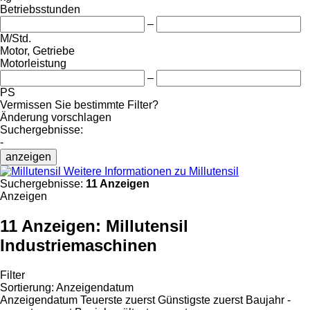
Betriebsstunden
–
M/Std.
Motor, Getriebe
Motorleistung
–
PS
Vermissen Sie bestimmte Filter?
Änderung vorschlagen
Suchergebnisse:
-
anzeigen
Weitere Informationen zu Millutensil
Suchergebnisse:
11 Anzeigen
Anzeigen
11 Anzeigen:
Millutensil
Industriemaschinen
Filter
Sortierung
:
Anzeigendatum
Anzeigendatum
Teuerste zuerst
Günstigste zuerst
Baujahr -