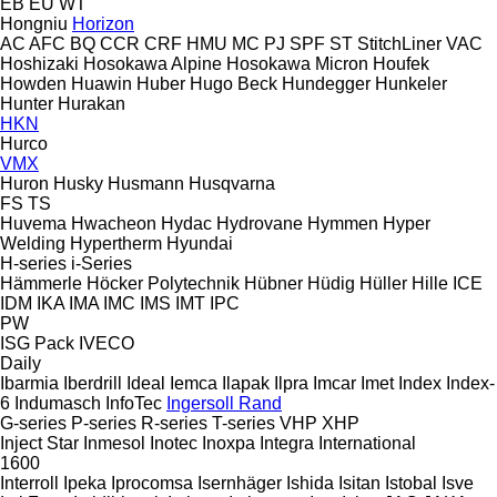
EB
EU
WT
Hongniu
Horizon
AC
AFC
BQ
CCR
CRF
HMU
MC
PJ
SPF
ST
StitchLiner
VAC
Hoshizaki
Hosokawa Alpine
Hosokawa Micron
Houfek
Howden
Huawin
Huber
Hugo Beck
Hundegger
Hunkeler
Hunter
Hurakan
HKN
Hurco
VMX
Huron
Husky
Husmann
Husqvarna
FS
TS
Huvema
Hwacheon
Hydac
Hydrovane
Hymmen
Hyper
Welding
Hypertherm
Hyundai
H-series
i-Series
Hämmerle
Höcker Polytechnik
Hübner
Hüdig
Hüller Hille
ICE
IDM
IKA
IMA
IMC
IMS
IMT
IPC
PW
ISG Pack
IVECO
Daily
Ibarmia
Iberdrill
Ideal
Iemca
Ilapak
Ilpra
Imcar
Imet
Index
Index-
6
Indumasch
InfoTec
Ingersoll Rand
G-series
P-series
R-series
T-series
VHP
XHP
Inject Star
Inmesol
Inotec
Inoxpa
Integra
International
1600
Interroll
Ipeka
Iprocomsa
Isernhäger
Ishida
Isitan
Istobal
Isve