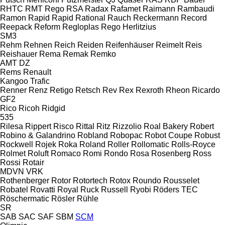
RHTC
RMT Rego
RSA
Radax
Rafamet
Raimann
Rambaudi
Ramon
Rapid
Rapid
Rational
Rauch
Reckermann
Record
Reepack
Reform
Regloplas
Rego Herlitzius
SM3
Rehm
Rehnen
Reich
Reiden
Reifenhäuser
Reimelt
Reis
Reishauer
Rema
Remak
Remko
AMT
DZ
Rems
Renault
Kangoo
Trafic
Renner
Renz
Retigo
Retsch
Rev
Rex
Rexroth
Rheon
Ricardo
GF2
Rico
Ricoh
Ridgid
535
Rilesa
Rippert
Risco
Rittal
Ritz
Rizzolio
Roal Bakery
Robert
Robino & Galandrino
Robland
Robopac
Robot Coupe
Robust
Rockwell
Rojek
Roka
Roland
Roller
Rollomatic
Rolls-Royce
Rolmet
Roluft
Romaco
Romi
Rondo
Rosa
Rosenberg
Ross
Rossi
Rotair
MDVN
VRK
Rothenberger
Rotor
Rotortech
Rotox
Roundo
Rousselet
Robatel
Rovatti
Royal
Ruck
Russell
Ryobi
Röders TEC
Röschermatic
Rösler
Rühle
SR
SAB
SAC
SAF
SBM
SCM