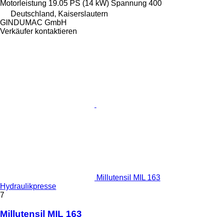
Motorleistung
19.05 PS (14 kW)
Spannung
400
Deutschland, Kaiserslautern
GINDUMAC GmbH
Verkäufer kontaktieren
Millutensil MIL 163
Hydraulikpresse
7
Millutensil MIL 163