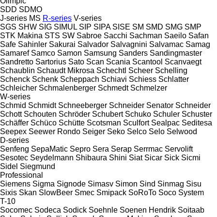
Olimpic
SDD
SDMO
J-series
MS
R-series
V-series
SGS
SHW
SIG
SIMUL
SIP
SIPA
SISE
SM
SMD
SMG
SMP
STK Makina
STS
SW
Sabroe
Sacchi
Sachman
Saeilo
Safan
Safe
Sahinler
Sakurai
Salvador
Salvagnini
Salvamac
Samag
Samaref
Samco
Samon
Samsung
Sanders
Sandingmaster
Sandretto
Sartorius
Sato
Scan
Scania
Scantool
Scanvaegt
Schaublin
Schaudt Mikrosa
Schechtl
Scheer
Schelling
Schenck
Schenk
Scheppach
Schiavi
Schiess
Schlatter
Schleicher
Schmalenberger
Schmedt
Schmelzer
W-series
Schmid
Schmidt
Schneeberger
Schneider Senator
Schneider
Schott
Schouten
Schröder
Schubert
Schuko
Schuler
Schuster
Schäffer
Schüco
Schütte
Scotsman
Sculfort
Sealpac
Seditesa
Seepex
Seewer Rondo
Seiger
Seko
Selco
Selo
Selwood
D-series
Senfeng
SepaMatic
Sepro
Sera
Serap
Serrmac
Servolift
Sesotec
Seydelmann
Shibaura
Shini
Siat
Sicar
Sick
Sicmi
Sidel
Siegmund
Professional
Siemens
Sigma
Signode
Simasv
Simon
Sind
Sinmag
Sisu
Sixis
Skan
SlowBeer
Smec
Smipack
SoRoTo
Soco System
T-10
Socomec
Sodeca
Sodick
Soehnle
Soenen Hendrik
Soitaab