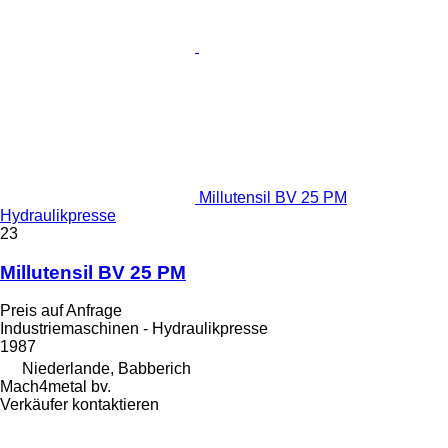
Millutensil BV 25 PM
Hydraulikpresse
23
Millutensil BV 25 PM
Preis auf Anfrage
Industriemaschinen - Hydraulikpresse
1987
Niederlande, Babberich
Mach4metal bv.
Verkäufer kontaktieren