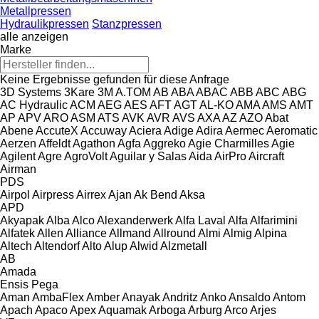
Metallpressen
Hydraulikpressen
Stanzpressen
alle anzeigen
Marke
Keine Ergebnisse gefunden für diese Anfrage
3D Systems
3Kare
3M
A.TOM
AB
ABA
ABAC
ABB
ABC
ABG
AC Hydraulic
ACM
AEG
AES
AFT
AGT
AL-KO
AMA
AMS
AMT
AP
APV
ARO
ASM
ATS
AVK
AVR
AVS
AXA
AZ
AZO
Abat
Abene
AccuteX
Accuway
Aciera
Adige
Adira
Aermec
Aeromatic
Aerzen
Affeldt
Agathon
Agfa
Aggreko
Agie Charmilles
Agie
Agilent
Agre
AgroVolt
Aguilar y Salas
Aida
AirPro
Aircraft
Airman
PDS
Airpol
Airpress
Airrex
Ajan
Ak Bend
Aksa
APD
Akyapak
Alba
Alco
Alexanderwerk
Alfa Laval
Alfa
Alfarimini
Alfatek
Allen
Alliance
Allmand
Allround
Almi
Almig
Alpina
Altech
Altendorf
Alto
Alup
Alwid
Alzmetall
AB
Amada
Ensis
Pega
Aman
AmbaFlex
Amber
Anayak
Andritz
Anko
Ansaldo
Antom
Apach
Apaco
Apex
Aquamak
Arboga
Arburg
Arco
Arjes