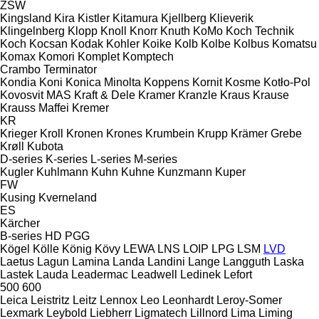
ZSW
Kingsland
Kira
Kistler
Kitamura
Kjellberg
Klieverik
Klingelnberg
Klopp
Knoll
Knorr
Knuth
KoMo
Koch Technik
Koch
Kocsan
Kodak
Kohler
Koike
Kolb
Kolbe
Kolbus
Komatsu
Komax
Komori
Komplet
Komptech
Crambo
Terminator
Kondia
Koni
Konica Minolta
Koppens
Kornit
Kosme
Kotło-Pol
Kovosvit MAS
Kraft & Dele
Kramer
Kranzle
Kraus
Krause
Krauss Maffei
Kremer
KR
Krieger
Kroll
Kronen
Krones
Krumbein
Krupp
Krämer Grebe
Krøll
Kubota
D-series
K-series
L-series
M-series
Kugler
Kuhlmann
Kuhn
Kuhne
Kunzmann
Kuper
FW
Kusing
Kverneland
ES
Kärcher
B-series
HD
PGG
Kögel
Kölle
König
Kövy
LEWA
LNS
LOIP
LPG
LSM
LVD
Laetus
Lagun
Lamina
Landa
Landini
Lange
Langguth
Laska
Lastek
Lauda
Leadermac
Leadwell
Ledinek
Lefort
500
600
Leica
Leistritz
Leitz
Lennox
Leo
Leonhardt
Leroy-Somer
Lexmark
Leybold
Liebherr
Ligmatech
Lillnord
Lima
Liming