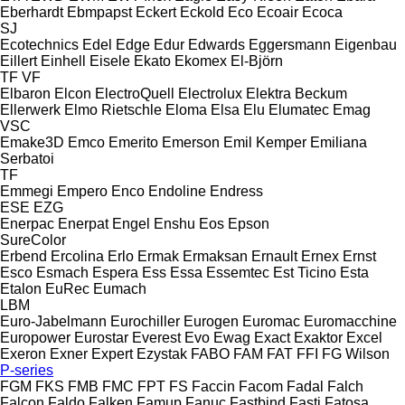
Eberhardt
Ebmpapst
Eckert
Eckold
Eco
Ecoair
Ecoca
SJ
Ecotechnics
Edel
Edge
Edur
Edwards
Eggersmann
Eigenbau
Eillert
Einhell
Eisele
Ekato
Ekomex
El-Björn
TF
VF
Elbaron
Elcon
ElectroQuell
Electrolux
Elektra Beckum
Ellerwerk
Elmo Rietschle
Eloma
Elsa
Elu
Elumatec
Emag
VSC
Emake3D
Emco
Emerito
Emerson
Emil Kemper
Emiliana
Serbatoi
TF
Emmegi
Empero
Enco
Endoline
Endress
ESE
EZG
Enerpac
Enerpat
Engel
Enshu
Eos
Epson
SureColor
Erbend
Ercolina
Erlo
Ermak
Ermaksan
Ernault
Ernex
Ernst
Esco
Esmach
Espera
Ess
Essa
Essemtec
Est Ticino
Esta
Etalon
EuRec
Eumach
LBM
Euro-Jabelmann
Eurochiller
Eurogen
Euromac
Euromacchine
Europower
Eurostar
Everest
Evo
Ewag
Exact
Exaktor
Excel
Exeron
Exner
Expert
Ezystak
FABO
FAM
FAT
FFI
FG Wilson
P-series
FGM
FKS
FMB
FMC
FPT
FS
Faccin
Facom
Fadal
Falch
Falcon
Faldo
Falken
Famup
Fanuc
Fastbind
Fasti
Fatosa