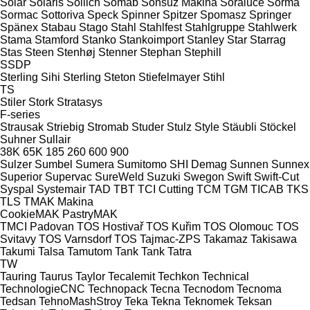
Solar
Solaris
Sollich
Somab
Sonsuz Makina
Soraluce
Sorma
Sormac
Sottoriva
Speck
Spinner
Spitzer
Spomasz
Springer
Spänex
Stabau
Stago
Stahl
Stahlfest
Stahlgruppe
Stahlwerk
Stama
Stamford
Stanko
Stankoimport
Stanley
Star
Starrag
Stas
Steen
Stenhøj
Stenner
Stephan
Stephill
SSDP
Sterling Sihi
Sterling
Steton
Stiefelmayer
Stihl
TS
Stiler
Stork
Stratasys
F-series
Strausak
Striebig
Stromab
Studer
Stulz
Style
Stäubli
Stöckel
Suhner
Sullair
38K
65K
185
260
600
900
Sulzer
Sumbel
Sumera
Sumitomo SHI Demag
Sunnen
Sunnex
Superior
Supervac
SureWeld
Suzuki
Swegon
Swift
Swift-Cut
Syspal
Systemair
TAD
TBT
TCI Cutting
TCM
TGM
TICAB
TKS
TLS
TMAK Makina
CookieMAK
PastryMAK
TMCI Padovan
TOS Hostivař
TOS Kuřim
TOS Olomouc
TOS
Svitavy
TOS Varnsdorf
TOS
Tajmac-ZPS
Takamaz
Takisawa
Takumi
Talsa
Tamutom
Tank
Tank
Tatra
TW
Tauring
Taurus
Taylor
Tecalemit
Techkon
Technical
TechnologieCNC
Technopack
Tecna
Tecnodom
Tecnoma
Tedsan
TehnoMashStroy
Teka
Tekna
Teknomek
Teksan