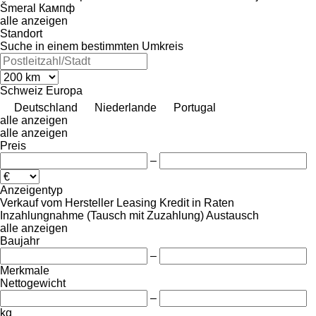
Šmeral
Кампф
alle anzeigen
Standort
Suche in einem bestimmten Umkreis
Schweiz
Europa
Deutschland
Niederlande
Portugal
alle anzeigen
alle anzeigen
Preis
–
Anzeigentyp
Verkauf
vom Hersteller
Leasing
Kredit
in Raten
Inzahlungnahme (Tausch mit Zuzahlung)
Austausch
alle anzeigen
Baujahr
–
Merkmale
Nettogewicht
–
kg