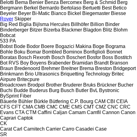
Belotti
Bema
Benier
Benza
Bercomex
Berg & Schmid
Berg
Bergmann
Berkel
Bernardo
Bertolaso
Bertuetti
Best
Betico
Beyeler
Beyer
Bi-Matic
Bianco
Bickel
Biegemaster
Biesse
Rover
Skipper
Big Red
Biglia
Bijlsma Hercules
Billhöfer
Billion
Binder
Binderberger
Bitzer
Bizerba
Blackmer
Blagdon
Blitz
Blohm
Bobcat
533
PA
Bobst
Bode
Bodor
Boere
Bogazici Makina
Boge
Bograma
Bohle
Boku
Bomar
Bombled
Bominox
Bonfiglioli
Bonnet
Boratas
Bosch Rexroth
Bosch
Boschert
Bosfor
Boss
Bostitch
Bot RVS
Boy
Boyens
Brabender
Bramidan
Brandt
Branson
Braun
Bredenoord
Brehmer
Breitner
Brema
Breston
Bridgeport
Brinkmann
Brio Ultrasonics
Briquetting Technology
Britec
Airpure
Britecpure
Broadcrown
Brodpol
Brother
Bruderer
Bruks
Brückner
Bucher
Buchi
Budde
Buderus
Burg
Busch
Butler
BvL
Bystronic
BySprint Fiber
Bäuerle
Bühler
Bürkle
Bütfering
C.P. Bourg
CAM
CBI
CEIA
CFS
CFT
CMA
CMB
CMC
CME
CMS
CMT
CMZ
CNC
CRC
Evans
CTA
CTM
Caffini
Caljan
Camam
Camfil
Cannon
Canon
Caprari
Captok
CK
Carat
Carl
Carnitech
Carrier
Carro
Casadei
Case
SR