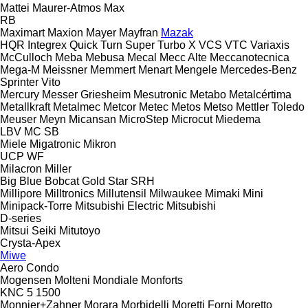
Mattei
Maurer-Atmos
Max
RB
Maximart
Maxion
Mayer
Mayfran
Mazak
HQR
Integrex
Quick Turn
Super Turbo X
VCS
VTC
Variaxis
McCulloch
Meba
Mebusa
Mecal
Mecc Alte
Meccanotecnica
Mega-M
Meissner
Memmert
Menart
Mengele
Mercedes-Benz
Sprinter
Vito
Mercury
Messer Griesheim
Mesutronic
Metabo
Metalcértima
Metallkraft
Metalmec
Metcor
Metec
Metos
Metso
Mettler Toledo
Meuser
Meyn
Micansan
MicroStep
Microcut
Miedema
LBV
MC
SB
Miele
Migatronic
Mikron
UCP
WF
Milacron
Miller
Big Blue
Bobcat
Gold Star
SRH
Millipore
Milltronics
Millutensil
Milwaukee
Mimaki
Mini
Minipack-Torre
Mitsubishi Electric
Mitsubishi
D-series
Mitsui Seiki
Mitutoyo
Crysta-Apex
Miwe
Aero
Condo
Mogensen
Molteni
Mondiale
Monforts
KNC 5 1500
Monnier+Zahner
Morara
Morbidelli
Moretti Forni
Moretto