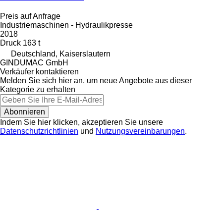
Preis auf Anfrage
Industriemaschinen - Hydraulikpresse
2018
Druck
163 t
Deutschland, Kaiserslautern
GINDUMAC GmbH
Verkäufer kontaktieren
Melden Sie sich hier an, um neue Angebote aus dieser
Kategorie zu erhalten
Abonnieren
Indem Sie hier klicken, akzeptieren Sie unsere
Datenschutzrichtlinien
und
Nutzungsvereinbarungen
.