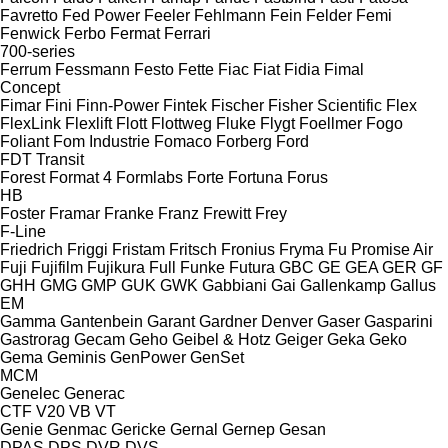
Favretto
Fed Power
Feeler
Fehlmann
Fein
Felder
Femi
Fenwick
Ferbo
Fermat
Ferrari
700-series
Ferrum
Fessmann
Festo
Fette
Fiac
Fiat
Fidia
Fimal
Concept
Fimar
Fini
Finn-Power
Fintek
Fischer
Fisher Scientific
Flex
FlexLink
Flexlift
Flott
Flottweg
Fluke
Flygt
Foellmer
Fogo
Foliant
Fom Industrie
Fomaco
Forberg
Ford
FDT
Transit
Forest
Format 4
Formlabs
Forte
Fortuna
Forus
HB
Foster
Framar
Franke
Franz
Frewitt
Frey
F-Line
Friedrich
Friggi
Fristam
Fritsch
Fronius
Fryma
Fu Promise Air
Fuji
Fujifilm
Fujikura
Full
Funke
Futura
GBC
GE
GEA
GER
GF
GHH
GMG
GMP
GUK
GWK
Gabbiani
Gai
Gallenkamp
Gallus
EM
Gamma
Gantenbein
Garant
Gardner Denver
Gaser
Gasparini
Gastrorag
Gecam
Geho
Geibel & Hotz
Geiger
Geka
Geko
Gema
Geminis
GenPower
GenSet
MCM
Genelec
Generac
CTF
V20
VB
VT
Genie
Genmac
Gericke
Gernal
Gernep
Gesan
DPAS
DPS
DVR
DVS