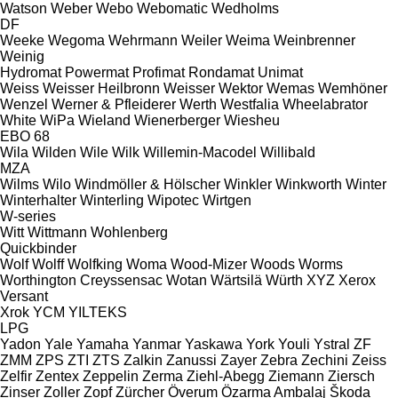
Watson
Weber
Webo
Webomatic
Wedholms
DF
Weeke
Wegoma
Wehrmann
Weiler
Weima
Weinbrenner
Weinig
Hydromat
Powermat
Profimat
Rondamat
Unimat
Weiss
Weisser Heilbronn
Weisser
Wektor
Wemas
Wemhöner
Wenzel
Werner & Pfleiderer
Werth
Westfalia
Wheelabrator
White
WiPa
Wieland
Wienerberger
Wiesheu
EBO 68
Wila
Wilden
Wile
Wilk
Willemin-Macodel
Willibald
MZA
Wilms
Wilo
Windmöller & Hölscher
Winkler
Winkworth
Winter
Winterhalter
Winterling
Wipotec
Wirtgen
W-series
Witt
Wittmann
Wohlenberg
Quickbinder
Wolf
Wolff
Wolfking
Woma
Wood-Mizer
Woods
Worms
Worthington Creyssensac
Wotan
Wärtsilä
Würth
XYZ
Xerox
Versant
Xrok
YCM
YILTEKS
LPG
Yadon
Yale
Yamaha
Yanmar
Yaskawa
York
Youli
Ystral
ZF
ZMM
ZPS
ZTI
ZTS
Zalkin
Zanussi
Zayer
Zebra
Zechini
Zeiss
Zelfir
Zentex
Zeppelin
Zerma
Ziehl-Abegg
Ziemann
Ziersch
Zinser
Zoller
Zopf
Zürcher
Överum
Özarma Ambalaj
Škoda