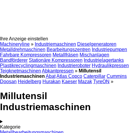
Ihre Anzeige einstellen
Machineryline
»
Industriemaschinen
Dieselgeneratoren
Metalldrehmaschinen
Bearbeitungszentren
Industriepumpen
Fahrbare Kompressoren
Metallfräsen
Mischanlagen
Bandförderer
Stationäre Kompressoren
Industrielagertanks
Plastikrecyclingmaschinen
Industrieroboter
Hydraulikpressen
Teigknetmaschinen
Abkantpressen
»
Millutensil
Industriemaschinen
Abat
Atlas Copco
Caterpillar
Cummins
Doosan
Heidelberg
Hurakan
Kaeser
Mazak
TyreON
»
Millutensil
Industriemaschinen
Kategorie
Metallbearbeitungsmaschinen