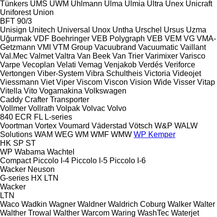
Tünkers
UMS
UWM
Uhlmann
Ulma
Ulmia
Ultra
Unex
Unicraft
Uniforest
Union
BFT 90/3
Unisign
Unitech
Universal
Unox
Untha
Urschel
Ursus
Uzma
Uğurmak
VDF Boehringer
VEB Polygraph
VEB
VEM
VG
VMA-
Getzmann
VMI
VTM Group
Vacuubrand
Vacuumatic
Vaillant
Val.Mec
Valmet
Valtra
Van Beek
Van Trier
Varimixer
Varisco
Varpe
Vecoplan
Velati
Vemag
Venjakob
Verdés
Veriforce
Vertongen
Viber-System
Vibra Schultheis
Victoria
Videojet
Viessmann
Viet
Viper
Viscom
Viscon
Vision Wide
Visser
Vitap
Vitella
Vito
Vogamakina
Volkswagen
Caddy
Crafter
Transporter
Vollmer
Vollrath
Volpak
Volvac
Volvo
840
ECR
FL
L-series
Voortman
Vortex
Voumard
Väderstad
Vötsch
W&P
WALW
Solutions
WAM
WEG
WM
WMF
WMW
WP Kemper
HK
SP
ST
WP
Wabama
Wachtel
Compact
Piccolo I-4
Piccolo I-5
Piccolo I-6
Wacker Neuson
G-series
HX
LTN
Wacker
LTN
Waco
Wadkin
Wagner
Waldner
Waldrich Coburg
Walker
Walter
Walther Trowal
Walther
Warcom
Waring
WashTec
Waterjet