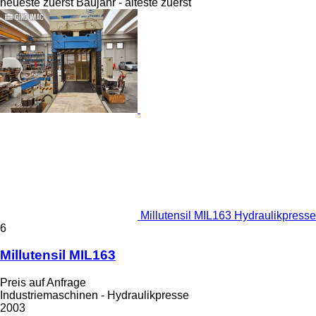
neueste zuerst
Baujahr - älteste zuerst
Millutensil MIL163 Hydraulikpresse
6
Millutensil MIL163
Preis auf Anfrage
Industriemaschinen - Hydraulikpresse
2003